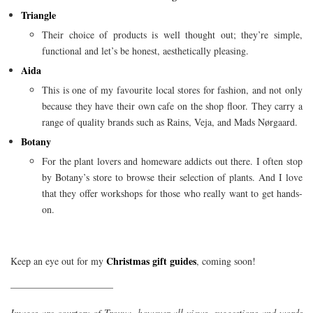
Triangle
Their choice of products is well thought out; they’re simple,
functional and let’s be honest, aesthetically pleasing.
Aida
This is one of my favourite local stores for fashion, and not only
because they have their own cafe on the shop floor. They carry a
range of quality brands such as Rains, Veja, and Mads Nørgaard.
Botany
For the plant lovers and homeware addicts out there. I often stop
by Botany’s store to browse their selection of plants. And I love
that they offer workshops for those who really want to get hands-
on.
Christmas gift guides
Keep an eye out for my
, coming soon!
——————————–
Images are courtesy of Trouva, however all views, suggestions and words