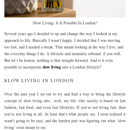
Slow Living: Is It Possible In London?
Several years ago I decided to up and change the way I looked at my
approach to life. Basically I wasn’t happy. I decided that I was moving
too fast, and I needed a break. That meant looking at the way I live, and
the everyday things I do. A lifestyle and mentality rebrand, if you will.
But let’s be honest, nothing is that straight forward. And is it even
slow living
possible to incorporate
into a London lifestyle?
SLOW LIVING IN LONDON
Over the past year I set out to try and find a way to bring the lifestyle
concept of slow living into…well, my life. Our society is based on fast
fashion, fast food, and even fast lifestyles. If you’re not living fast, then
you’re not living at all. At least that’s what people say. I soon realised it
wasn’t going to be easy, and the hardest part was figuring out what ‘slow
living’ even meant to me.