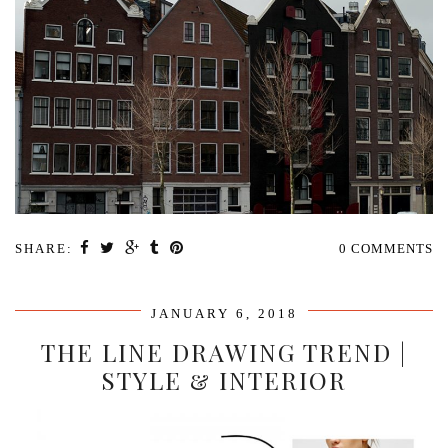
SHARE:
0 COMMENTS
JANUARY 6, 2018
THE LINE DRAWING TREND |
STYLE & INTERIOR