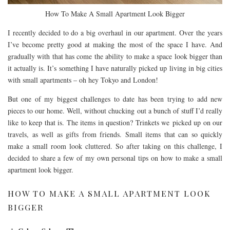
How To Make A Small Apartment Look Bigger
I recently decided to do a big overhaul in our apartment. Over the years
I’ve become pretty good at making the most of the space I have. And
gradually with that has come the ability to make a space look bigger than
it actually is. It’s something I have naturally picked up living in big cities
with small apartments – oh hey Tokyo and London!
But one of my biggest challenges to date has been trying to add new
pieces to our home. Well, without chucking out a bunch of stuff I’d really
like to keep that is. The items in question? Trinkets we picked up on our
travels, as well as gifts from friends. Small items that can so quickly
make a small room look cluttered. So after taking on this challenge, I
decided to share a few of my own personal tips on how to make a small
apartment look bigger.
HOW TO MAKE A SMALL APARTMENT LOOK
BIGGER