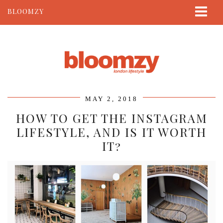
BLOOMZY
ABOUT
BEAUTY
LIFESTYLE
TRAVEL
MAY 2, 2018
CONTACT
HOW TO GET THE INSTAGRAM
LIFESTYLE, AND IS IT WORTH
IT?