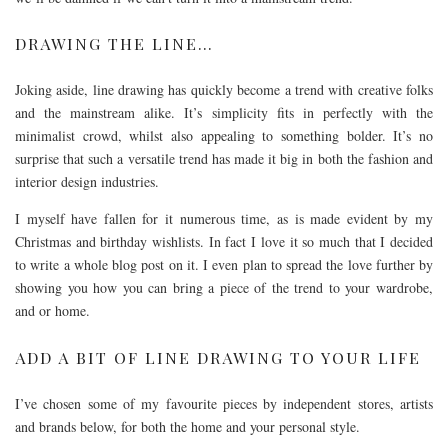
DRAWING THE LINE…
Joking aside, line drawing has quickly become a trend with creative folks
and the mainstream alike. It’s simplicity fits in perfectly with the
minimalist crowd, whilst also appealing to something bolder. It’s no
surprise that such a versatile trend has made it big in both the fashion and
interior design industries.
I myself have fallen for it numerous time, as is made evident by my
Christmas and birthday wishlists. In fact I love it so much that I decided
to write a whole blog post on it. I even plan to spread the love further by
showing you how you can bring a piece of the trend to your wardrobe,
and or home.
ADD A BIT OF LINE DRAWING TO YOUR LIFE
I’ve chosen some of my favourite pieces by independent stores, artists
and brands below, for both the home and your personal style.