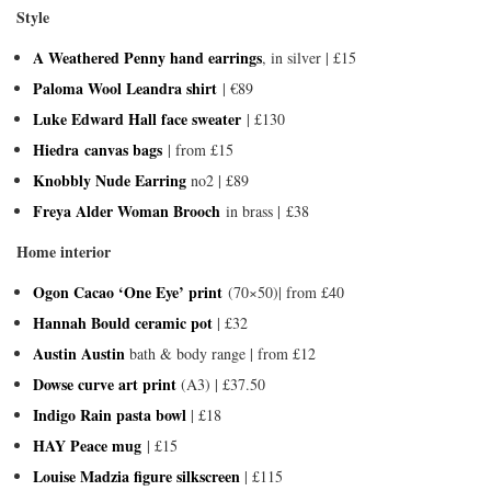
Style
A Weathered Penny hand earrings
, in silver | £15
Paloma Wool Leandra shirt
| €89
Luke Edward Hall face sweater
| £130
Hiedra canvas bags
| from £15
Knobbly Nude Earring
no2 | £89
Freya Alder Woman Brooch
in brass | £38
Home interior
Ogon Cacao ‘One Eye’ print
(70×50)| from £40
Hannah Bould ceramic pot
| £32
Austin Austin
bath & body range | from £12
Dowse curve art print
(A3) | £37.50
Indigo Rain pasta bowl
| £18
HAY Peace mug
| £15
Louise Madzia figure silkscreen
| £115