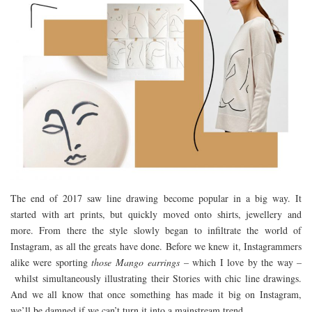
The end of 2017 saw line drawing become popular in a big way. It
started with art prints, but quickly moved onto shirts, jewellery and
more. From there the style slowly began to infiltrate the world of
Instagram, as all the greats have done. Before we knew it, Instagrammers
alike were sporting
those Mango
earrings
– which I love by the way –
whilst simultaneously illustrating their Stories with chic line drawings.
And we all know that once something has made it big on Instagram,
we’ll be damned if we can’t turn it into a mainstream trend.