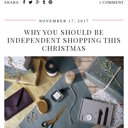
SHARE:
1 COMMENT
NOVEMBER 17, 2017
WHY YOU SHOULD BE
INDEPENDENT SHOPPING THIS
CHRISTMAS