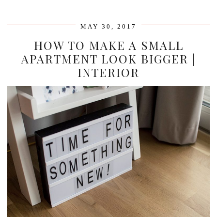
MAY 30, 2017
HOW TO MAKE A SMALL
APARTMENT LOOK BIGGER |
INTERIOR