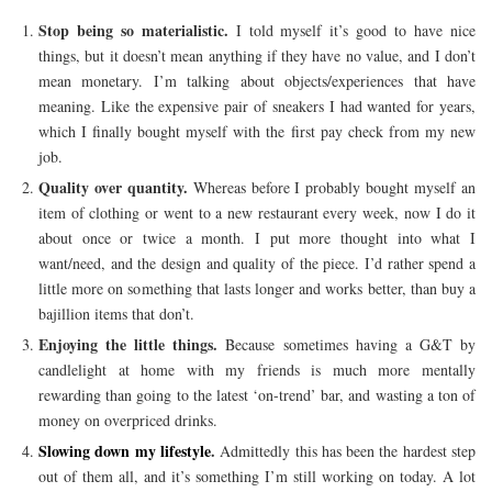
Stop being so materialistic.
I told myself it’s good to have nice
things, but it doesn’t mean anything if they have no value, and I don’t
mean monetary. I’m talking about objects/experiences that have
meaning. Like the expensive pair of sneakers I had wanted for years,
which I finally bought myself with the first pay check from my new
job.
Quality over quantity.
Whereas before I probably bought myself an
item of clothing or went to a new restaurant every week, now I do it
about once or twice a month. I put more thought into what I
want/need, and the design and quality of the piece. I’d rather spend a
little more on something that lasts longer and works better, than buy a
bajillion items that don’t.
Enjoying the little things.
Because sometimes having a G&T by
candlelight at home with my friends is much more mentally
rewarding than going to the latest ‘on-trend’ bar, and wasting a ton of
money on overpriced drinks.
Slowing down my lifestyle
.
Admittedly this has been the hardest step
out of them all, and it’s something I’m still working on today. A lot