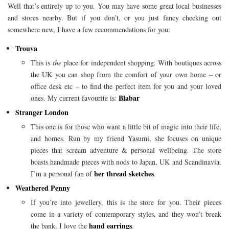
Well that’s entirely up to you. You may have some great local businesses
and stores nearby. But if you don’t, or you just fancy checking out
somewhere new, I have a few recommendations for you:
Trouva
This is
the
place for independent shopping. With boutiques across
the UK you can shop from the comfort of your own home – or
office desk etc – to find the perfect item for you and your loved
Blabar
ones. My current favourite is:
Stranger London
This one is for those who want a little bit of magic into their life,
and homes. Run by my friend Yasumi, she focuses on unique
pieces that scream adventure & personal wellbeing. The store
boasts handmade pieces with nods to Japan, UK and Scandinavia.
her thread sketches
I’m a personal fan of
.
Weathered Penny
If you’re into jewellery, this is the store for you. Their pieces
come in a variety of contemporary styles, and they won’t break
hand earrings
the bank. I love the
.