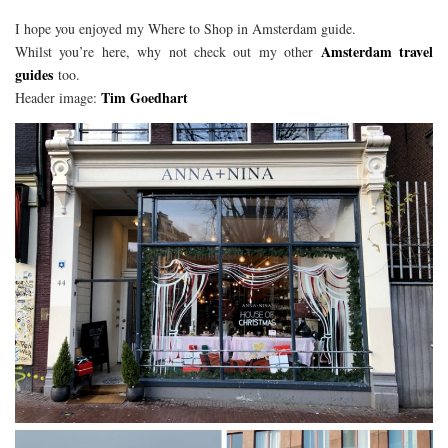
I hope you enjoyed my Where to Shop in Amsterdam guide.
Amsterdam travel
Whilst you’re here, why not check out my other
guides
too.
Tim Goedhart
Header image: