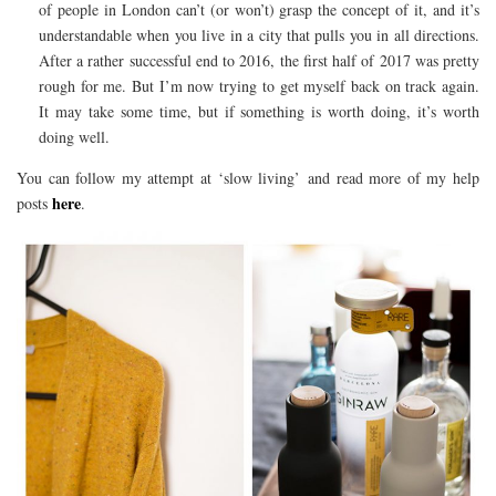
of people in London can’t (or won’t) grasp the concept of it, and it’s
understandable when you live in a city that pulls you in all directions.
After a rather successful end to 2016, the first half of 2017 was pretty
rough for me. But I’m now trying to get myself back on track again.
It may take some time, but if something is worth doing, it’s worth
doing well.
You can follow my attempt at ‘slow living’ and read more of my help
here
posts
.