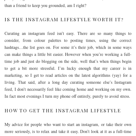
than a friend to keep you grounded, am I right?
IS THE INSTAGRAM LIFESTYLE WORTH IT?
Curating an instagram feed isn’t easy. There are so many things to
consider, from colour palettes to posting times, using the correct
hashtags…the list goes on. For some it’s their job, which in some ways
can make things a little bit easier. However when you’re working a full-
time job and just do blogging on the side, well that’s when things begin
to get a bit more stressful. I’m lucky enough that my career is in
marketing, so I get to read articles on the latest algorithms (yay) for a
living. That said, after a long day curating someone else’s Instagram
feed, I don’t necessarily feel like coming home and working on my own.
In fact most evenings I turn my phone off entirely, purely to avoid stress.
HOW TO GET THE INSTAGRAM LIFESTYLE
My advice for people who want to start an instagram, or take their own
more seriously, is to relax and take it easy. Don’t look at it as a full-time