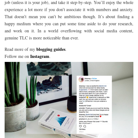
job (unless it is your job), and take it step-by-step. You’ll enjoy the whole
experience a lot more if you don’t associate it with numbers and anxiety.
That doesn’t mean you can’t be ambitious though. It’s about finding a
happy medium where you can put some time aside to do your research,
and work on it. In a world overflowing with social media content,
genuine TLC is more noticeable than ever.
blogging guides
Read more of my
.
Instagram
Follow me on
.