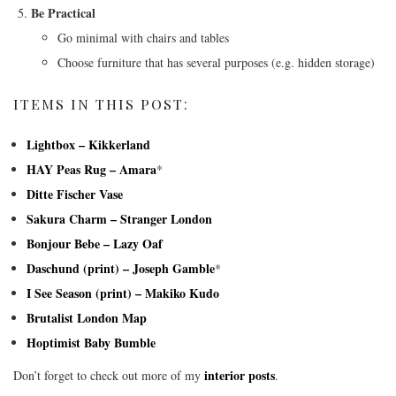
Be Practical
Go minimal with chairs and tables
Choose furniture that has several purposes (e.g. hidden storage)
ITEMS IN THIS POST:
Lightbox – Kikkerland
HAY Peas Rug – Amara
*
Ditte Fischer Vase
Sakura Charm – Stranger London
Bonjour Bebe – Lazy Oaf
Daschund (print) – Joseph Gamble
*
I See Season (print) – Makiko Kudo
Brutalist London Map
Hoptimist Baby Bumble
interior posts
Don’t forget to check out more of my
.