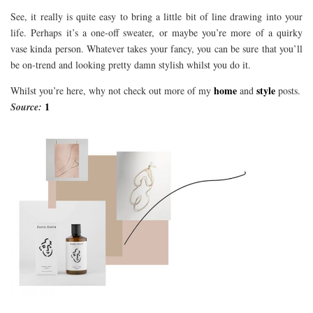
See, it really is quite easy to bring a little bit of line drawing into your
life. Perhaps it’s a one-off sweater, or maybe you’re more of a quirky
vase kinda person. Whatever takes your fancy, you can be sure that you’ll
be on-trend and looking pretty damn stylish whilst you do it.
home
style
Whilst you’re here, why not check out more of my
and
posts.
1
Source: