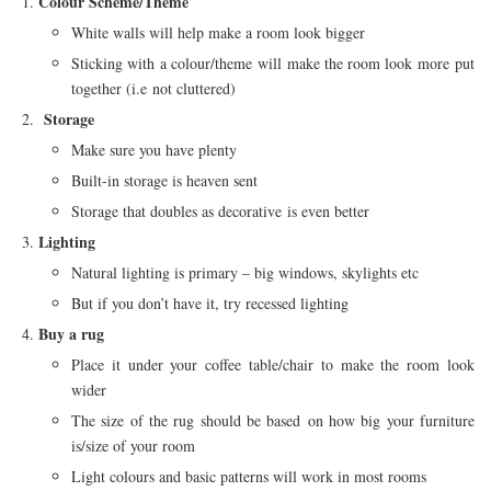
Colour Scheme/Theme
White walls will help make a room look bigger
Sticking with a colour/theme will make the room look more put
together (i.e not cluttered)
Storage
Make sure you have plenty
Built-in storage is heaven sent
Storage that doubles as decorative is even better
Lighting
Natural lighting is primary – big windows, skylights etc
But if you don’t have it, try recessed lighting
Buy a rug
Place it under your coffee table/chair to make the room look
wider
The size of the rug should be based on how big your furniture
is/size of your room
Light colours and basic patterns will work in most rooms