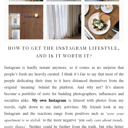
HOW TO GET THE INSTAGRAM LIFESTYLE,
AND IS IT WORTH IT?
Instagram is hardly instant anymore, so it comes as no surprise that
people’s feeds are heavily curated. I think it’s fair to say that most of the
people dedicating their time to it have distanced themselves from the
original ‘meaning’ behind the platform. And why not? It’s almost
become a portfolio of sorts for budding photographers, influencers and
My own Instagram
socialites alike.
is littered with photos from my
travels, right down to my daily activities. My friends look at my
Instagram and the reactions range from positives such as
‘wow your
apartment is so stylish’
to the more negative ‘you
only care about trendy,
pretty things’
. Neither could be further from the truth, but who better