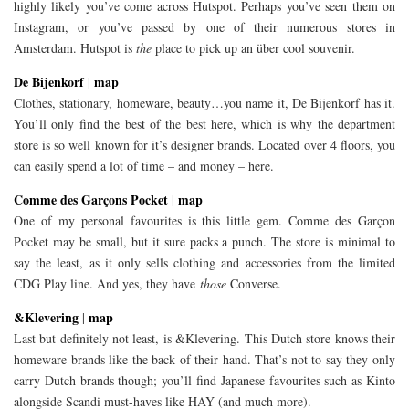
highly likely you’ve come across Hutspot. Perhaps you’ve seen them on
Instagram, or you’ve passed by one of their numerous stores in
Amsterdam. Hutspot is
the
place to pick up an über cool souvenir.
De Bijenkorf
map
|
Clothes, stationary, homeware, beauty…you name it, De Bijenkorf has it.
You’ll only find the best of the best here, which is why the department
store is so well known for it’s designer brands. Located over 4 floors, you
can easily spend a lot of time – and money – here.
Comme des Garçons Pocket
map
|
One of my personal favourites is this little gem. Comme des Garçon
Pocket may be small, but it sure packs a punch. The store is minimal to
say the least, as it only sells clothing and accessories from the limited
CDG Play line. And yes, they have
those
Converse.
&Klevering
map
|
Last but definitely not least, is &Klevering. This Dutch store knows their
homeware brands like the back of their hand. That’s not to say they only
carry Dutch brands though; you’ll find Japanese favourites such as Kinto
alongside Scandi must-haves like HAY (and much more).