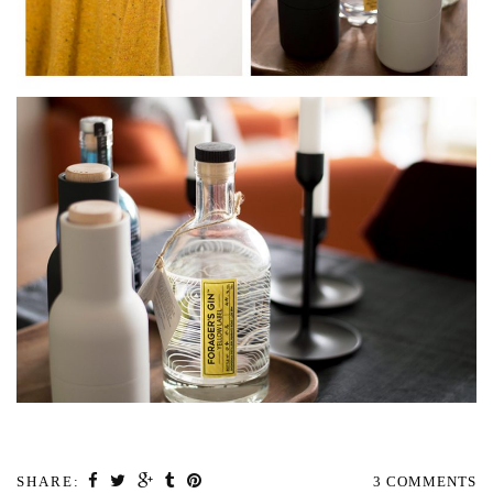
SHARE:
3 COMMENTS