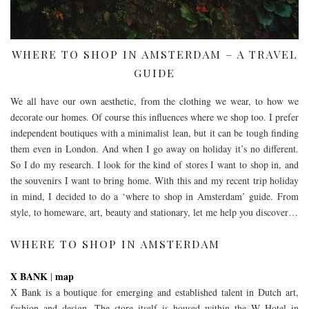
WHERE TO SHOP IN AMSTERDAM – A TRAVEL
GUIDE
We all have our own aesthetic, from the clothing we wear, to how we
decorate our homes. Of course this influences where we shop too. I prefer
independent boutiques with a minimalist lean, but it can be tough finding
them even in London. And when I go away on holiday it’s no different.
So I do my research. I look for the kind of stores I want to shop in, and
the souvenirs I want to bring home. With this and my recent trip holiday
in mind, I decided to do a ‘where to shop in Amsterdam’ guide. From
style, to homeware, art, beauty and stationary, let me help you discover…
WHERE TO SHOP IN AMSTERDAM
X BANK
map
|
X Bank is a boutique for emerging and established talent in Dutch art,
fashion and design. The store itself is housed within the W Hotel in