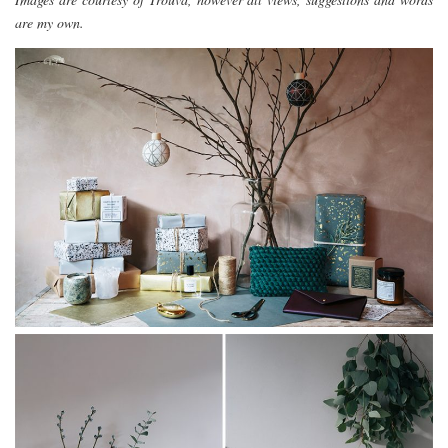
are my own.