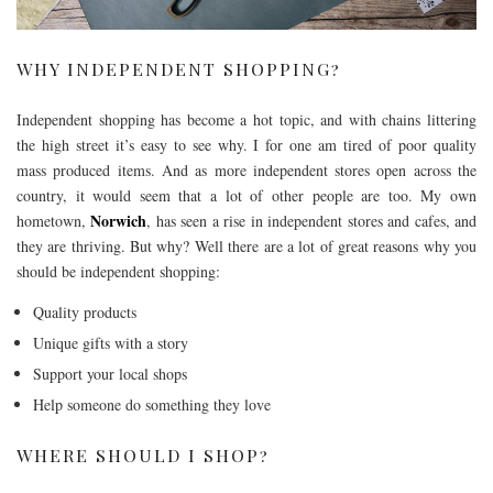
WHY INDEPENDENT SHOPPING?
Independent shopping has become a hot topic, and with chains littering
the high street it’s easy to see why. I for one am tired of poor quality
mass produced items. And as more independent stores open across the
country, it would seem that a lot of other people are too. My own
Norwich
hometown,
, has seen a rise in independent stores and cafes, and
they are thriving. But why? Well there are a lot of great reasons why you
should be independent shopping:
Quality products
Unique gifts with a story
Support your local shops
Help someone do something they love
WHERE SHOULD I SHOP?