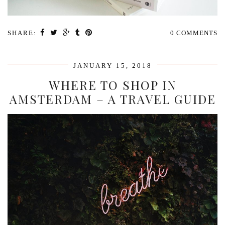
SHARE:
0 COMMENTS
JANUARY 15, 2018
WHERE TO SHOP IN
AMSTERDAM – A TRAVEL GUIDE