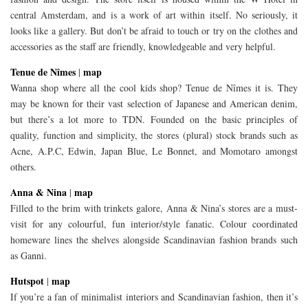
central Amsterdam, and is a work of art within itself. No seriously, it
looks like a gallery. But don’t be afraid to touch or try on the clothes and
accessories as the staff are friendly, knowledgeable and very helpful.
Tenue de Nîmes
map
|
Wanna shop where all the cool kids shop? Tenue de Nîmes it is. They
may be known for their vast selection of Japanese and American denim,
but there’s a lot more to TDN. Founded on the basic principles of
quality, function and simplicity, the stores (plural) stock brands such as
Acne, A.P.C, Edwin, Japan Blue, Le Bonnet, and Momotaro amongst
others.
Anna & Nina
map
|
Filled to the brim with trinkets galore, Anna & Nina’s stores are a must-
visit for any colourful, fun interior/style fanatic. Colour coordinated
homeware lines the shelves alongside Scandinavian fashion brands such
as Ganni.
Hutspot
map
|
If you’re a fan of minimalist interiors and Scandinavian fashion, then it’s