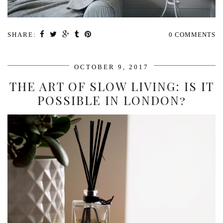
SHARE:
0 COMMENTS
OCTOBER 9, 2017
THE ART OF SLOW LIVING: IS IT
POSSIBLE IN LONDON?