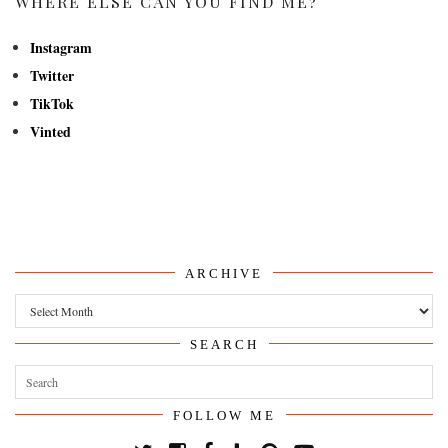
WHERE ELSE CAN YOU FIND ME?
Instagram
Twitter
TikTok
Vinted
ARCHIVE
Archive
SEARCH
FOLLOW ME