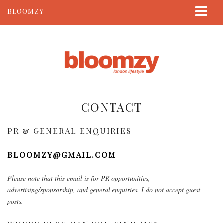
BLOOMZY
ABOUT
BEAUTY
LIFESTYLE
TRAVEL
CONTACT
CONTACT
PR & GENERAL ENQUIRIES
BLOOMZY@GMAIL.COM
Please note that this email is for PR opportunities,
advertising/sponsorship, and general enquiries. I do not accept guest
posts.