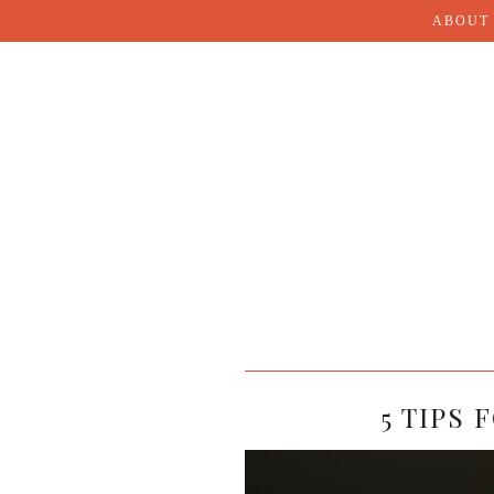
ABOUT
5 TIPS