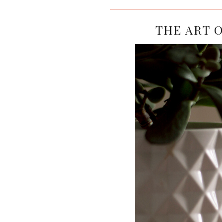
THE ART O