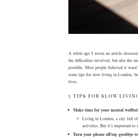
A while ago I wrote an article discussi
the difficulties involved, but also the 
possible. Most people believed it wasn
some tips for slow living in London, bec
lives.
5 TIPS FOR SLOW LIVI
Make time for your mental wellbe
Living in London, a city full of
activities. But it’s important to
Turn your phone off/say goodbye to