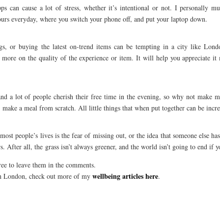
 can cause a lot of stress, whether it’s intentional or not. I personally mut
hours everyday, where you switch your phone off, and put your laptop down.
gs, or buying the latest on-trend items can be tempting in a city like Lond
 more on the quality of the experience or item. It will help you appreciate i
nd a lot of people cherish their free time in the evening, so why not make m
 make a meal from scratch. All little things that when put together can be incre
st people’s lives is the fear of missing out, or the idea that someone else has 
. After all, the grass isn’t always greener, and the world isn’t going to end if y
free to leave them in the comments.
wellbeing articles here
 in London, check out more of my
.