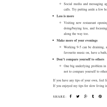
Social media and messaging apps
calls. Try putting aside a few 
Less is more
Visiting new restaurant openin
doing/buying less, and focusing
along the way too.
Make more of your evenings
Working 9-5 can be draining, a
favourite music on, have a bath,
Don’t compare yourself to others
One big underlying problem in mo
not to compare yourself to others
If you have any tips of your own, feel 
If you enjoyed my tips for slow living
SHARE: