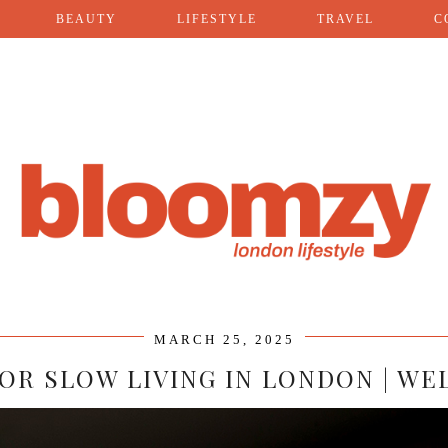
BEAUTY
LIFESTYLE
TRAVEL
C
MARCH 25, 2025
 FOR SLOW LIVING IN LONDON | WE