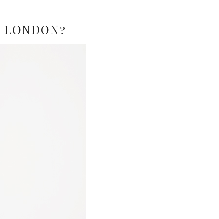
IN LONDON?