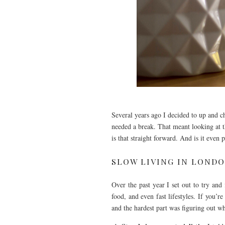
Several years ago I decided to up and c
needed a break. That meant looking at th
is that straight forward. And is it even 
SLOW LIVING IN LOND
Over the past year I set out to try and
food, and even fast lifestyles. If you’re
and the hardest part was figuring out w