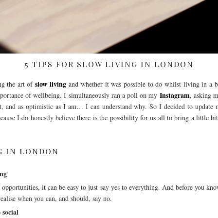
5 TIPS FOR SLOW LIVING IN LONDON
slow living
ng the art of
and whether it was possible to do whilst living in a 
Instagram
importance of wellbeing. I simultaneously ran a poll on my
, asking m
’t, and as optimistic as I am… I can understand why. So I decided to update m
ause I do honestly believe there is the possibility for us all to bring a little 
NG IN LONDON
ing
 opportunities, it can be easy to just say yes to everything. And before you kno
 realise when you can, and should, say no.
 social