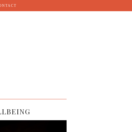
ONTACT
LLBEING