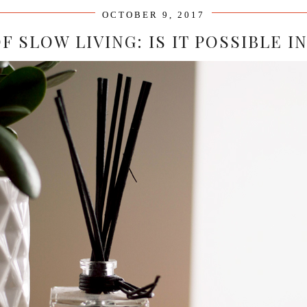
OCTOBER 9, 2017
F SLOW LIVING: IS IT POSSIBLE 