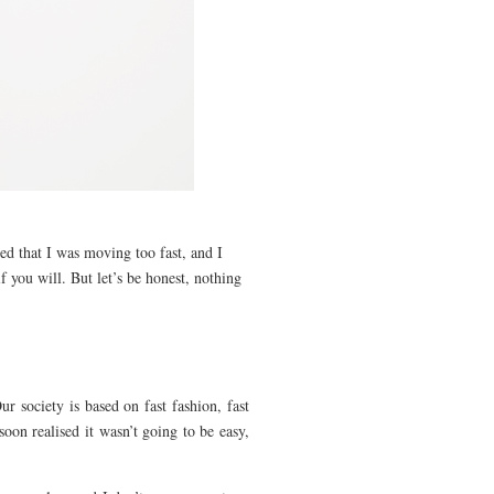
ed that I was moving too fast, and I
f you will. But let’s be honest, nothing
r society is based on fast fashion, fast
 soon realised it wasn’t going to be easy,