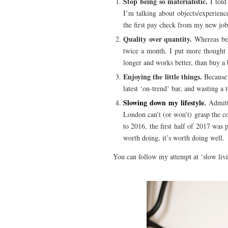
Stop being so materialistic.
I told
I’m talking about objects/experienc
the first pay check from my new job
Quality over quantity.
Whereas bef
twice a month. I put more thought i
longer and works better, than buy a b
Enjoying the little things.
Because 
latest ‘on-trend’ bar, and wasting a
Slowing down my lifestyle
.
Admitte
London can’t (or won’t) grasp the con
to 2016, the first half of 2017 was
worth doing, it’s worth doing well.
You can follow my attempt at ‘slow liv