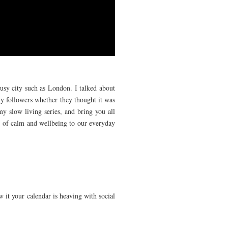
busy city such as London. I talked about
y followers whether they thought it was
y slow living series, and bring you all
bit of calm and wellbeing to our everyday
w it your calendar is heaving with social