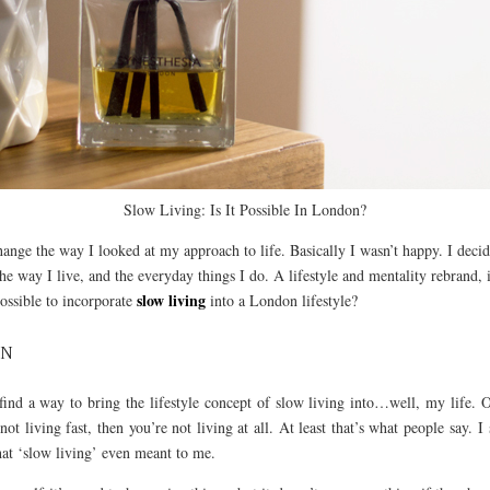
Slow Living: Is It Possible In London?
hange the way I looked at my approach to life. Basically I wasn’t happy. I decid
e way I live, and the everyday things I do. A lifestyle and mentality rebrand, i
slow living
possible to incorporate
into a London lifestyle?
ON
 find a way to bring the lifestyle concept of slow living into…well, my life. Ou
 not living fast, then you’re not living at all. At least that’s what people say. I
hat ‘slow living’ even meant to me.