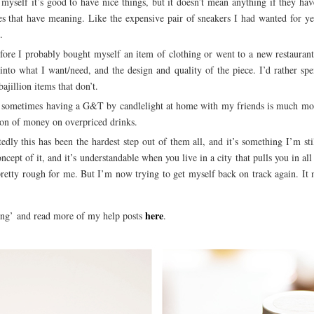
 myself it’s good to have nice things, but it doesn’t mean anything if they ha
es that have meaning. Like the expensive pair of sneakers I had wanted for ye
.
ore I probably bought myself an item of clothing or went to a new restaurant
nto what I want/need, and the design and quality of the piece. I’d rather spe
ajillion items that don’t.
sometimes having a G&T by candlelight at home with my friends is much mor
 ton of money on overpriced drinks.
dly this has been the hardest step out of them all, and it’s something I’m st
cept of it, and it’s understandable when you live in a city that pulls you in all
 pretty rough for me. But I’m now trying to get myself back on track again. It
here
ing’ and read more of my help posts
.