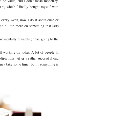
ve no value, and I don’t mean monetary.
ars, which I finally bought myself with
 every week, now I do it about once or
nd a little more on something that lasts
e mentally rewarding than going to the
ill working on today. A lot of people in
 directions. After a rather successful end
 may take some time, but if something is