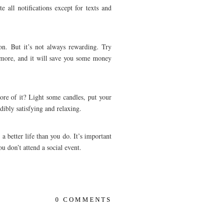
e all notifications except for texts and
on. But it’s not always rewarding. Try
t more, and it will save you some money
ore of it? Light some candles, put your
dibly satisfying and relaxing.
a better life than you do. It’s important
ou don’t attend a social event.
0 COMMENTS