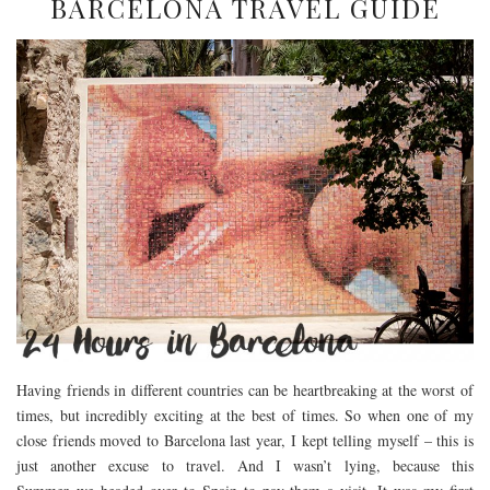
BARCELONA TRAVEL GUIDE
Having friends in different countries can be heartbreaking at the worst of
times, but incredibly exciting at the best of times. So when one of my
close friends moved to Barcelona last year, I kept telling myself – this is
just another excuse to travel. And I wasn’t lying, because this