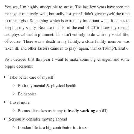
You see, I’m highly susceptible to stress. The last few years have seen me
manage it relatively well, but sadly last year I didn’t give myself the time
to re-energise. Something which is extremely important when it comes to
keeping my sanity. Because of this, at the end of 2016 I saw my mental
and physical health plummet. This isn’t entirely to do with my social life,
of course. There was a death in my family, a close family member was
taken ill, and other factors came in to play (again, thanks Trump/Brexit).
So I decided that this year I want to make some big changes, and some
bigger decisions:
Take better care of myself
Both my mental & physical health
Be happier
Travel more
already working on #1
Because it makes us happy (
)
Seriously consider moving abroad
London life is a big contributor to stress