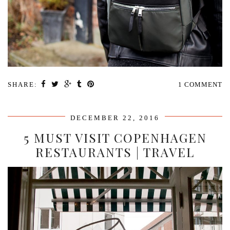
SHARE:
1 COMMENT
DECEMBER 22, 2016
5 MUST VISIT COPENHAGEN
RESTAURANTS | TRAVEL