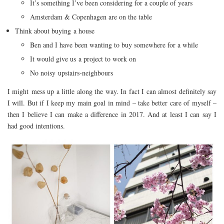
It’s something I’ve been considering for a couple of years
Amsterdam & Copenhagen are on the table
Think about buying a house
Ben and I have been wanting to buy somewhere for a while
It would give us a project to work on
No noisy upstairs-neighbours
I might mess up a little along the way. In fact I can almost definitely say
I will. But if I keep my main goal in mind – take better care of myself –
then I believe I can make a difference in 2017. And at least I can say I
had good intentions.