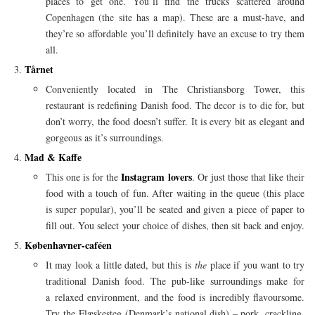
places to get one. You’ll find the trucks scattered around
Copenhagen (the site has a map). These are a must-have, and
they’re so affordable you’ll definitely have an excuse to try them
all.
Tårnet
Conveniently located in The Christiansborg Tower, this
restaurant is redefining Danish food. The decor is to die for, but
don’t worry, the food doesn’t suffer. It is every bit as elegant and
gorgeous as it’s surroundings.
Mad & Kaffe
Instagram lovers
This one is for the
. Or just those that like their
food with a touch of fun. After waiting in the queue (this place
is super popular), you’ll be seated and given a piece of paper to
fill out. You select your choice of dishes, then sit back and enjoy.
Københavner-caféen
It may look a little dated, but this is
the
place if you want to try
traditional Danish food. The pub-like surroundings make for
a relaxed environment, and the food is incredibly flavoursome.
Try the Flæskesteg (Denmark’s national dish) – pork, crackling,