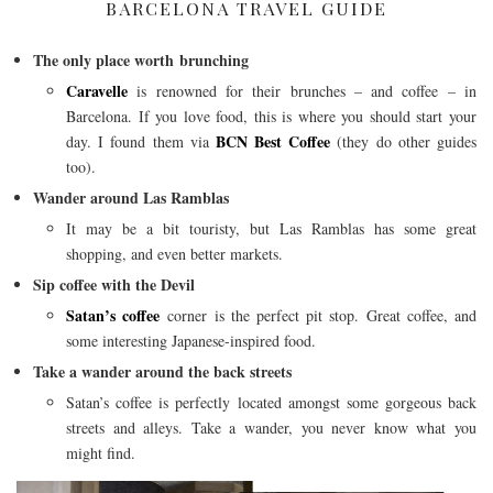
BARCELONA TRAVEL GUIDE
The only place worth brunching
Caravelle
is renowned for their brunches – and coffee – in
Barcelona. If you love food, this is where you should start your
BCN Best Coffee
day. I found them via
(they do other guides
too).
Wander around Las Ramblas
It may be a bit touristy, but Las Ramblas has some great
shopping, and even better markets.
Sip coffee with the Devil
Satan’s coffee
corner is the perfect pit stop. Great coffee, and
some interesting Japanese-inspired food.
Take a wander around the back streets
Satan’s coffee is perfectly located amongst some gorgeous back
streets and alleys. Take a wander, you never know what you
might find.