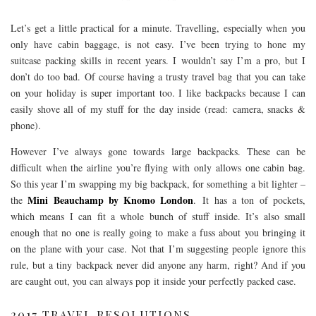
Let’s get a little practical for a minute. Travelling, especially when you
only have cabin baggage, is not easy. I’ve been trying to hone my
suitcase packing skills in recent years. I wouldn’t say I’m a pro, but I
don’t do too bad. Of course having a trusty travel bag that you can take
on your holiday is super important too. I like backpacks because I can
easily shove all of my stuff for the day inside (read: camera, snacks &
phone).
However I’ve always gone towards large backpacks. These can be
difficult when the airline you’re flying with only allows one cabin bag.
So this year I’m swapping my big backpack, for something a bit lighter –
Mini Beauchamp by Knomo London
the
. It has a ton of pockets,
which means I can fit a whole bunch of stuff inside. It’s also small
enough that no one is really going to make a fuss about you bringing it
on the plane with your case. Not that I’m suggesting people ignore this
rule, but a tiny backpack never did anyone any harm, right? And if you
are caught out, you can always pop it inside your perfectly packed case.
2017 TRAVEL RESOLUTIONS