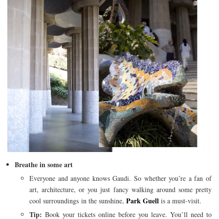
Breathe in some art
Everyone and anyone knows Gaudi. So whether you’re a fan of
art, architecture, or you just fancy walking around some pretty
Park Guell
cool surroundings in the sunshine,
is a must-visit.
Tip:
Book your tickets online before you leave. You’ll need to