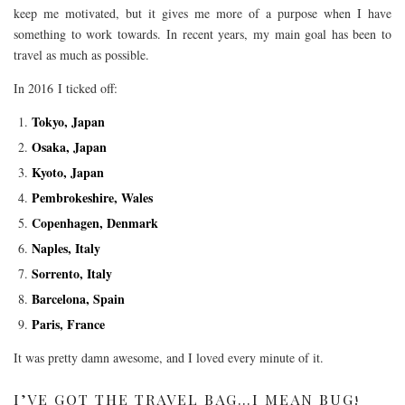
keep me motivated, but it gives me more of a purpose when I have
something to work towards. In recent years, my main goal has been to
travel as much as possible.
In 2016 I ticked off:
Tokyo, Japan
Osaka, Japan
Kyoto, Japan
Pembrokeshire, Wales
Copenhagen, Denmark
Naples, Italy
Sorrento, Italy
Barcelona, Spain
Paris, France
It was pretty damn awesome, and I loved every minute of it.
I’VE GOT THE TRAVEL BAG…I MEAN BUG!