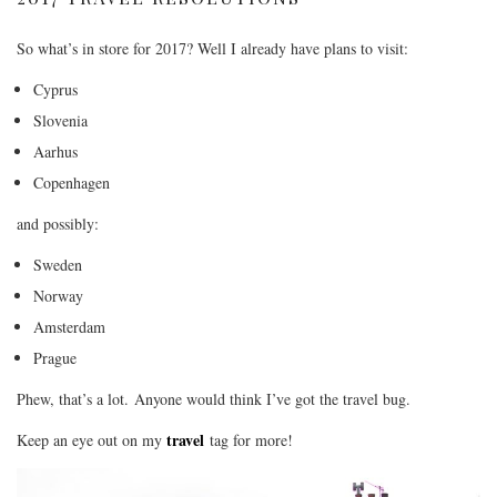
So what’s in store for 2017? Well I already have plans to visit:
Cyprus
Slovenia
Aarhus
Copenhagen
and possibly:
Sweden
Norway
Amsterdam
Prague
Phew, that’s a lot. Anyone would think I’ve got the travel bug.
travel
Keep an eye out on my
tag for more!