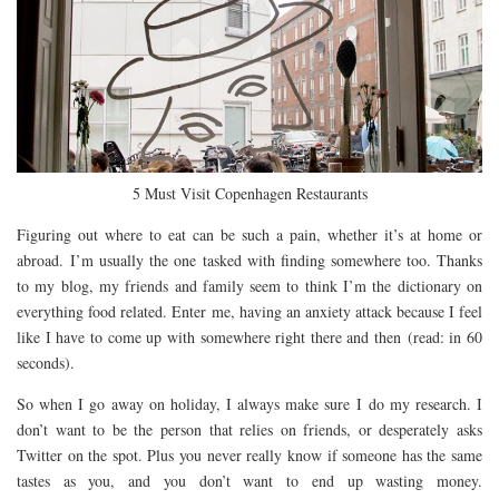
5 Must Visit Copenhagen Restaurants
Figuring out where to eat can be such a pain, whether it’s at home or
abroad. I’m usually the one tasked with finding somewhere too. Thanks
to my blog, my friends and family seem to think I’m the dictionary on
everything food related. Enter me, having an anxiety attack because I feel
like I have to come up with somewhere right there and then (read: in 60
seconds).
So when I go away on holiday, I always make sure I do my research. I
don’t want to be the person that relies on friends, or desperately asks
Twitter on the spot. Plus you never really know if someone has the same
tastes as you, and you don’t want to end up wasting money.