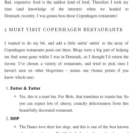
Bad, expensive
food is the saddest kind of food. Therefore I took my
time (and knowledge of the internet) when we headed to
Denmark recently. I was gonna boss those Copenhagen restaurants!
5 MUST VISIT COPENHAGEN RESTAURANTS
I wanted to do my bit, and add a little suttin’ suttin’ to the array of
Copenhagen restaurants posts out there. Blogs were a big part of helping
me find some gems whilst I was in Denmark, so I thought I’d return the
favour. I’ve chosen a variety of restaurants, and tried to pick ones I
haven’t seen on other blogs/sites – minus one (bonus points if you
know which one).
Fætter & Fætter
Yes, this is a toast bar. For Brits, that translates to toastie bar. So
you can expect lots of cheesy, crunchy deliciousness from this
beautifully decorated restaurant.
DØP
The Danes love their hot dogs, and this is one of the best known