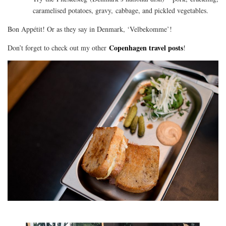
caramelised potatoes, gravy, cabbage, and pickled vegetables.
Bon Appétit! Or as they say in Denmark, ‘Velbekomme’!
Copenhagen travel posts
Don’t forget to check out my other
!