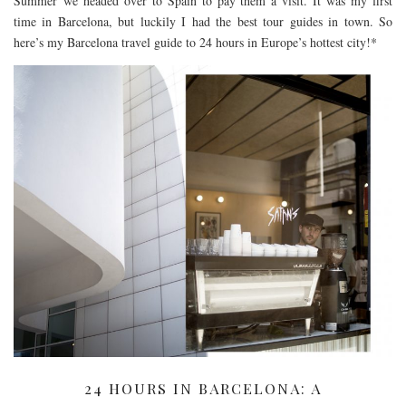
Summer we headed over to Spain to pay them a visit. It was my first
time in Barcelona, but luckily I had the best tour guides in town. So
here’s my Barcelona travel guide to 24 hours in Europe’s hottest city!*
24 HOURS IN BARCELONA: A