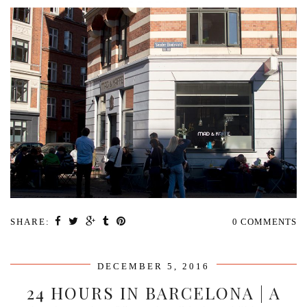
SHARE:
0 COMMENTS
DECEMBER 5, 2016
24 HOURS IN BARCELONA | A