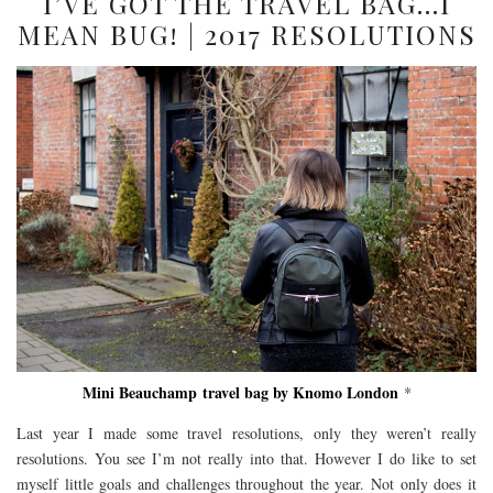
I’VE GOT THE TRAVEL BAG…I
MEAN BUG! | 2017 RESOLUTIONS
Mini Beauchamp travel bag by Knomo London
*
Last year I made some travel resolutions, only they weren’t really
resolutions. You see I’m not really into that. However I do like to set
myself little goals and challenges throughout the year. Not only does it