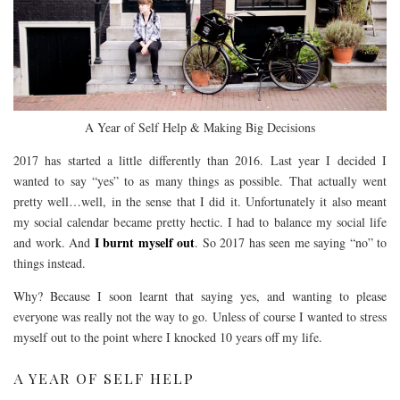
A Year of Self Help & Making Big Decisions
2017 has started a little differently than 2016. Last year I decided I
wanted to say “yes” to as many things as possible. That actually went
pretty well…well, in the sense that I did it. Unfortunately it also meant
my social calendar became pretty hectic. I had to balance my social life
I burnt myself out
and work. And
. So 2017 has seen me saying “no” to
things instead.
Why? Because I soon learnt that saying yes, and wanting to please
everyone was really not the way to go. Unless of course I wanted to stress
myself out to the point where I knocked 10 years off my life.
A YEAR OF SELF HELP