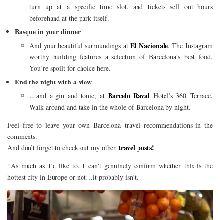
turn up at a specific time slot, and tickets sell out hours
beforehand at the park itself.
Basque in your dinner
El Nacionale
And your beautiful surroundings at
. The Instagram
worthy building features a selection of Barcelona’s best food.
You’re spoilt for choice here.
End the night with a view
Barcelo Raval
…and a gin and tonic, at
Hotel’s 360 Terrace.
Walk around and take in the whole of Barcelona by night.
Feel free to leave your own Barcelona travel recommendations in the
comments.
travel posts!
And don’t forget to check out my other
*As much as I’d like to, I can’t genuinely confirm whether this is the
hottest city in Europe or not…it probably isn’t.