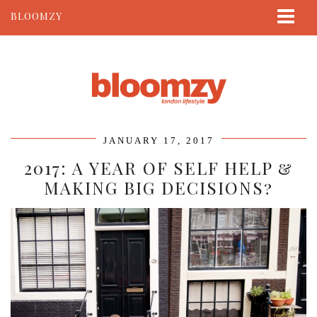
BLOOMZY
ABOUT
BEAUTY
LIFESTYLE
TRAVEL
JANUARY 17, 2017
CONTACT
2017: A YEAR OF SELF HELP &
MAKING BIG DECISIONS?