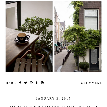
SHARE:
4 COMMENTS
JANUARY 3, 2017