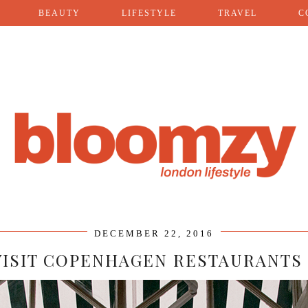
BEAUTY
LIFESTYLE
TRAVEL
C
DECEMBER 22, 2016
VISIT COPENHAGEN RESTAURANTS 