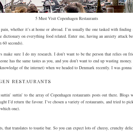
5 Must Visit Copenhagen Restaurants
a pain, whether it’s at home or abroad. I’m usually the one tasked with findi
e dictionary on everything food related. Enter me, having an anxiety attack be
n 60 seconds).
 make sure I do my research. I don’t want to be the person that relies on frie
meone has the same tastes as you, and you don’t want to end up wasting money.
 knowledge of the internet) when we headed to Denmark recently. I was gonna 
AGEN RESTAURANTS
 suttin’ suttin’ to the array of Copenhagen restaurants posts out there. Blogs
ht I’d return the favour. I’ve chosen a variety of restaurants, and tried to pick
 which one).
its, that translates to toastie bar. So you can expect lots of cheesy, crunchy del