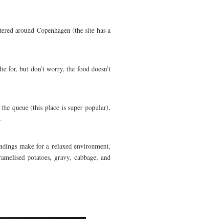
ttered around Copenhagen (the site has a
ie for, but don’t worry, the food doesn’t
 the queue (this place is super popular),
.
undings make for a relaxed environment,
ramelised potatoes, gravy, cabbage, and