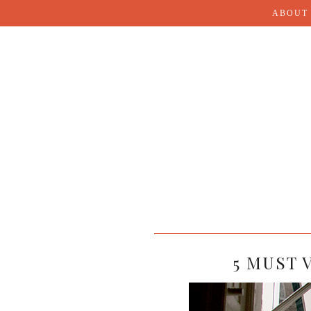
ABOUT
5 MUST 