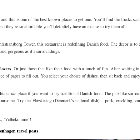
and this is one of the best known places to get one. You’ll find the trucks sca
d they’re so affordable you’ll definitely have an excuse to try them all.
istiansborg Tower, this restaurant is redefining Danish food. The decor is to d
nt and gorgeous as it’s surroundings.
lovers
. Or just those that like their food with a touch of fun. After waiting in
ce of paper to fill out. You select your choice of dishes, then sit back and enjoy
this is
the
place if you want to try traditional Danish food. The pub-like surro
voursome. Try the Flæskesteg (Denmark’s national dish) – pork, crackling, ca
rk, ‘Velbekomme’!
enhagen travel posts
!