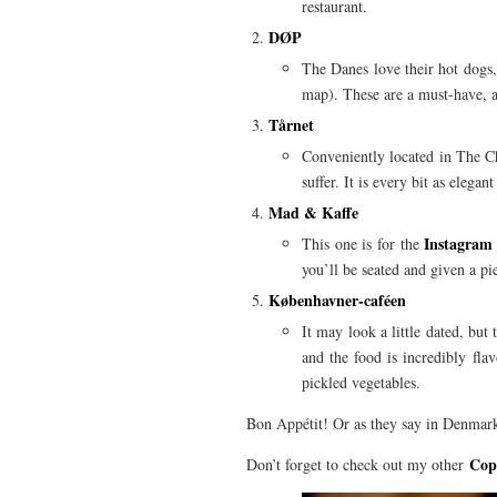
restaurant.
DØP
The Danes love their hot dogs, 
map). These are a must-have, an
Tårnet
Conveniently located in The Chr
suffer. It is every bit as elega
Mad & Kaffe
Instagram 
This one is for the
you’ll be seated and given a pie
Københavner-caféen
It may look a little dated, but 
and the food is incredibly fla
pickled vegetables.
Bon Appétit! Or as they say in Denma
Cop
Don’t forget to check out my other