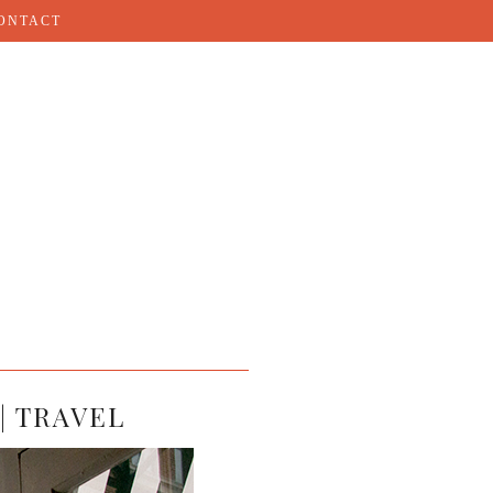
ONTACT
| TRAVEL