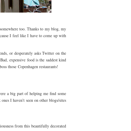
ng somewhere too. Thanks to my blog, my
cause I feel like I have to come up with
nds, or desperately asks Twitter on the
 Bad, expensive
food is the saddest kind
boss those Copenhagen restaurants!
 were a big part of helping me find some
 ones I haven’t seen on other blogs/sites
iciousness from this beautifully decorated