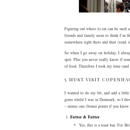
Figuring out where to eat can be such 
friends and family seem to think I’m th
somewhere right there and then (read: i
So when I go away on holiday, I always
spot. Plus you never really know if so
of food. Therefore I took my time (and
5 MUST VISIT COPENH
I wanted to do my bit, and add a little
gems whilst I was in Denmark, so I thoug
– minus one (bonus points if you know
Fætter & Fætter
Yes, this is a toast bar. For Br