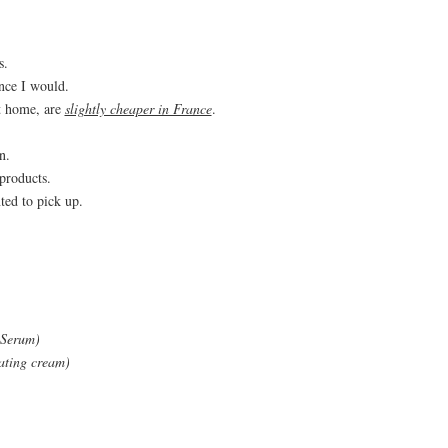
s.
once I would.
t home, are
slightly cheaper in France
.
n.
products.
ted to pick up.
 Serum)
ating cream)