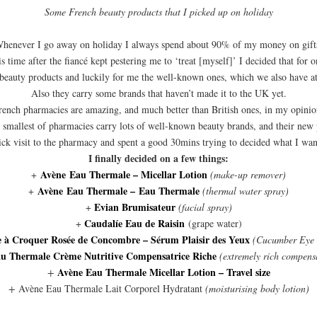
Some French beauty products that I picked up on holiday
henever I go away on holiday I always spend about 90% of my money on gift
 time after the fiancé kept pestering me to ‘treat [myself]’ I decided that for 
beauty products and luckily for me the well-known ones, which we also have a
Also they carry some brands that haven’t made it to the UK yet.
rench pharmacies are amazing, and much better than British ones, in my opinio
 smallest of pharmacies carry lots of well-known beauty brands, and their new 
ick visit to the pharmacy and spent a good 30mins trying to decided what I wan
I finally decided on a few things:
Avène Eau Thermale – Micellar Lotion
+
(make-up remover)
Avène Eau Thermale – Eau Thermale
+
(thermal water spray)
Evian Brumisateur
+
(facial spray)
Caudalíe Eau de Raisin
+
(grape water)
e à Croquer Rosée de Concombre – Sérum Plaisir des Yeux
(Cucumber Eye
u Thermale Crème Nutritive Compensatrice Riche
(extremely rich compens
Avène Eau Thermale Micellar Lotion – Travel size
+
+
Avène Eau Thermale Lait Corporel Hydratant
(moisturising body lotion)