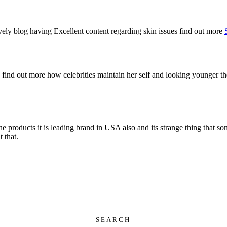
SEARCH