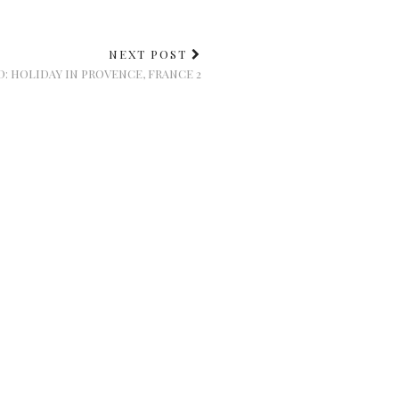
NEXT POST
: HOLIDAY IN PROVENCE, FRANCE 2