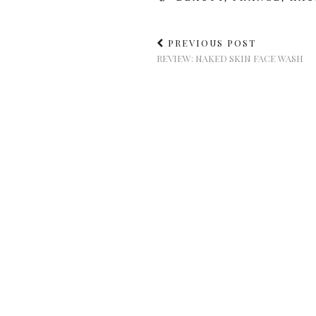
PREVIOUS POST
REVIEW: NAKED SKIN FACE WASH