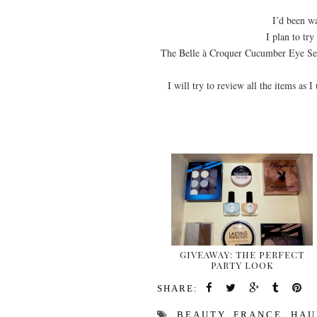
I’d been wa
I plan to tr
The Belle à Croquer Cucumber Eye Ser
I will try to review all the items as I
GIVEAWAY: THE PERFECT
PARTY LOOK
SHARE:
BEAUTY
,
FRANCE
,
HAU