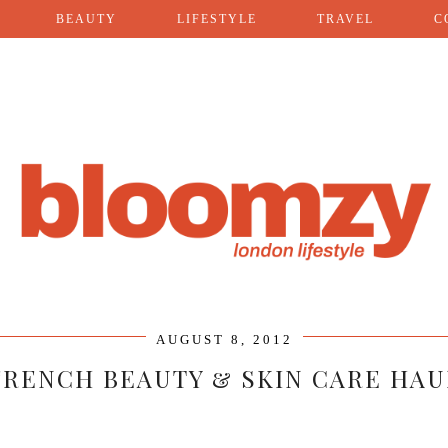
BEAUTY
LIFESTYLE
TRAVEL
C
AUGUST 8, 2012
FRENCH BEAUTY & SKIN CARE HAU