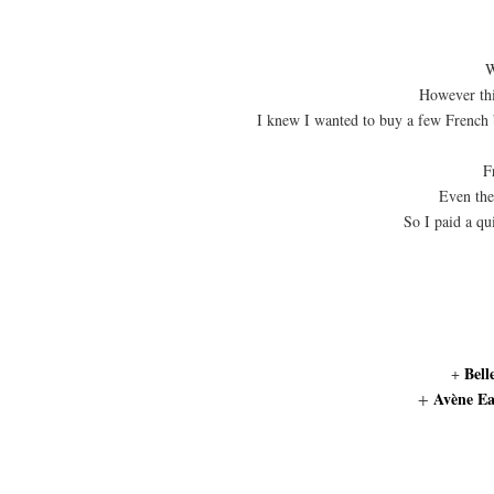
W
However this
I knew I wanted to buy a few French 
F
Even the
So I paid a qu
Bell
+
Avène Ea
+