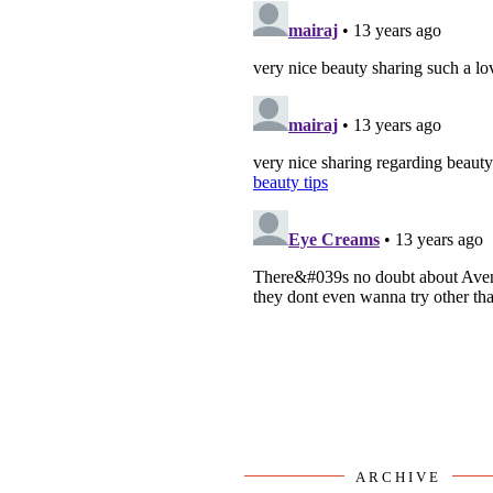
ARCHIVE