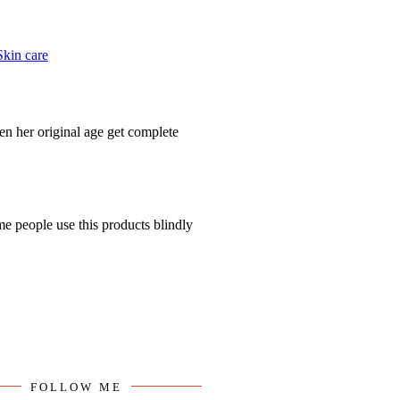
FOLLOW ME