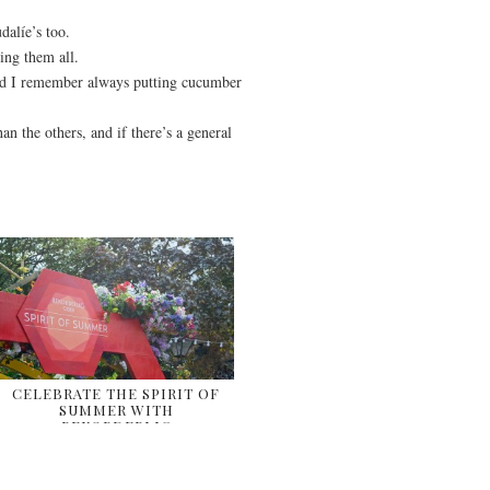
dalíe’s too.
ing them all.
nd I remember always putting cucumber
han the others, and if there’s a general
CELEBRATE THE SPIRIT OF
SUMMER WITH
REKORDERLIG