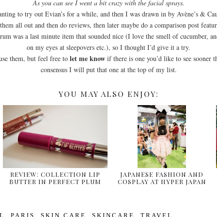
As you can see I went a bit crazy with the facial sprays.
nting to try out Evian’s for a while, and then I was drawn in by Avène’s & Cau
y them all out and then do reviews, then later maybe do a comparison post featur
um was a last minute item that sounded nice (I love the smell of cucumber, a
on my eyes at sleepovers etc.), so I thought I’d give it a try.
let me know
 use them, but feel free to
if there is one you’d like to see sooner t
consensus I will put that one at the top of my list.
YOU MAY ALSO ENJOY:
REVIEW: COLLECTION LIP
JAPANESE FASHION AND
BUTTER IN PERFECT PLUM
COSPLAY AT HYPER JAPAN
& …
2014
L
,
PARIS
,
SKIN CARE
,
SKINCARE
,
TRAVEL