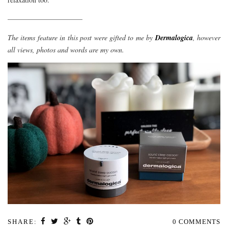
——————————–
The items feature in this post were gifted to me by
Dermalogica
, however
all views, photos and words are my own.
SHARE:
0 COMMENTS