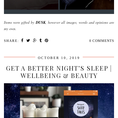
Items were gifted by
DUSK
, however all images, words and opinions are
my own.
SHARE:
0 COMMENTS
OCTOBER 10, 2019
GET A BETTER NIGHT’S SLEEP |
WELLBEING & BEAUTY