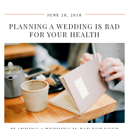
JUNE 28, 2018
PLANNING A WEDDING IS BAD
FOR YOUR HEALTH