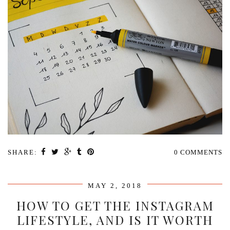
SHARE:
0 COMMENTS
MAY 2, 2018
HOW TO GET THE INSTAGRAM
LIFESTYLE, AND IS IT WORTH