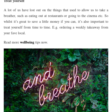
Treat yourself
A lot of us have lost out on the things that used to allow us to take a
breather, such as eating out at restaurants or going to the cinema etc. So
whilst it’s great to save a little money if you can, it’s also important to
treat yourself from time to time. E.g. ordering a weekly takeaway from
your fave local.
wellbeing
Read more
tips now.