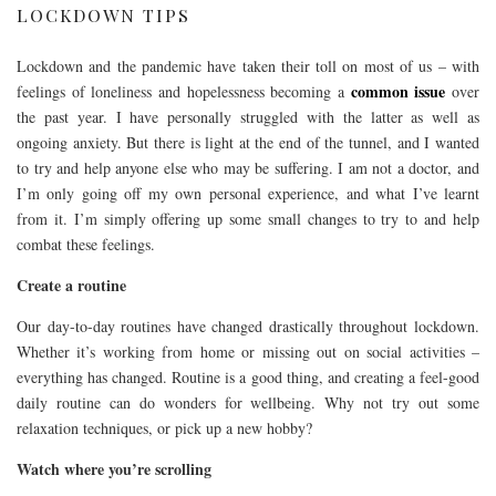
LOCKDOWN TIPS
Lockdown and the pandemic have taken their toll on most of us – with
common issue
feelings of loneliness and hopelessness becoming a
over
the past year. I have personally struggled with the latter as well as
ongoing anxiety. But there is light at the end of the tunnel, and I wanted
to try and help anyone else who may be suffering. I am not a doctor, and
I’m only going off my own personal experience, and what I’ve learnt
from it. I’m simply offering up some small changes to try to and help
combat these feelings.
Create a routine
Our day-to-day routines have changed drastically throughout lockdown.
Whether it’s working from home or missing out on social activities –
everything has changed. Routine is a good thing, and creating a feel-good
daily routine can do wonders for wellbeing. Why not try out some
relaxation techniques, or pick up a new hobby?
Watch where you’re scrolling