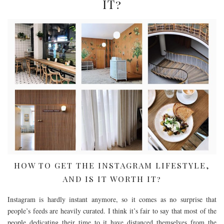
IT?
HOW TO GET THE INSTAGRAM LIFESTYLE,
AND IS IT WORTH IT?
Instagram is hardly instant anymore, so it comes as no surprise that
people’s feeds are heavily curated. I think it’s fair to say that most of the
people dedicating their time to it have distanced themselves from the