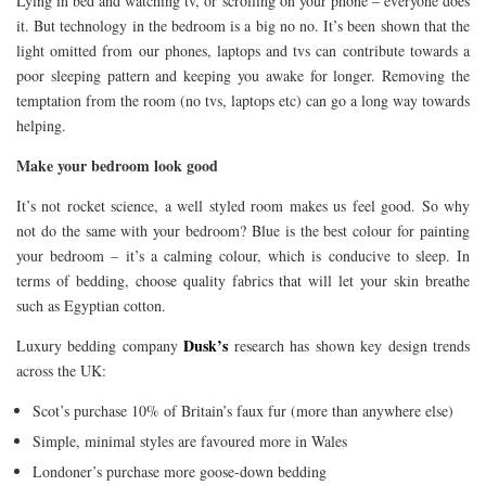
Lying in bed and watching tv, or scrolling on your phone – everyone does
it. But technology in the bedroom is a big no no. It’s been shown that the
light omitted from our phones, laptops and tvs can contribute towards a
poor sleeping pattern and keeping you awake for longer. Removing the
temptation from the room (no tvs, laptops etc) can go a long way towards
helping.
Make your bedroom look good
It’s not rocket science, a well styled room makes us feel good. So why
not do the same with your bedroom? Blue is the best colour for painting
your bedroom – it’s a calming colour, which is conducive to sleep. In
terms of bedding, choose quality fabrics that will let your skin breathe
such as Egyptian cotton.
Dusk’s
Luxury bedding company
research has shown key design trends
across the UK:
Scot’s purchase 10% of Britain’s faux fur (more than anywhere else)
Simple, minimal styles are favoured more in Wales
Londoner’s purchase more goose-down bedding