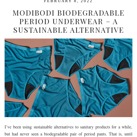
FEBRUARY 8, 2022
MODIBODI BIODEGRADABLE
PERIOD UNDERWEAR – A
SUSTAINABLE ALTERNATIVE
I’ve been using sustainable alternatives to sanitary products for a while,
but had never seen a biodegradable pair of period pants. That is, until