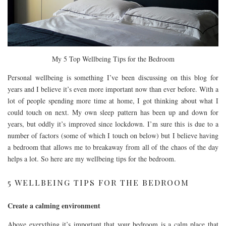
My 5 Top Wellbeing Tips for the Bedroom
Personal wellbeing is something I’ve been discussing on this blog for
years and I believe it’s even more important now than ever before. With a
lot of people spending more time at home, I got thinking about what I
could touch on next. My own sleep pattern has been up and down for
years, but oddly it’s improved since lockdown. I’m sure this is due to a
number of factors (some of which I touch on below) but I believe having
a bedroom that allows me to breakaway from all of the chaos of the day
helps a lot. So here are my wellbeing tips for the bedroom.
5 WELLBEING TIPS FOR THE BEDROOM
Create a calming environment
Above everything it’s important that your bedroom is a calm place that