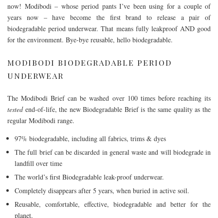
now! Modibodi – whose period pants I’ve been using for a couple of
years now – have become the first brand to release a pair of
biodegradable period underwear. That means fully leakproof AND good
for the environment. Bye-bye reusable, hello biodegradable.
MODIBODI BIODEGRADABLE PERIOD
UNDERWEAR
The Modibodi Brief can be washed over 100 times before reaching its
tested
end-of-life, the new Biodegradable Brief is the same quality as the
regular Modibodi range.
97% biodegradable, including all fabrics, trims & dyes
The full brief can be discarded in general waste and will biodegrade in
landfill over time
The world’s first Biodegradable leak-proof underwear.
Completely disappears after 5 years, when buried in active soil.
Reusable, comfortable, effective, biodegradable and better for the
planet.