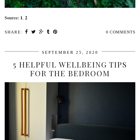
Source:
1
2
,
SHARE:
0 COMMENTS
SEPTEMBER 25, 2020
5 HELPFUL WELLBEING TIPS
FOR THE BEDROOM