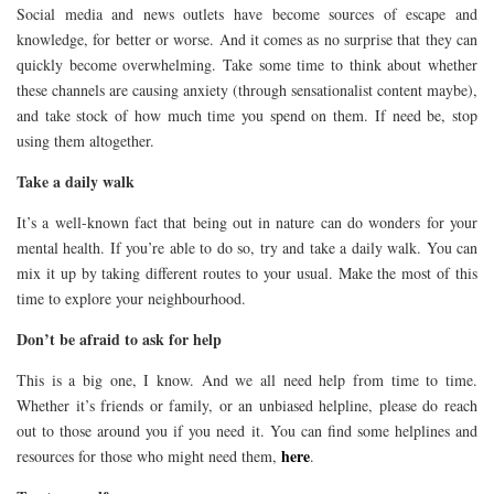
Social media and news outlets have become sources of escape and
knowledge, for better or worse. And it comes as no surprise that they can
quickly become overwhelming. Take some time to think about whether
these channels are causing anxiety (through sensationalist content maybe),
and take stock of how much time you spend on them. If need be, stop
using them altogether.
Take a daily walk
It’s a well-known fact that being out in nature can do wonders for your
mental health. If you’re able to do so, try and take a daily walk. You can
mix it up by taking different routes to your usual. Make the most of this
time to explore your neighbourhood.
Don’t be afraid to ask for help
This is a big one, I know. And we all need help from time to time.
Whether it’s friends or family, or an unbiased helpline, please do reach
out to those around you if you need it. You can find some helplines and
here
resources for those who might need them,
.