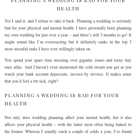
PLANNING A WEDDING IS BAD FOR YOUR
HEALTH
Yes I said it, and I refuse to take it back. Planning a wedding is seriously
bad for your physical and mental health. I have personally been planning
my own wedding for just over a year – and there’s still 3 months to go! It
might sound like I’m overreacting but it definitely ranks in the top 3
most stressful tasks I have ever willingly taken on.
You spend your spare time stressing over gigantic issues and teeny tiny
ones alike. And I haven’t even mentioned the cold sweats you get as you
watch your bank account depreciate, invoice by invoice. It makes sense
that you’d feel a bit sick, right?
PLANNING A WEDDING IS BAD FOR YOUR
HEALTH
Not only does wedding planning affect your mental health, but it also
affects your physical health – with the latter most often being linked to
the former. Whereas I usually catch a couple of colds a year, I’ve found