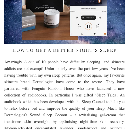
HOW TO GET A BETTER NIGHT’S SLEEP
Amazingly 6 out of 10 people have difficulty sleeping, and skincare
addicts are not exempt! Unfortunately over the past few years I’ve been
having trouble with my own sleep patterns. But once again, my favourite
skincare brand Dermalogica have come to the rescue. They have
partnered with Penguin Random House who have launched a new
collection of audiobooks. In particular I was gifted ‘Sleep Tales’. An
audiobook which has been developed with the Sleep Council to help you
to relax before bed and improve the quality of your sleep. Much like
Dermalogica’s Sound Sleep Cocoon – a revitalising gel-cream that
transforms skin overnight by optimising night-time skin recovery.
Motion-activated encapsulated lavender, sandalwood and patchouli