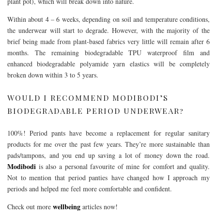
plant pot), which will break down into nature.
Within about 4 – 6 weeks, depending on soil and temperature conditions,
the underwear will start to degrade. However, with the majority of the
brief being made from plant-based fabrics very little will remain after 6
months. The remaining biodegradable TPU waterproof film and
enhanced biodegradable polyamide yarn elastics will be completely
broken down within 3 to 5 years.
WOULD I RECOMMEND MODIBODI’S
BIODEGRADABLE PERIOD UNDERWEAR?
100%! Period pants have become a replacement for regular sanitary
products for me over the past few years. They’re more sustainable than
pads/tampons, and you end up saving a lot of money down the road.
Modibodi
is also a personal favourite of mine for comfort and quality.
Not to mention that period panties have changed how I approach my
periods and helped me feel more comfortable and confident.
wellbeing
Check out more
articles now!