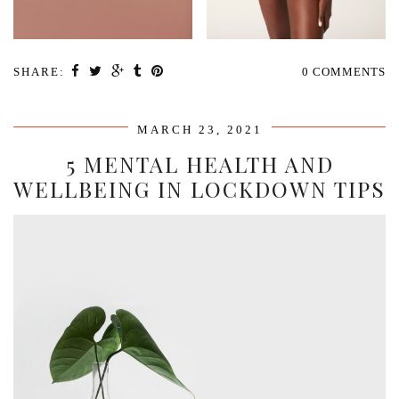
SHARE:
0 COMMENTS
MARCH 23, 2021
5 MENTAL HEALTH AND
WELLBEING IN LOCKDOWN TIPS