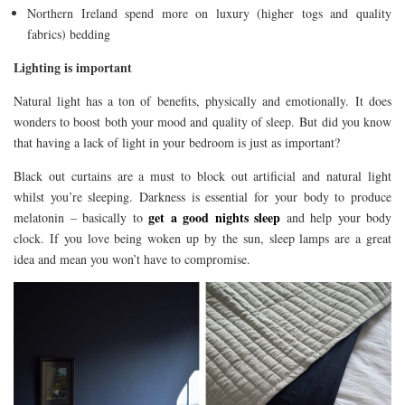
Northern Ireland spend more on luxury (higher togs and quality
fabrics) bedding
Lighting is important
Natural light has a ton of benefits, physically and emotionally. It does
wonders to boost both your mood and quality of sleep. But did you know
that having a lack of light in your bedroom is just as important?
Black out curtains are a must to block out artificial and natural light
whilst you’re sleeping. Darkness is essential for your body to produce
get a good nights sleep
melatonin – basically to
and help your body
clock. If you love being woken up by the sun, sleep lamps are a great
idea and mean you won’t have to compromise.