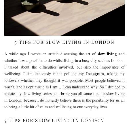
5 TIPS FOR SLOW LIVING IN LONDON
slow living
A while ago I wrote an article discussing the art of
and
whether it was possible to do whilst living in a busy city such as London.
I talked about the difficulties involved, but also the importance of
Instagram
wellbeing. I simultaneously ran a poll on my
, asking my
followers whether they thought it was possible. Most people believed it
wasn’t, and as optimistic as I am… I can understand why. So I decided to
update my slow living series, and bring you all some tips for slow living
in London, because I do honestly believe there is the possibility for us all
to bring a little bit of calm and wellbeing to our everyday lives.
5 TIPS FOR SLOW LIVING IN LONDON