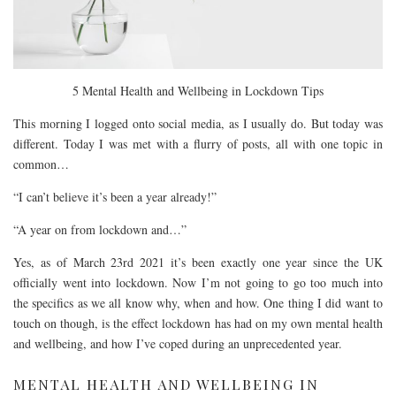
5 Mental Health and Wellbeing in Lockdown Tips
This morning I logged onto social media, as I usually do. But today was
different. Today I was met with a flurry of posts, all with one topic in
common…
“I can’t believe it’s been a year already!”
“A year on from lockdown and…”
Yes, as of March 23rd 2021 it’s been exactly one year since the UK
officially went into lockdown. Now I’m not going to go too much into
the specifics as we all know why, when and how. One thing I did want to
touch on though, is the effect lockdown has had on my own mental health
and wellbeing, and how I’ve coped during an unprecedented year.
MENTAL HEALTH AND WELLBEING IN