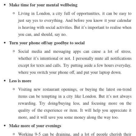
Make time for your mental wellbeing
Living in London, a city full of opportunities, it can be easy to
just say yes to everything. And before you know it your calendar
is heaving with social activities. But it’s important to realise when
you can, and should, say no.
Turn your phone off/say goodbye to social
Social media and messaging apps can cause a lot of stress,
whether it’s intentional or not. I personally mute all notifications
except for texts and calls. Try putting aside a few hours everyday,
where you switch your phone off, and put your laptop down.
Less is more
Visiting new restaurant openings, or buying the latest on-trend
items can be tempting in a city like London. But it’s not always
rewarding. Try doing/buying less, and focusing more on the
quality of the experience or item. It will help you appreciate it
more, and it will save you some money along the way too.
Make more of your evenings
Working 9-5 can be draining, and a lot of people cherish their