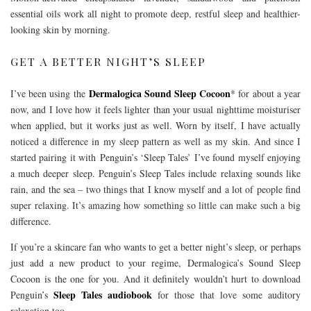
essential oils work all night to promote deep, restful sleep and healthier-
looking skin by morning.
GET A BETTER NIGHT’S SLEEP
Dermalogica Sound Sleep Cocoon
I’ve been using the
* for about a year
now, and I love how it feels lighter than your usual nighttime moisturiser
when applied, but it works just as well. Worn by itself, I have actually
noticed a difference in my sleep pattern as well as my skin. And since I
started pairing it with Penguin’s
‘Sleep Tales’ I’ve found myself enjoying
a much deeper sleep. Penguin’s Sleep Tales include relaxing sounds like
rain, and the sea – two things that I know myself and a lot of people find
super relaxing. It’s amazing how something so little can make such a big
difference.
If you’re a skincare fan who wants to get a better night’s sleep, or perhaps
just add a new product to your regime, Dermalogica’s Sound Sleep
Cocoon is the one for you. And it definitely wouldn’t hurt to download
Sleep Tales audiobook
Penguin’s
for those that love some auditory
relaxation too.