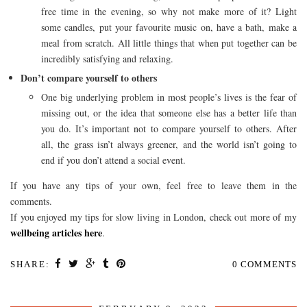
free time in the evening, so why not make more of it? Light
some candles, put your favourite music on, have a bath, make a
meal from scratch. All little things that when put together can be
incredibly satisfying and relaxing.
Don’t compare yourself to others
One big underlying problem in most people’s lives is the fear of
missing out, or the idea that someone else has a better life than
you do. It’s important not to compare yourself to others. After
all, the grass isn’t always greener, and the world isn’t going to
end if you don’t attend a social event.
If you have any tips of your own, feel free to leave them in the
comments.
If you enjoyed my tips for slow living in London, check out more of my
wellbeing articles here
.
SHARE:
0 COMMENTS