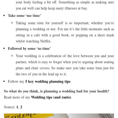
your body feeling a bit off. Something as simple as making sure
you eat well can help keep nasty illnesses at bay.
Take some ‘me time’
Taking some time for yourself is so important, whether you’re
planning a wedding or not. For me it’s the little moments such as
sitting in a cafe with a good book, or popping on a sheet mask
whilst watching Netflix.
Followed by some ‘us time’
Your wedding is a celebration of the love between you and your
partner, which is easy to forget when you’re arguing about seating
plans and chair covers. So make sure you take some time just for
the two of you in the lead up to it.
5 key wedding planning tips
Follow my
So what do you think, is planning a wedding bad for your health?
Wedding tips (and rants)
Read more of my
.
1
2
Source:
,