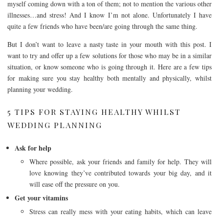
myself coming down with a ton of them; not to mention the various other
illnesses…and stress! And I know I’m not alone. Unfortunately I have
quite a few friends who have been/are going through the same thing.
But I don’t want to leave a nasty taste in your mouth with this post. I
want to try and offer up a few solutions for those who may be in a similar
situation, or know someone who is going through it. Here are a few tips
for making sure you stay healthy both mentally and physically, whilst
planning your wedding.
5 TIPS FOR STAYING HEALTHY WHILST
WEDDING PLANNING
Ask for help
Where possible, ask your friends and family for help. They will
love knowing they’ve contributed towards your big day, and it
will ease off the pressure on you.
Get your vitamins
Stress can really mess with your eating habits, which can leave