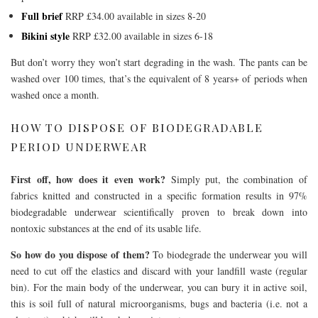
Full brief
RRP £34.00 available in sizes 8-20
Bikini style
RRP £32.00 available in sizes 6-18
But don’t worry they won’t start degrading in the wash. The pants can be
washed over 100 times, that’s the equivalent of 8 years+ of periods when
washed once a month.
HOW TO DISPOSE OF BIODEGRADABLE
PERIOD UNDERWEAR
First off, how does it even work?
Simply put, the combination of
fabrics knitted and constructed in a specific formation results in 97%
biodegradable underwear scientifically proven to break down into
nontoxic substances at the end of its usable life.
So how do you dispose of them?
To biodegrade the underwear you will
need to cut off the elastics and discard with your landfill waste (regular
bin). For the main body of the underwear, you can bury it in active soil,
this is soil full of natural microorganisms, bugs and bacteria (i.e. not a