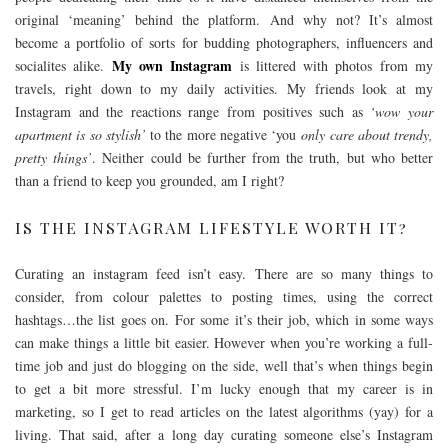
original ‘meaning’ behind the platform. And why not? It’s almost
become a portfolio of sorts for budding photographers, influencers and
My own Instagram
socialites alike.
is littered with photos from my
travels, right down to my daily activities. My friends look at my
Instagram and the reactions range from positives such as
‘wow your
apartment is so stylish’
to the more negative ‘you
only care about trendy,
pretty things’
. Neither could be further from the truth, but who better
than a friend to keep you grounded, am I right?
IS THE INSTAGRAM LIFESTYLE WORTH IT?
Curating an instagram feed isn’t easy. There are so many things to
consider, from colour palettes to posting times, using the correct
hashtags…the list goes on. For some it’s their job, which in some ways
can make things a little bit easier. However when you’re working a full-
time job and just do blogging on the side, well that’s when things begin
to get a bit more stressful. I’m lucky enough that my career is in
marketing, so I get to read articles on the latest algorithms (yay) for a
living. That said, after a long day curating someone else’s Instagram