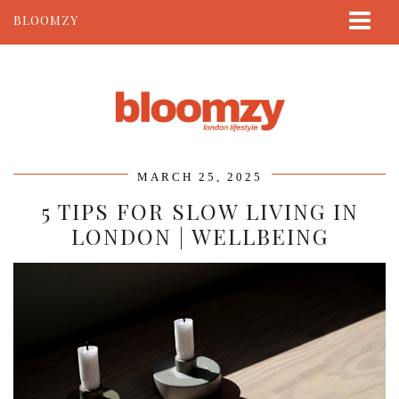
BLOOMZY
ABOUT
BEAUTY
LIFESTYLE
TRAVEL
MARCH 25, 2025
CONTACT
5 TIPS FOR SLOW LIVING IN
LONDON | WELLBEING