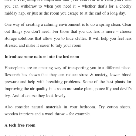
you can withdraw to when you need it – whether that’s for a cheeky
midday nap, or just as the room you escape to at the end of a long day.
One way of creating a calming environment is to do a spring clean. Clear
out things you don’t need. For those that you do, less is more – choose
storage solutions that allow you to hide clutter. It will help you feel less
stressed and make it easier to tidy your room.
Introduce some nature into the bedroom
Houseplants are an amazing way of transporting you to a different place.
Research has shown that they can reduce stress & anxiety, lower blood
pressure and help with breathing problems. Some of the best plants for
improving the air quality in a room are snake plant, peace lily and devil’s
ivy. And of course they look lovely.
Also consider natural materials in your bedroom. Try cotton sheets,
wooden interiors and a wool throw – for example.
A tech free room