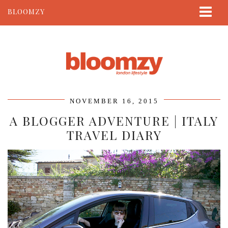
BLOOMZY
ABOUT
BEAUTY
LIFESTYLE
TRAVEL
NOVEMBER 16, 2015
CONTACT
A BLOGGER ADVENTURE | ITALY
TRAVEL DIARY