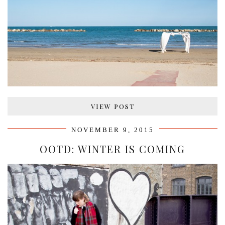
VIEW POST
NOVEMBER 9, 2015
OOTD: WINTER IS COMING