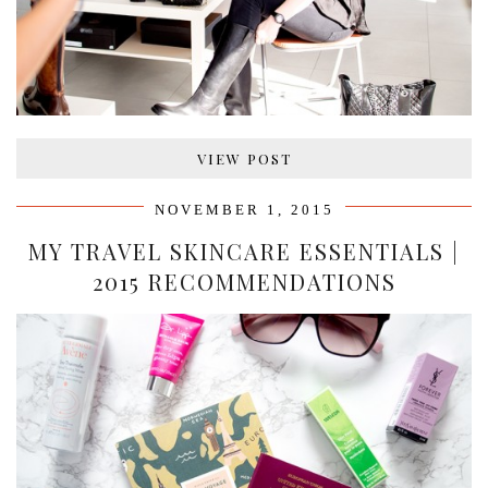
VIEW POST
NOVEMBER 1, 2015
MY TRAVEL SKINCARE ESSENTIALS |
2015 RECOMMENDATIONS