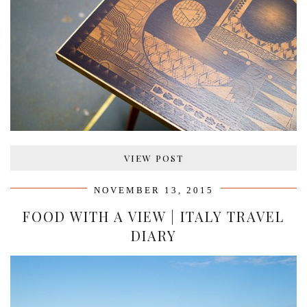
VIEW POST
NOVEMBER 13, 2015
FOOD WITH A VIEW | ITALY TRAVEL
DIARY