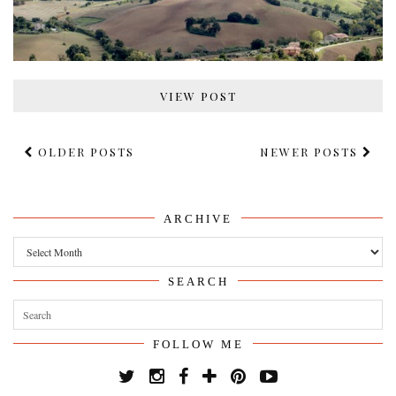
VIEW POST
OLDER POSTS
NEWER POSTS
ARCHIVE
Archive
SEARCH
FOLLOW ME