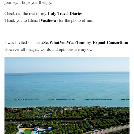
journey. I hope you’ll enjoy.
Italy Travel Diaries
Check out the rest of my
.
Vasilieva
Thank you to Elena (
) for the photo of me.
——————————–
#SeeWhatYouWearTour
Expool Consortium
I was invited on the
by
.
However all images, words and opinions are my own.