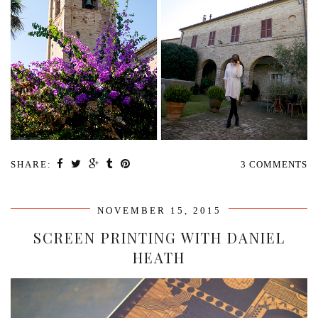
SHARE:
3 COMMENTS
NOVEMBER 15, 2015
SCREEN PRINTING WITH DANIEL
HEATH