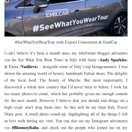
#SeeWhatYouWearTour with Expool Consortium & EmilCar
I can’t believe it’s been a month since my whirlwind blogger adventure
Andy Sparkles
(on the See What You Wear Tour) in Italy with Andy (
)
Vasilieva
& Elena (
) – alongside some of Italy’s top Instagrammers. I was
shown the amazing world of luxury, handmade Italian shoes. The delights
of the local food. The beauty of Marche. But most importantly, I
discovered a whole new country that I’d never been to before. I took far
too many photos to count, which has probably given me enough content
for the next month. However I believe that you should end things on a
high (read: don’t drag them out). So this will be my final Italy Travel
Diary post. A small photo round-up, highlighting all of the things I fell
in love with during my visit. You can also see my Instagram adventures
#BloomzyItalia
via
, and check out the people who joined me on my