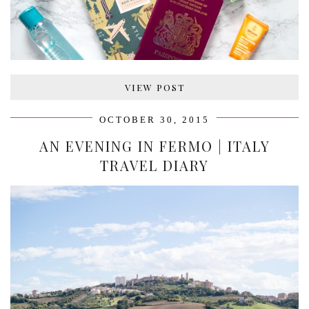
VIEW POST
OCTOBER 30, 2015
AN EVENING IN FERMO | ITALY
TRAVEL DIARY