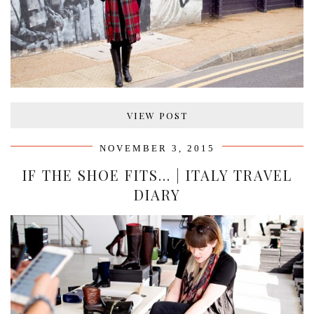
VIEW POST
NOVEMBER 3, 2015
IF THE SHOE FITS… | ITALY TRAVEL
DIARY