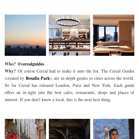
Who?
@cerealguides
Why?
Of course Cereal had to make it onto the list. The Cereal Guides
Rosalia Park
(created by
), are in-depth guides to cities across the world.
So far Cereal has released London, Paris and New York. Each guide
offers an in-sight into the best cafes, restaurants, shops and places of
interest. If you don’t know a local, this is the next best thing.