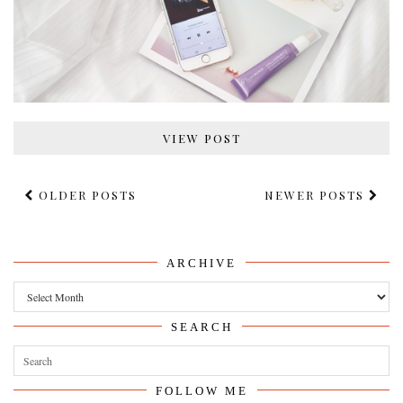
VIEW POST
OLDER POSTS
NEWER POSTS
ARCHIVE
Archive
SEARCH
FOLLOW ME