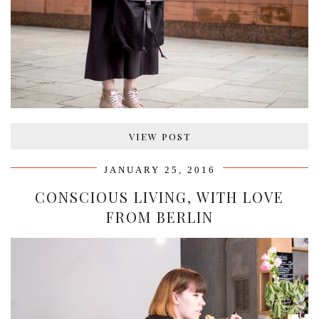
VIEW POST
JANUARY 25, 2016
CONSCIOUS LIVING, WITH LOVE
FROM BERLIN