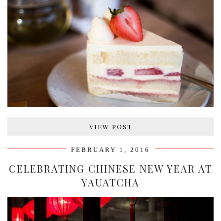
VIEW POST
FEBRUARY 1, 2016
CELEBRATING CHINESE NEW YEAR AT
YAUATCHA