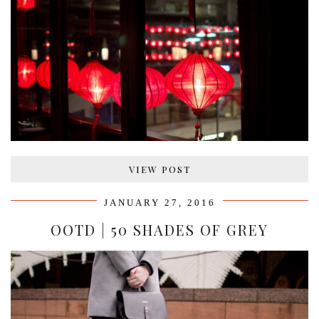
VIEW POST
JANUARY 27, 2016
OOTD | 50 SHADES OF GREY