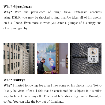
Who?
@josephowen
Why?
With the prevalence of “big” travel Instagram accounts
using DSLR, you may be shocked to find that Joe takes all of his photos
on his iPhone. Even more so when you catch a glimpse of his crispy and
clear photography.
Who?
@iikkyu
Why?
I started following Joe after I saw some of his photos from Tokyo
(a city he visits often). I felt that he considered his subjects in a similar
way to how I do so myself. That, and he’s also a big fan of Brooklyn
coffee. You can take the boy out of London…