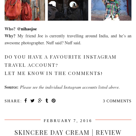
Who?
@nihaojoe
Why?
My friend Joe is currently travelling around India, and he’s an
awesome photographer. Nuff said? Nuff said.
DO YOU HAVE A FAVOURITE INSTAGRAM
TRAVEL ACCOUNT?
LET ME KNOW IN THE COMMENTS!
Source:
Please see the individual Instagram accounts listed above.
SHARE:
3 COMMENTS
FEBRUARY 7, 2016
SKINCERE DAY CREAM | REVIEW