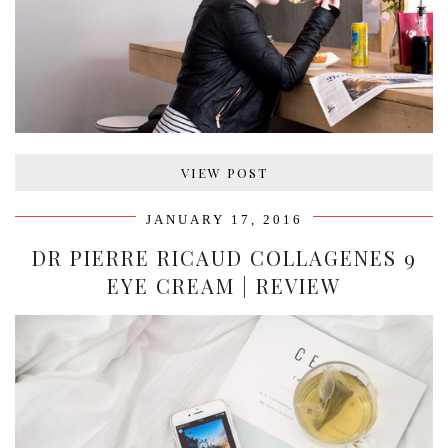
VIEW POST
JANUARY 17, 2016
DR PIERRE RICAUD COLLAGENES 9
EYE CREAM | REVIEW