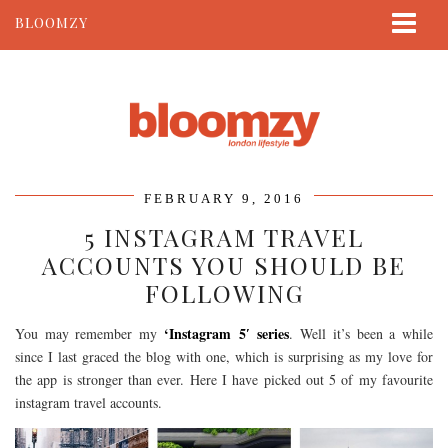
BLOOMZY
ABOUT
BEAUTY
LIFESTYLE
TRAVEL
FEBRUARY 9, 2016
CONTACT
5 INSTAGRAM TRAVEL
ACCOUNTS YOU SHOULD BE
FOLLOWING
‘Instagram 5′ series
You may remember my
. Well it’s been a while
since I last graced the blog with one, which is surprising as my love for
the app is stronger than ever. Here I have picked out 5 of my favourite
instagram travel accounts.