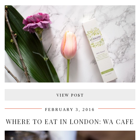
VIEW POST
FEBRUARY 3, 2016
WHERE TO EAT IN LONDON: WA CAFE