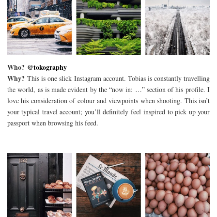
Who?
@tokography
Why?
This is one slick Instagram account. Tobias is constantly travelling
the world, as is made evident by the “now in: …” section of his profile. I
love his consideration of colour and viewpoints when shooting. This isn’t
your typical travel account; you’ll definitely feel inspired to pick up your
passport when browsing his feed.