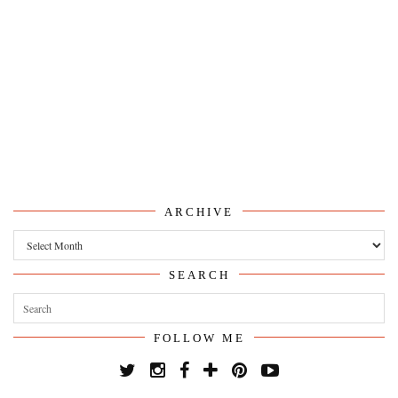
ARCHIVE
Archive
SEARCH
FOLLOW ME