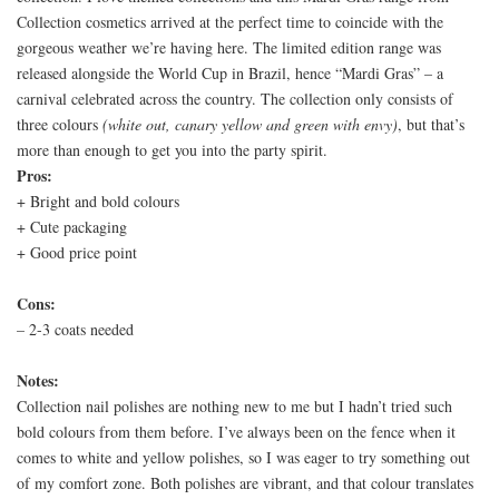
Collection cosmetics arrived at the perfect time to coincide with the
gorgeous weather we’re having here. The limited edition range was
released alongside the World Cup in Brazil, hence “Mardi Gras” – a
carnival celebrated across the country. The collection only consists of
three colours
(white out, canary yellow and green with envy)
, but that’s
more than enough to get you into the party spirit.
Pros:
+ Bright and bold colours
+ Cute packaging
+ Good price point
Cons:
– 2-3 coats needed
Notes:
Collection nail polishes are nothing new to me but I hadn’t tried such
bold colours from them before. I’ve always been on the fence when it
comes to white and yellow polishes, so I was eager to try something out
of my comfort zone. Both polishes are vibrant, and that colour translates