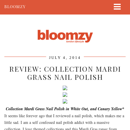
BLOOMZY
ABOUT
BEAUTY
LIFESTYLE
TRAVEL
JULY 4, 2014
CONTACT
REVIEW: COLLECTION MARDI
GRASS NAIL POLISH
Collection Mardi Grass Nail Polish in White Out, and Canary Yellow*
It seems like forever ago that I reviewed a nail polish, which makes me a
little sad. I am a self confessed nail polish addict with a massive
collection. I love themed collections and this Mardi Gras range from