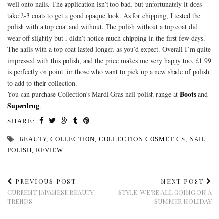
well onto nails. The application isn’t too bad, but unfortunately it does
take 2-3 coats to get a good opaque look. As for chipping, I tested the
polish with a top coat and without. The polish without a top coat did
wear off slightly but I didn’t notice much chipping in the first few days.
The nails with a top coat lasted longer, as you’d expect. Overall I’m quite
impressed with this polish, and the price makes me very happy too. £1.99
is perfectly on point for those who want to pick up a new shade of polish
to add to their collection.
Boots
You can purchase Collection’s Mardi Gras nail polish range at
and
Superdrug
.
SHARE:
BEAUTY
,
COLLECTION
,
COLLECTION COSMETICS
,
NAIL
POLISH
,
REVIEW
PREVIOUS POST
NEXT POST
CURRENT JAPANESE BEAUTY
STYLE: WE’RE ALL GOING ON A
TRENDS
SUMMER HOLIDAY