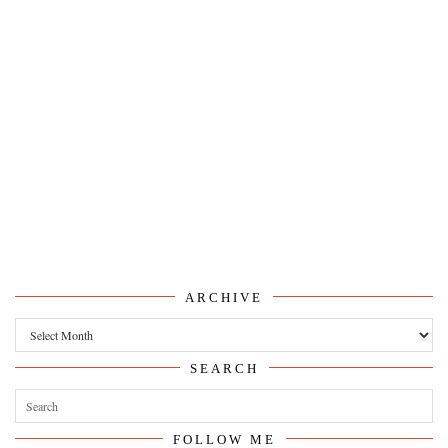
ARCHIVE
Archive
SEARCH
FOLLOW ME