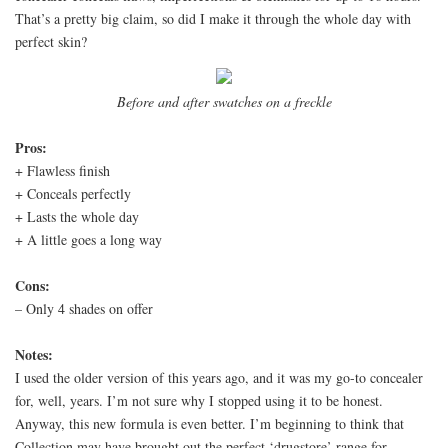
That’s a pretty big claim, so did I make it through the whole day with
perfect skin?
Before and after swatches on a freckle
Pros:
+ Flawless finish
+ Conceals perfectly
+ Lasts the whole day
+ A little goes a long way
Cons:
– Only 4 shades on offer
Notes:
I used the older version of this years ago, and it was my go-to concealer
for, well, years. I’m not sure why I stopped using it to be honest.
Anyway, this new formula is even better. I’m beginning to think that
Collection may have brought out the perfect ‘drugstore’ range for