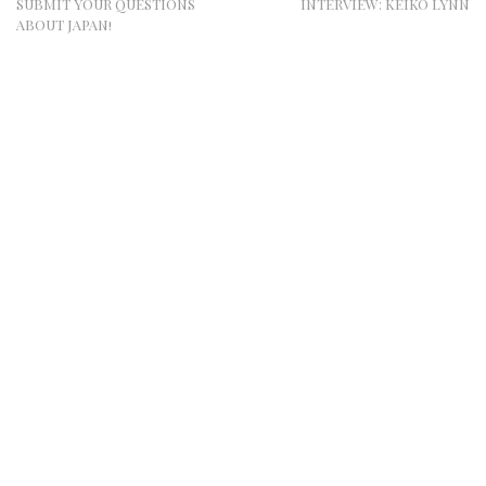
SUBMIT YOUR QUESTIONS
INTERVIEW: KEIKO LYNN
ABOUT JAPAN!