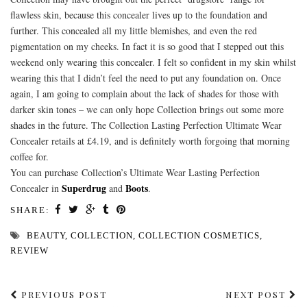
flawless skin, because this concealer lives up to the foundation and
further. This concealed all my little blemishes, and even the red
pigmentation on my cheeks. In fact it is so good that I stepped out this
weekend only wearing this concealer. I felt so confident in my skin whilst
wearing this that I didn’t feel the need to put any foundation on. Once
again, I am going to complain about the lack of shades for those with
darker skin tones – we can only hope Collection brings out some more
shades in the future. The Collection Lasting Perfection Ultimate Wear
Concealer retails at £4.19, and is definitely worth forgoing that morning
coffee for.
You can purchase Collection’s Ultimate Wear Lasting Perfection
Superdrug
Boots
Concealer in
and
.
SHARE:
BEAUTY
,
COLLECTION
,
COLLECTION COSMETICS
,
REVIEW
PREVIOUS POST
NEXT POST