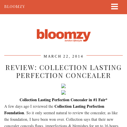
BLOOMZY
ABOUT
BEAUTY
LIFESTYLE
TRAVEL
MARCH 22, 2014
CONTACT
REVIEW: COLLECTION LASTING
PERFECTION CONCEALER
Collection Lasting Perfection Concealer in #1 Fair*
Collection Lasting Perfection
A few days ago I reviewed the
Foundation
. So it only seemed natural to review the concealer, as like
the foundation, I have been won over. Collection says that their new
concealer conceals flaws, imperfections & blemishes for up to 16 hours.