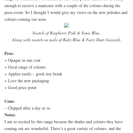
enough to receive a manicure with a couple of the colours during the
press event. So I thought I would give my views on the new polishes and
colours coming out soon.
Swatch of Raspberry Pink & Sonic Blue.
Along with swatch on nails of Baby Blue & Fairy Dust (layered).
Pros:
+ Opaque in one coat
+ Great range of colours
+ Applies easily – good size brush
+ Love the new packaging
+ Good price point
Cons:
– Chipped after a day or so
Notes:
I am so excited by this range because the shades and colours they have
coming out are wonderful. There’s a great variety of colours, and the