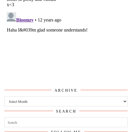
ARCHIVE
Archive
SEARCH