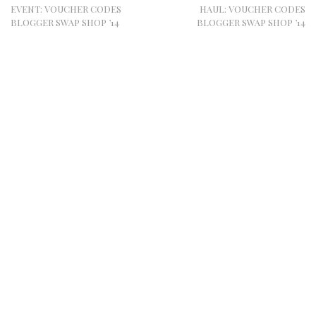
EVENT: VOUCHER CODES
HAUL: VOUCHER CODES
BLOGGER SWAP SHOP ’14
BLOGGER SWAP SHOP ’14