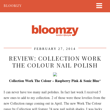
BLOOMZY
ABOUT
BEAUTY
LIFESTYLE
TRAVEL
FEBRUARY 27, 2014
CONTACT
REVIEW: COLLECTION WORK
THE COLOUR NAIL POLISH
Collection Work The Colour – Raspberry Pink & Sonic Blue
*
I can never have too many nail polishes. In fact last week I received 5
new ones to add to my collection. 2 of those were these lovelies from the
new Collection range coming out in April. The new Work The Colour
range by Collection will feature 24 new nail polish shades. I was lucky