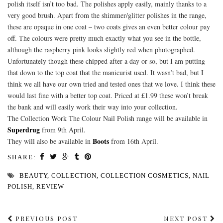
polish itself isn’t too bad. The polishes apply easily, mainly thanks to a
very good brush. Apart from the shimmer/glitter polishes in the range,
these are opaque in one coat – two coats gives an even better colour pay
off. The colours were pretty much exactly what you see in the bottle,
although the raspberry pink looks slightly red when photographed.
Unfortunately though these chipped after a day or so, but I am putting
that down to the top coat that the manicurist used. It wasn’t bad, but I
think we all have our own tried and tested ones that we love. I think these
would last fine with a better top coat. Priced at £1.99 these won’t break
the bank and will easily work their way into your collection.
The Collection Work The Colour Nail Polish range will be available in
Superdrug
from 9th April.
Boots
They will also be available in
from 16th April.
SHARE:
BEAUTY
,
COLLECTION
,
COLLECTION COSMETICS
,
NAIL
POLISH
,
REVIEW
PREVIOUS POST
NEXT POST