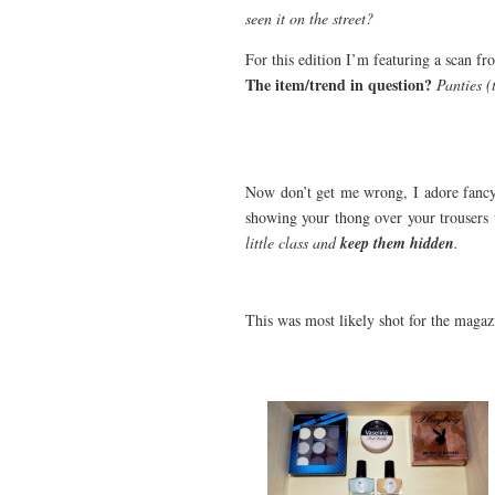
seen it on the street?
For this edition I’m featuring a scan 
The item/trend in question?
Panties (
Now don’t get me wrong, I adore fancy p
showing your thong over your trousers 
little class and
keep them hidden
.
This was most likely shot for the magaz