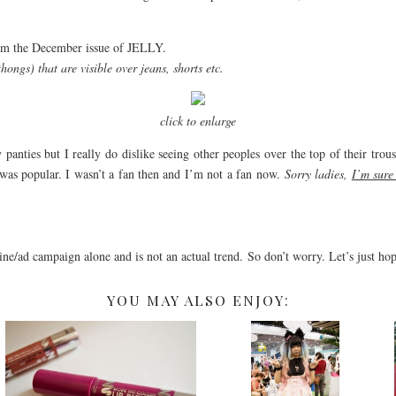
from the December issue of JELLY.
thongs) that are visible over jeans, shorts etc.
click to enlarge
anties but I really do dislike seeing other peoples over the top of their tro
was popular. I wasn’t a fan then and I’m not a fan now.
Sorry ladies,
I’m sure
ine/ad campaign alone and is not an actual trend. So don’t worry. Let’s just ho
YOU MAY ALSO ENJOY: