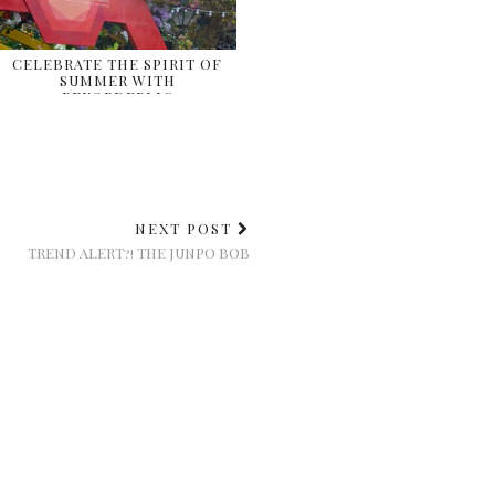
CELEBRATE THE SPIRIT OF
SUMMER WITH
REKORDERLIG
NEXT POST
TREND ALERT?! THE JUNPO BOB