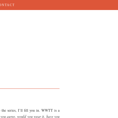
ONTACT
 the series, I’ll fill you in. WWTT is a
you agree, would you wear it, have you