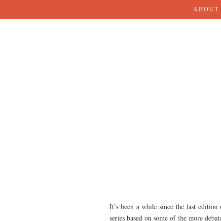
ABOUT
It’s been a while since the last edition
series based on some of the more debatab