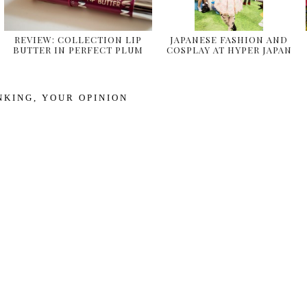
REVIEW: COLLECTION LIP
JAPANESE FASHION AND
BUTTER IN PERFECT PLUM
COSPLAY AT HYPER JAPAN
& …
2014
NKING
,
YOUR OPINION