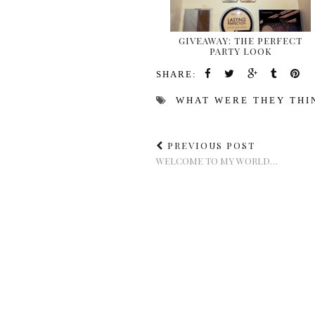
GIVEAWAY: THE PERFECT
PARTY LOOK
SHARE:
WHAT WERE THEY THI
PREVIOUS POST
WELCOME TO MY WORLD…