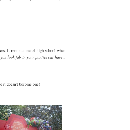
users. It reminds me of high school when
 you look fab in your panties
but have a
pe it doesn’t become one!