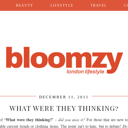
BEAUTY
LIFESTYLE
TRAVEL
C
DECEMBER 11, 2011
WHAT WERE THEY THINKING?
‘What were they thinking?’
 of
– did you miss it?
For those that are new to
le current trends or clothing items. The point isn’t to hate, but to debate!
Do 