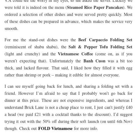
V.A could see the worry in my eyes, so she asked the server. Luckily we
Steamed Rice Paper Pancakes
were told it is indeed on the menu (
). We
ordered a selection of other dishes and were served pretty quickly. Most
of these dishes can be prepared in advance, which makes the service very
smooth.
Beef Carpaccio Folding Set
For me the stand-out dishes were the
Salt & Pepper Tofu Folding Set
(reminiscent of shabu shabu), the
Vietnamese Coffee
(light and crunchy) and the
(come on, as if you
Banh Cuon
weren’t expecting that). Unfortunately the
was a bit too
thick, and lacked flavour. That said, I liked how they filled it with egg
rather than shrimp or pork – making it edible for almost everyone.
I can see myself going back for lunch, and sharing a folding set with a
friend. However I’m afraid to say that I probably won’t go back for
dinner at this price. These are not expensive ingredients, and whereas I
understand Brick Lane is not a cheap place to rent, I just can’t justify £40
a head (we paid £21 with a cocktail thanks to the discount). I’d suggest
trying it out with the 50% off during their soft launch (on until 6th Nov)
FOLD Vietnamese
though. Check out
for more info.