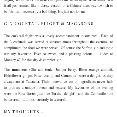
it all just seemed like a classy version of a Chinese takeaway…which to
be fair, isn’t necessarily a bad thing. It’s just not for me.
GIN COCKTAIL FLIGHT & MACARONS
cocktail flight
The
was a lovely accompaniment to our meal. Each of
the 3 cocktails was served at separate times throughout the evening; to
compliment the food we were served. Of course the Saffron gin and tonic
was my favourite. Ever so sweet, and a pleasing colour – kudos to
Monkey 47 for this dry & complex gin.
macarons
The
(Gin and tonic, Juniper berry, Bitter orange almond,
Elderflower ginger, Rose rosehip and Camomile) were a delight, as they
always are at Yauatcha. Their innovative use of ingredients never fails
to produce a unique flavour and texture. My favourites of the evening
were the Rose (tastes just like Turkish delight), and the Camomile (the
buttercream is almost custardy in texture).
MY THOUGHTS…