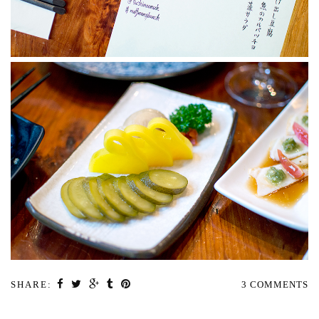
SHARE:
3 COMMENTS