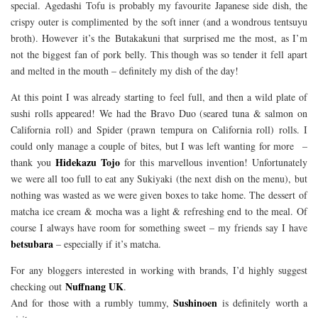
special. Agedashi Tofu is probably my favourite Japanese side dish, the
crispy outer is complimented by the soft inner (and a wondrous tentsuyu
broth). However it’s the Butakakuni that surprised me the most, as I’m
not the biggest fan of pork belly. This though was so tender it fell apart
and melted in the mouth – definitely my dish of the day!
At this point I was already starting to feel full, and then a wild plate of
sushi rolls appeared! We had the Bravo Duo (seared tuna & salmon on
California roll) and Spider (prawn tempura on California roll) rolls. I
could only manage a couple of bites, but I was left wanting for more –
Hidekazu Tojo
thank you
for this marvellous invention! Unfortunately
we were all too full to eat any Sukiyaki (the next dish on the menu), but
nothing was wasted as we were given boxes to take home. The dessert of
matcha ice cream & mocha was a light & refreshing end to the meal. Of
course I always have room for something sweet – my friends say I have
betsubara
– especially if it’s matcha.
For any bloggers interested in working with brands, I’d highly suggest
Nuffnang UK
checking out
.
Sushinoen
And for those with a rumbly tummy,
is definitely worth a