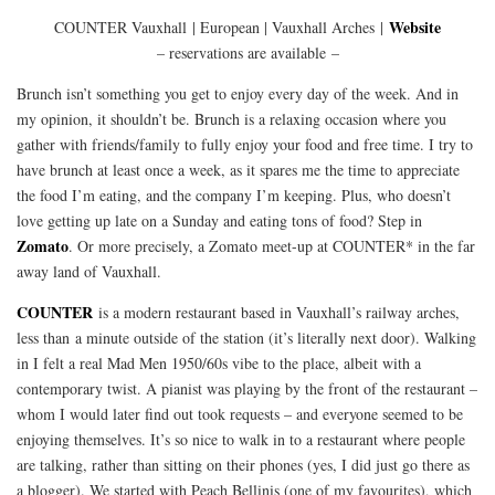
Website
COUNTER Vauxhall
| European | Vauxhall Arches |
– reservations are available –
Brunch isn’t something you get to enjoy every day of the week. And in
my opinion, it shouldn’t be. Brunch is a relaxing occasion where you
gather with friends/family to fully enjoy your food and free time. I try to
have brunch at least once a week, as it spares me the time to appreciate
the food I’m eating, and the company I’m keeping. Plus, who doesn’t
love getting up late on a Sunday and eating tons of food? Step in
Zomato
. Or more precisely, a Zomato meet-up at COUNTER* in the far
away land of Vauxhall.
COUNTER
is a modern restaurant based in Vauxhall’s railway arches,
less than a minute outside of the station (it’s literally next door). Walking
in I felt a real Mad Men 1950/60s vibe to the place, albeit with a
contemporary twist. A pianist was playing by the front of the restaurant –
whom I would later find out took requests – and everyone seemed to be
enjoying themselves. It’s so nice to walk in to a restaurant where people
are talking, rather than sitting on their phones (yes, I did just go there as
a blogger). We started with Peach Bellinis (one of my favourites), which