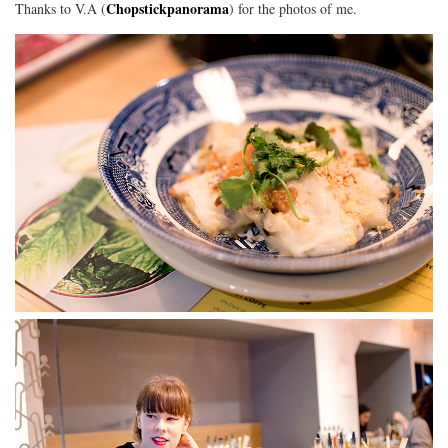
Chopstickpanorama
Thanks to V.A (
) for the photos of me.