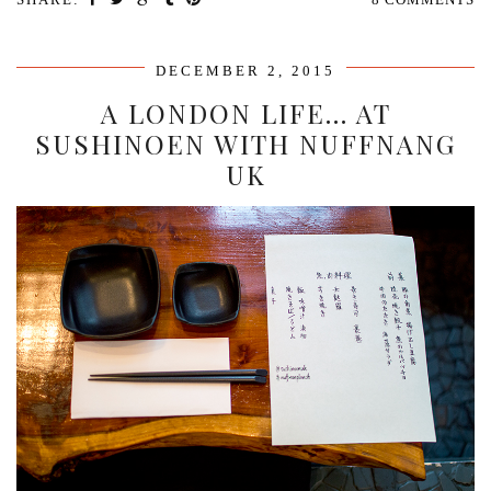
DECEMBER 2, 2015
A LONDON LIFE… AT
SUSHINOEN WITH NUFFNANG
UK