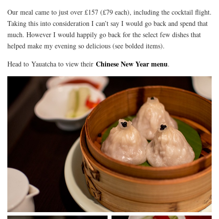
Our meal came to just over £157 (£79 each), including the cocktail flight.
Taking this into consideration I can’t say I would go back and spend that
much. However I would happily go back for the select few dishes that
helped make my evening so delicious (see bolded items).
Chinese New Year menu
Head to Yauatcha to view their
.