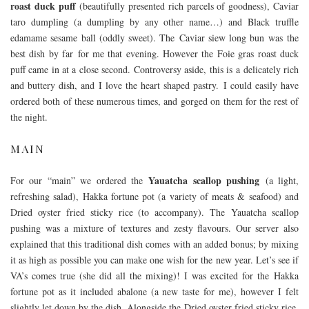
roast duck puff
(beautifully presented rich parcels of goodness), Caviar
taro dumpling (a dumpling by any other name…) and Black truffle
edamame sesame ball (oddly sweet). The Caviar siew long bun was the
best dish by far for me that evening. However the Foie gras roast duck
puff came in at a close second. Controversy aside, this is a delicately rich
and buttery dish, and I love the heart shaped pastry. I could easily have
ordered both of these numerous times, and gorged on them for the rest of
the night.
MAIN
Yauatcha scallop pushing
For our “main” we ordered the
(a light,
refreshing salad), Hakka fortune pot (a variety of meats & seafood) and
Dried oyster fried sticky rice (to accompany). The Yauatcha scallop
pushing was a mixture of textures and zesty flavours. Our server also
explained that this traditional dish comes with an added bonus; by mixing
it as high as possible you can make one wish for the new year. Let’s see if
VA’s comes true (she did all the mixing)! I was excited for the Hakka
fortune pot as it included abalone (a new taste for me), however I felt
slightly let down by the dish. Alongside the Dried oyster fried sticky rice,