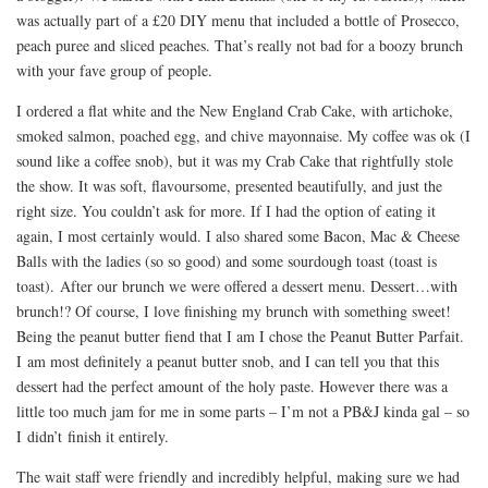
was actually part of a £20 DIY menu that included a bottle of Prosecco,
peach puree and sliced peaches. That’s really not bad for a boozy brunch
with your fave group of people.
I ordered a flat white and the New England Crab Cake, with artichoke,
smoked salmon, poached egg, and chive mayonnaise. My coffee was ok (I
sound like a coffee snob), but it was my Crab Cake that rightfully stole
the show. It was soft, flavoursome, presented beautifully, and just the
right size. You couldn’t ask for more. If I had the option of eating it
again, I most certainly would. I also shared some Bacon, Mac & Cheese
Balls with the ladies (so so good) and some sourdough toast (toast is
toast). After our brunch we were offered a dessert menu. Dessert…with
brunch!? Of course, I love finishing my brunch with something sweet!
Being the peanut butter fiend that I am I chose the Peanut Butter Parfait.
I am most definitely a peanut butter snob, and I can tell you that this
dessert had the perfect amount of the holy paste. However there was a
little too much jam for me in some parts – I’m not a PB&J kinda gal – so
I didn’t finish it entirely.
The wait staff were friendly and incredibly helpful, making sure we had