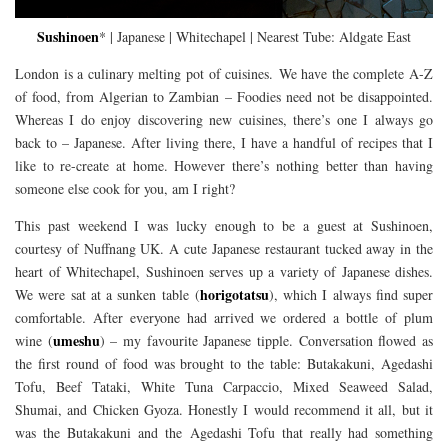
Sushinoen
* | Japanese | Whitechapel | Nearest Tube: Aldgate East
London is a culinary melting pot of cuisines. We have the complete A-Z
of food, from Algerian to Zambian – Foodies need not be disappointed.
Whereas I do enjoy discovering new cuisines, there’s one I always go
back to – Japanese. After living there, I have a handful of recipes that I
like to re-create at home. However there’s nothing better than having
someone else cook for you, am I right?
This past weekend I was lucky enough to be a guest at Sushinoen,
courtesy of Nuffnang UK. A cute Japanese restaurant tucked away in the
heart of Whitechapel, Sushinoen serves up a variety of Japanese dishes.
horigotatsu
We were sat at a sunken table (
), which I always find super
comfortable. After everyone had arrived we ordered a bottle of plum
umeshu
wine (
) – my favourite Japanese tipple. Conversation flowed as
the first round of food was brought to the table: Butakakuni, Agedashi
Tofu, Beef Tataki, White Tuna Carpaccio, Mixed Seaweed Salad,
Shumai, and Chicken Gyoza. Honestly I would recommend it all, but it
was the Butakakuni and the Agedashi Tofu that really had something