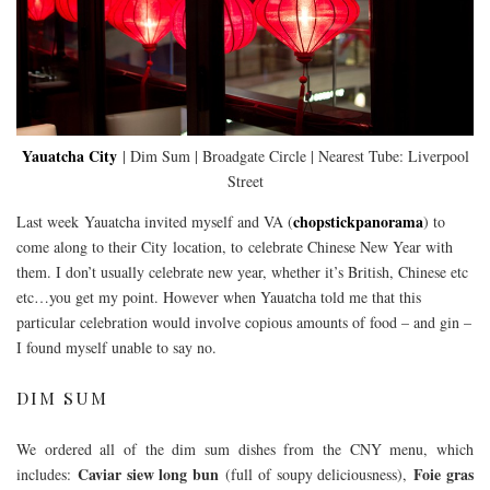
Yauatcha City
| Dim Sum | Broadgate Circle | Nearest Tube: Liverpool
Street
chopstickpanorama
Last week Yauatcha invited myself and VA (
) to
come along to their City location, to celebrate Chinese New Year with
them. I don’t usually celebrate new year, whether it’s British, Chinese etc
etc…you get my point. However when Yauatcha told me that this
particular celebration would involve copious amounts of food – and gin –
I found myself unable to say no.
DIM SUM
We ordered all of the dim sum dishes from the CNY menu, which
Caviar siew long bun
Foie gras
includes:
(full of soupy deliciousness),