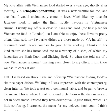
My love affair with Vietnamese food started over a year ago, shortly after
chopstickpanorama
meeting V.A (
). It was a new venture for me, and
one that I would undoubtedly come to love. Much like my love for
Japanese food, I enjoy the light, subtle flavours in Vietnamese
cuisine. Luckily my office is close to Kingsland road (the best place for
Vietnamese food in London), so I am able to enjoy these flavours pretty
often. That said, my favourite dishes are those made by V.A herself – a
restaurant could never compare to good home cooking. Thanks to her
kind nature she has introduced me to a variety of dishes, of which my
favourites are Banh Cuon and Shaking Beef. So when she told me of a
new Vietnamese restaurant opening even closer to my office, I just knew
we had to check it out.
FOLD is based on Brick Lane and offers up “Vietnamese folding food” –
aka rice paper dishes. Walking in I was impressed with the contemporary,
clean interior. We took a seat on a communal table, and began to browse
the menu. This is where I start to sound pretentious – the dish names are
not in Vietnamese. Instead they have descriptive English titles, which is a
little confusing. I searched the menu for my beloved banh coun. I think