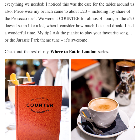
everything we needed; I noticed this was the case for the tables around us
also. Price-wise my brunch came to about £20 – including my share of
the Prosecco deal. We were at COUNTER for almost 4 hours, so the £20
doesn’t seem like a lot, when I consider how much I ate and drank. I had
a wonderful time. My tip? Ask the pianist to play your favourite song…
or the Jurassic Park theme tune – it’s awesome!
Where to Eat in London
Check out the rest of my
series.