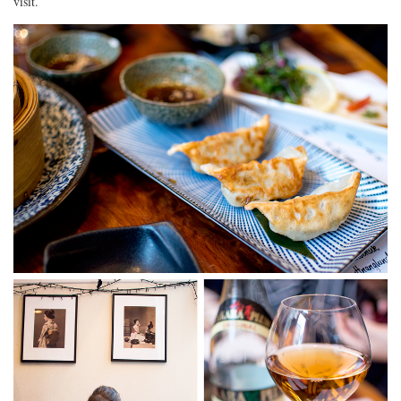
visit.