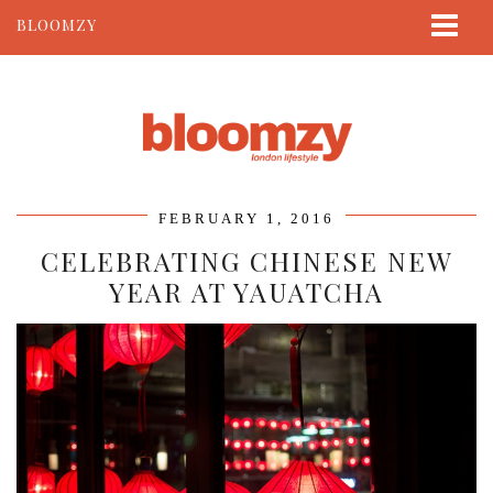
BLOOMZY
ABOUT
BEAUTY
LIFESTYLE
TRAVEL
FEBRUARY 1, 2016
CONTACT
CELEBRATING CHINESE NEW
YEAR AT YAUATCHA