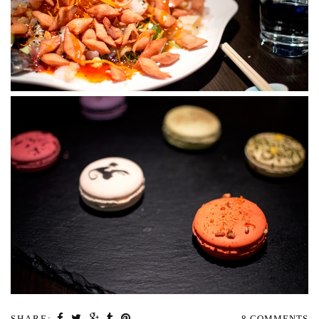
SHARE:
8 COMMENTS