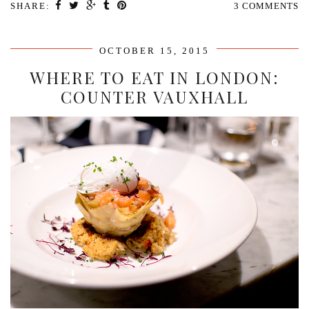
SHARE:
3 COMMENTS
OCTOBER 15, 2015
WHERE TO EAT IN LONDON:
COUNTER VAUXHALL