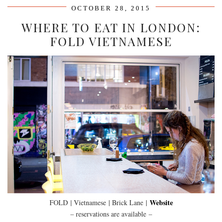
OCTOBER 28, 2015
WHERE TO EAT IN LONDON:
FOLD VIETNAMESE
Website
FOLD
| Vietnamese | Brick Lane |
– reservations are available –