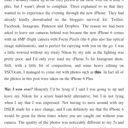
plus, but I wasn’t about to complain. Three explained to us that they
wanted us to experience the evening through the new iPhone. They had
already kindly downloaded us the bloggers survival kit: Twitter,
Facebook, Instagram, Pinterest and Dropbox. The reason we had been
asked to leave our cameras behind was because the new iPhone 6 comes
with an 8MP iSight camera with Focus Pixels (the 6 plus also has optical
image stabilisation), and is perfect for carrying with you on the go. I was
a little worried without my trusty Nikon by my side as the lighting was
pretty poor, and I’d only ever used my iPhone 5s for Instagram shots.
Still, with a little bit of composition, and some heavy editing on
this
VSCOcam, I managed to come out with photos such as
. In fact all of
the photos in this post were taken on the iPhone 6 Plus.
Was I won over?
Honestly I’d be lying if I said I was going to up and
leave my Nikon for a sexier hand-held alternative, but I’m not lying
when I say that I was impressed. Not having to mess around with my
DSLR made for a nice change, and I can definitely see that the iPhone 6
would be great for those times where you are caught out without your
camera. The quality of the photos was noticeably different to my 5s and