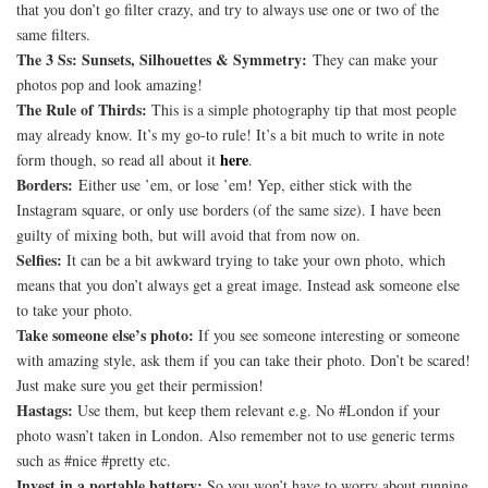
that you don’t go filter crazy, and try to always use one or two of the
same filters.
The 3 Ss: Sunsets, Silhouettes & Symmetry:
They can make your
photos pop and look amazing!
The Rule of Thirds:
This is a simple photography tip that most people
may already know. It’s my go-to rule! It’s a bit much to write in note
here
form though, so read all about it
.
Borders:
Either use ’em, or lose ’em! Yep, either stick with the
Instagram square, or only use borders (of the same size). I have been
guilty of mixing both, but will avoid that from now on.
Selfies:
It can be a bit awkward trying to take your own photo, which
means that you don’t always get a great image. Instead ask someone else
to take your photo.
Take someone else’s photo:
If you see someone interesting or someone
with amazing style, ask them if you can take their photo. Don’t be scared!
Just make sure you get their permission!
Hastags:
Use them, but keep them relevant e.g. No #London if your
photo wasn’t taken in London. Also remember not to use generic terms
such as #nice #pretty etc.
Invest in a portable battery:
So you won’t have to worry about running