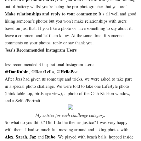
out of battery whilst you’re being the pro-photographer that you are!
Make relationships and reply to your comments:
It’s all well and good
liking someone’s photos but you won’t make relationships with users
based on just that. If you like a photo or have something to say about it,
leave a comment and let them know. At the same time, if someone
comments on your photos, reply or say thank you.
Jess’s Recommended Instagram Users
Jess recommended 3 inspirational Instagram users:
@DanRubin
@DearLeila
@HelloPoe
,
,
After Jess had given us some tips and tricks, we were asked to take part
in a special photo challenge. We were told to take one Lifestyle photo
(think table top, birds eye view), a photo of the Cath Kidston window,
and a Selfie/Portrait.
My entries for each challenge category.
So what do you think? Did I do the themes justice? I was very happy
with them. I had so much fun messing around and taking photos with
Alex
Sarah
Jaz
Rubo
,
,
and
. We played with beach balls, hopped inside