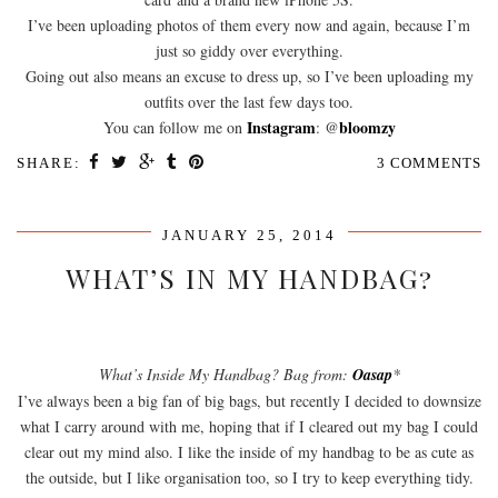
I’ve been uploading photos of them every now and again, because I’m
just so giddy over everything.
Going out also means an excuse to dress up, so I’ve been uploading my
outfits over the last few days too.
Instagram
bloomzy
You can follow me on
: @
SHARE:
3 COMMENTS
JANUARY 25, 2014
WHAT’S IN MY HANDBAG?
What’s Inside My Handbag? Bag from:
Oasap
*
I’ve always been a big fan of big bags, but recently I decided to downsize
what I carry around with me, hoping that if I cleared out my bag I could
clear out my mind also. I like the inside of my handbag to be as cute as
the outside, but I like organisation too, so I try to keep everything tidy.