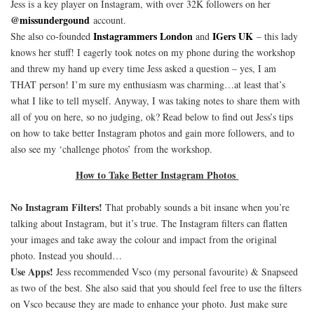
Jess is a key player on Instagram, with over 32K followers on her
@missundergound
account.
Instagrammers London
IGers UK
She also co-founded
and
– this lady
knows her stuff! I eagerly took notes on my phone during the workshop
and threw my hand up every time Jess asked a question – yes, I am
THAT person! I’m sure my enthusiasm was charming…at least that’s
what I like to tell myself. Anyway, I was taking notes to share them with
all of you on here, so no judging, ok? Read below to find out Jess’s tips
on how to take better Instagram photos and gain more followers, and to
also see my ‘challenge photos’ from the workshop.
How to Take Better Instagram Photos
No Instagram Filters!
That probably sounds a bit insane when you’re
talking about Instagram, but it’s true. The Instagram filters can flatten
your images and take away the colour and impact from the original
photo. Instead you should…
Use Apps!
Jess recommended Vsco (my personal favourite) & Snapseed
as two of the best. She also said that you should feel free to use the filters
on Vsco because they are made to enhance your photo. Just make sure