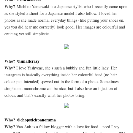
Why?
Michiko Yamawaki is a Japanese stylist who I recently came upon
as she styled a shoot for a Japanese model I also follow. I loved her
photos as she made normal everyday things (like putting your shoes on,
yes you did hear me correctly) look good. Her images are colourful and
enticing yet still simplistic.
Who?
@smallcrazy
Why?
I love Yishyene, she’s such a bubbly and fun little lady. Her
instagram is basically everything inside her colourful head (no hair
colour pun intended) spewed out in the form of a photo. Sometimes
simple and monochrome can be nice, but I also love an injection of
colour, and that’s exactly what her photos bring.
Who?
@chopstickpanorama
Why?
Van Anh is a fellow blogger with a love for food…need I say