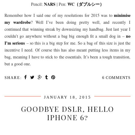
NARS
WC（ダブルシー）
Pencil:
| Pen:
minimise
Remember how I said one of my resolutions for 2015 was to
my wardrobe
? Well I’ve been doing pretty well, and recently I
continued that winning streak by downsizing my handbag. Just last year I
no
couldn’t go anywhere without a bag big enough fit a small dog in –
I’m serious
– so this is a big step for me. So a bag of this size is just the
incentive I need. Of course this has also meant putting less items in my
bag, meaning I have to stick to the essentials. It’s been a tough transition,
but a good one.
SHARE:
6 COMMENTS
JANUARY 18, 2015
GOODBYE DSLR, HELLO
IPHONE 6?