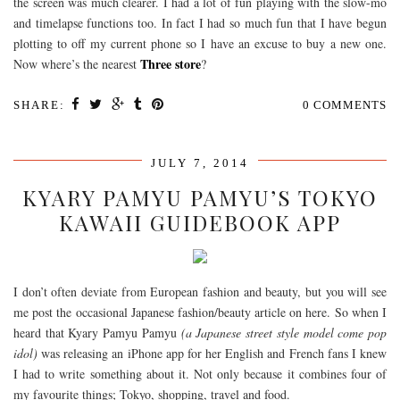
the screen was much clearer. I had a lot of fun playing with the slow-mo
and timelapse functions too. In fact I had so much fun that I have begun
plotting to off my current phone so I have an excuse to buy a new one.
Three store
Now where’s the nearest
?
SHARE:
0 COMMENTS
JULY 7, 2014
KYARY PAMYU PAMYU’S TOKYO
KAWAII GUIDEBOOK APP
I don’t often deviate from European fashion and beauty, but you will see
me post the occasional Japanese fashion/beauty article on here. So when I
heard that Kyary Pamyu Pamyu
(a Japanese street style model come pop
idol)
was releasing an iPhone app for her English and French fans I knew
I had to write something about it. Not only because it combines four of
my favourite things; Tokyo, shopping, travel and food.