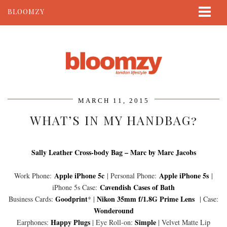
BLOOMZY
ABOUT
BEAUTY
LIFESTYLE
TRAVEL
MARCH 11, 2015
CONTACT
WHAT’S IN MY HANDBAG?
Sally Leather Cross-body Bag – Marc by Marc Jacobs
Apple iPhone 5c
Apple iPhone 5s
Work Phone:
| Personal Phone:
|
Cavendish Cases of Bath
iPhone 5s Case:
Goodprint
Nikon 35mm f/1.8G Prime Lens
Business Cards:
* |
| Case:
Wonderound
Happy Plugs
Simple
Earphones:
| Eye Roll-on:
| Velvet Matte Lip