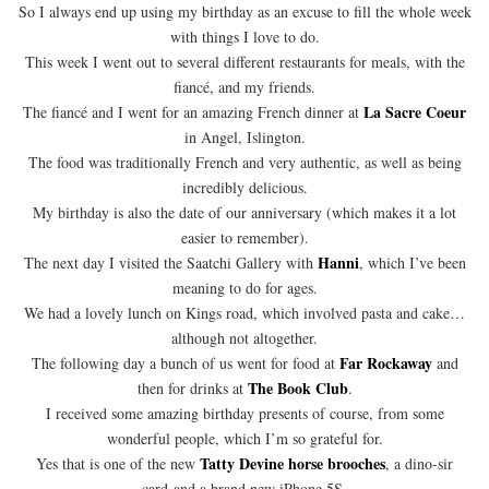
So I always end up using my birthday as an excuse to fill the whole week
with things I love to do.
This week I went out to several different restaurants for meals, with the
fiancé, and my friends.
La Sacre Coeur
The fiancé and I went for an amazing French dinner at
in Angel, Islington.
The food was traditionally French and very authentic, as well as being
incredibly delicious.
My birthday is also the date of our anniversary (which makes it a lot
easier to remember).
Hanni
The next day I visited the Saatchi Gallery with
, which I’ve been
meaning to do for ages.
We had a lovely lunch on Kings road, which involved pasta and cake…
although not altogether.
Far Rockaway
The following day a bunch of us went for food at
and
The Book Club
then for drinks at
.
I received some amazing birthday presents of course, from some
wonderful people, which I’m so grateful for.
Tatty Devine horse brooches
Yes that is one of the new
, a dino-sir
card and a brand new iPhone 5S.