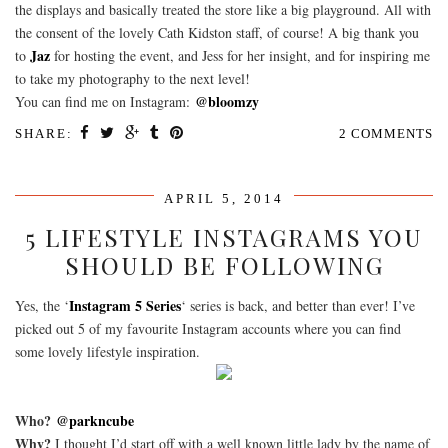
the displays and basically treated the store like a big playground. All with
the consent of the lovely Cath Kidston staff, of course! A big thank you
Jaz
to
for hosting the event, and Jess for her insight, and for inspiring me
to take my photography to the next level!
@bloomzy
You can find me on Instagram:
SHARE:
2 COMMENTS
APRIL 5, 2014
5 LIFESTYLE INSTAGRAMS YOU
SHOULD BE FOLLOWING
Instagram 5 Series
Yes, the ‘
‘ series is back, and better than ever! I’ve
picked out 5 of my favourite Instagram accounts where you can find
some lovely lifestyle inspiration.
Who?
@parkncube
Why?
I thought I’d start off with a well known little lady by the name of