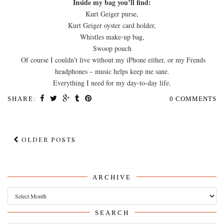
Inside my bag you’ll find:
Kurt Geiger purse,
Kurt Geiger oyster card holder,
Whistles make-up bag,
Swoop pouch
Of course I couldn’t live without my iPhone either, or my Frends
headphones – music helps keep me sane.
Everything I need for my day-to-day life.
SHARE:
0 COMMENTS
OLDER POSTS
ARCHIVE
Archive
SEARCH