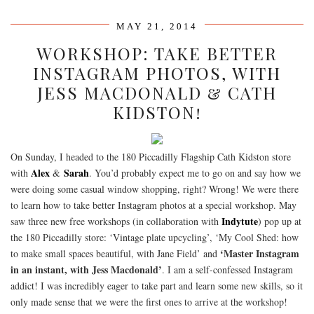
MAY 21, 2014
WORKSHOP: TAKE BETTER
INSTAGRAM PHOTOS, WITH
JESS MACDONALD & CATH
KIDSTON!
On Sunday, I headed to the 180 Piccadilly Flagship Cath Kidston store
Alex
Sarah
with
&
. You’d probably expect me to go on and say how we
were doing some casual window shopping, right? Wrong! We were there
to learn how to take better Instagram photos at a special workshop. May
Indytute
saw three new free workshops (in collaboration with
) pop up at
the 180 Piccadilly store: ‘Vintage plate upcycling’, ‘My Cool Shed: how
‘Master Instagram
to make small spaces beautiful, with Jane Field’ and
in an instant, with Jess Macdonald’
. I am a self-confessed Instagram
addict! I was incredibly eager to take part and learn some new skills, so it
only made sense that we were the first ones to arrive at the workshop!