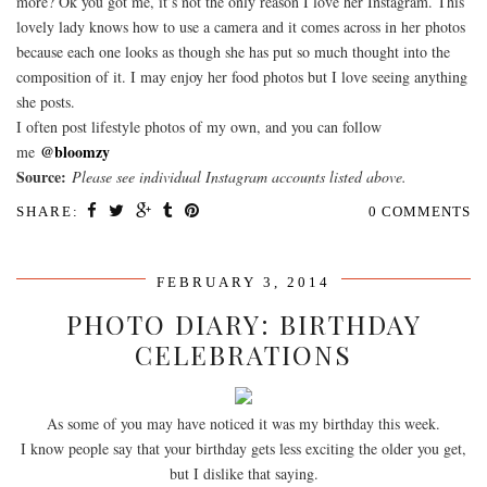
more? Ok you got me, it’s not the only reason I love her Instagram. This
lovely lady knows how to use a camera and it comes across in her photos
because each one looks as though she has put so much thought into the
composition of it. I may enjoy her food photos but I love seeing anything
she posts.
I often post lifestyle photos of my own, and you can follow
@bloomzy
me
Source:
Please see individual Instagram accounts listed above.
SHARE:
0 COMMENTS
FEBRUARY 3, 2014
PHOTO DIARY: BIRTHDAY
CELEBRATIONS
As some of you may have noticed it was my birthday this week.
I know people say that your birthday gets less exciting the older you get,
but I dislike that saying.