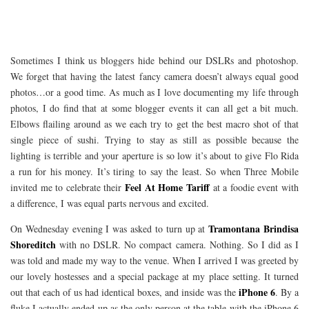
Sometimes I think us bloggers hide behind our DSLRs and photoshop.
We forget that having the latest fancy camera doesn’t always equal good
photos…or a good time. As much as I love documenting my life through
photos, I do find that at some blogger events it can all get a bit much.
Elbows flailing around as we each try to get the best macro shot of that
single piece of sushi. Trying to stay as still as possible because the
lighting is terrible and your aperture is so low it’s about to give Flo Rida
a run for his money. It’s tiring to say the least. So when Three Mobile
Feel At Home Tariff
invited me to celebrate their
at a foodie event with
a difference, I was equal parts nervous and excited.
Tramontana Brindisa
On Wednesday evening I was asked to turn up at
Shoreditch
with no DSLR. No compact camera. Nothing. So I did as I
was told and made my way to the venue. When I arrived I was greeted by
our lovely hostesses and a special package at my place setting. It turned
iPhone 6
out that each of us had identical boxes, and inside was the
. By a
fluke I actually ended up as the only person at the table with the iPhone 6