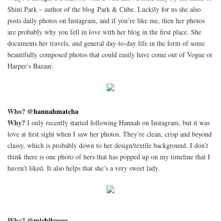
Shini Park – author of the blog Park & Cube. Luckily for us she also
posts daily photos on Instagram, and if you’re like me, then her photos
are probably why you fell in love with her blog in the first place. She
documents her travels, and general day-to-day life in the form of some
beautifully composed photos that could easily have come out of Vogue or
Harper’s Bazaar.
Who?
@hannahmatcha
Why?
I only recently started following Hannah on Instagram, but it was
love at first sight when I saw her photos. They’re clean, crisp and beyond
classy, which is probably down to her design/textile background. I don’t
think there is one photo of hers that has popped up on my timeline that I
haven’t liked. It also helps that she’s a very sweet lady.
Who?
@michikoooo