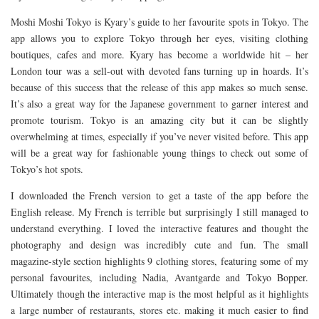
Moshi Moshi Tokyo is Kyary’s guide to her favourite spots in Tokyo. The
app allows you to explore Tokyo through her eyes, visiting clothing
boutiques, cafes and more. Kyary has become a worldwide hit – her
London tour was a sell-out with devoted fans turning up in hoards. It’s
because of this success that the release of this app makes so much sense.
It’s also a great way for the Japanese government to garner interest and
promote tourism. Tokyo is an amazing city but it can be slightly
overwhelming at times, especially if you’ve never visited before. This app
will be a great way for fashionable young things to check out some of
Tokyo’s hot spots.
I downloaded the French version to get a taste of the app before the
English release. My French is terrible but surprisingly I still managed to
understand everything. I loved the interactive features and thought the
photography and design was incredibly cute and fun. The small
magazine-style section highlights 9 clothing stores, featuring some of my
personal favourites, including Nadia, Avantgarde and Tokyo Bopper.
Ultimately though the interactive map is the most helpful as it highlights
a large number of restaurants, stores etc. making it much easier to find