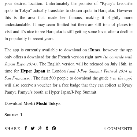
your desired location. Unfortunately the promise of “Kyary’s favourite
spots in Tokyo” actually translates to chosen spots in Harajuku. However
this is the area that made her famous, making it slightly more
understandable. It may seem limited but there are still tons of places to
visit and it’s nice to see Harajuku is still getting some love, after a decline
in popularity in recent years.
iTunes
The app is currently available to download on
, however the app
only offers a download for the French version right now
(to coincide with
Japan Expo 2014)
. The English version will be released on July 18th, in
Hyper Japan
time for
in London
(and J-Pop Summit Festival 2014 in
San Francisco)
. The first 500 people to download the guide
(via the app)
will also receive a voucher for a free badge that they can collect at Kyary
Pamyu Pamyu’s booth at Hyper Japan/J-Pop Summit.
Moshi Moshi Tokyo
Download
.
Source:
1
SHARE:
4 COMMENTS