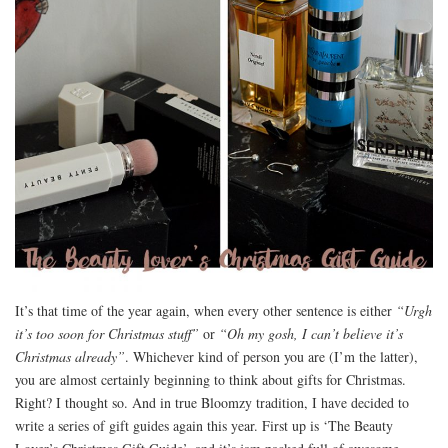
It’s that time of the year again, when every other sentence is either
“Urgh
it’s too soon for Christmas stuff”
or
“Oh my gosh, I can’t believe it’s
Christmas already”
. Whichever kind of person you are (I’m the latter),
you are almost certainly beginning to think about gifts for Christmas.
Right? I thought so. And in true Bloomzy tradition, I have decided to
write a series of gift guides again this year. First up is ‘The Beauty