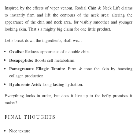
Inspired by the effects of viper venom, Rodial Chin & Neck Lift claims
to instantly firm and lift the contours of the neck area; altering the
appearance of the chin and neck area, for visibly smoother and younger
looking skin. That’s a mighty big claim for one little product.
Let’s break down the ingredients, shall we…
Ovaliss:
Reduces appearance of a double chin.
Decapeptide:
Boosts cell metabolism.
Pomegranate Ellagic Tannin:
Firm & tone the skin by boosting
collagen production.
Hyaluronic Acid:
Long lasting hydration.
Everything looks in order, but does it live up to the hefty promises it
makes?
FINAL THOUGHTS
Nice texture