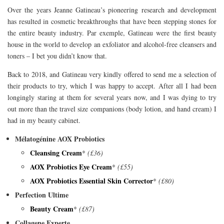
Over the years Jeanne Gatineau’s pioneering research and development
has resulted in cosmetic breakthroughs that have been stepping stones for
the entire beauty industry. Par exemple, Gatineau were the first beauty
house in the world to develop an exfoliator and alcohol-free cleansers and
toners – I bet you didn’t know that.
Back to 2018, and Gatineau very kindly offered to send me a selection of
their products to try, which I was happy to accept. After all I had been
longingly staring at them for several years now, and I was dying to try
out more than the travel size companions (body lotion, and hand cream) I
had in my beauty cabinet.
Mélatogénine AOX Probiotics
Cleansing Cream
*
(£36)
AOX Probiotics Eye Cream
*
(£55)
AOX Probiotics Essential Skin Corrector
*
(£80)
Perfection Ultime
Beauty Cream
*
(£87)
Collagene Experte