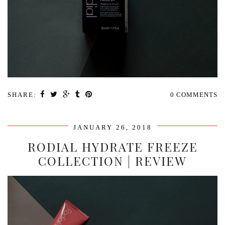
SHARE:
0 COMMENTS
JANUARY 26, 2018
RODIAL HYDRATE FREEZE
COLLECTION | REVIEW