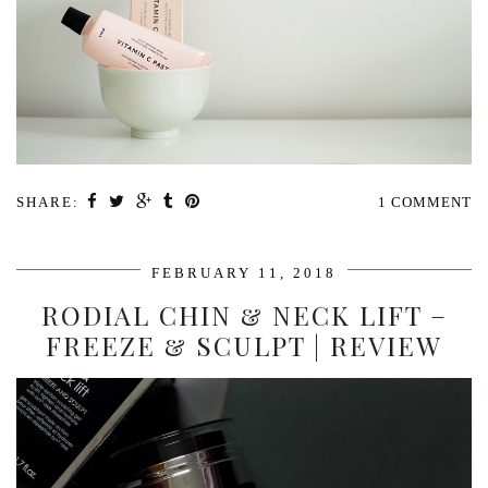
SHARE:
1 COMMENT
FEBRUARY 11, 2018
RODIAL CHIN & NECK LIFT –
FREEZE & SCULPT | REVIEW