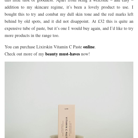
addition to my skincare regime, it’s been a lovely product to use. I
bought this to try and combat my dull skin tone and the red marks left
behind by old spots, and it did not disappoint. At £32 this is quite an
expensive tube of paste, but it’s one I would buy again, and I’d like to try
more products in the range too.
online
You can purchase Lixirskin Vitamin C Paste
.
beauty must-haves
Check out more of my
now!