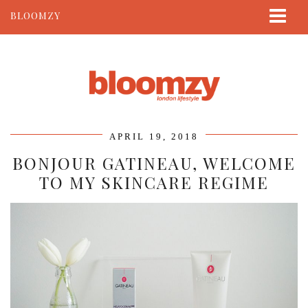
BLOOMZY
ABOUT
BEAUTY
LIFESTYLE
TRAVEL
APRIL 19, 2018
CONTACT
BONJOUR GATINEAU, WELCOME
TO MY SKINCARE REGIME