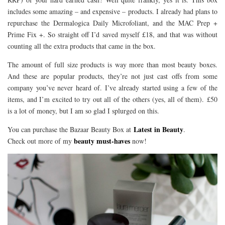
includes some amazing – and expensive – products. I already had plans to
repurchase the Dermalogica Daily Microfoliant, and the MAC Prep +
Prime Fix +. So straight off I’d saved myself £18, and that was without
counting all the extra products that came in the box.
The amount of full size products is way more than most beauty boxes.
And these are popular products, they’re not just cast offs from some
company you’ve never heard of. I’ve already started using a few of the
items, and I’m excited to try out all of the others (yes, all of them). £50
is a lot of money, but I am so glad I splurged on this.
Latest in Beauty
You can purchase the Bazaar Beauty Box at
.
beauty must-haves
Check out more of my
now!