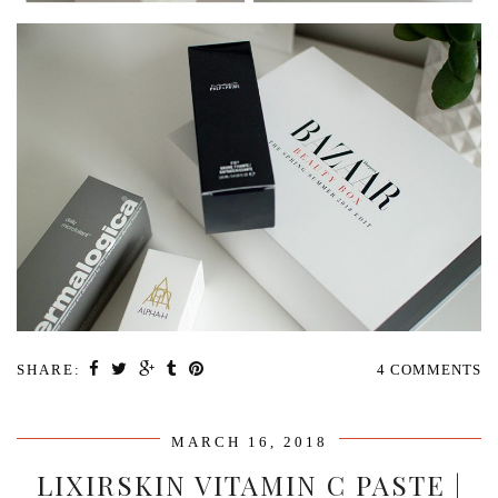
SHARE:
4 COMMENTS
MARCH 16, 2018
LIXIRSKIN VITAMIN C PASTE |