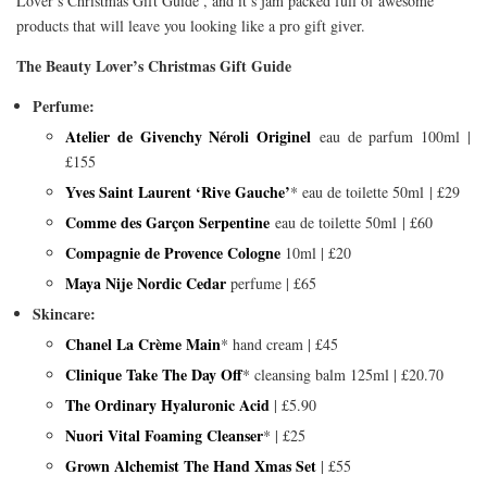
Lover’s Christmas Gift Guide’, and it’s jam packed full of awesome
products that will leave you looking like a pro gift giver.
The Beauty Lover’s Christmas Gift Guide
Perfume:
Atelier de Givenchy Néroli Originel
eau de parfum 100ml |
£155
Yves Saint Laurent ‘Rive Gauche’
* eau de toilette 50ml | £29
Comme des Garçon Serpentine
eau de toilette 50ml | £60
Compagnie de Provence Cologne
10ml | £20
Maya Nije Nordic Cedar
perfume | £65
Skincare:
Chanel La Crème Main
* hand cream | £45
Clinique Take The Day Off
* cleansing balm 125ml | £20.70
The Ordinary Hyaluronic Acid
| £5.90
Nuori Vital Foaming Cleanser
* | £25
Grown Alchemist The Hand Xmas Set
| £55