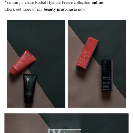
online
You can purchase Rodial Hydrate Freeze collection
.
beauty must-haves
Check out more of my
now!