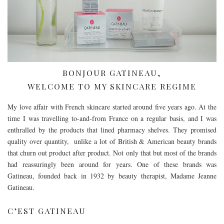
BONJOUR GATINEAU,
WELCOME TO MY SKINCARE REGIME
My love affair with French skincare started around five years ago. At the
time I was travelling to-and-from France on a regular basis, and I was
enthralled by the products that lined pharmacy shelves. They promised
quality over quantity, unlike a lot of British & American beauty brands
that churn out product after product. Not only that but most of the brands
had reassuringly been around for years. One of these brands was
Gatineau, founded back in 1932 by beauty therapist, Madame Jeanne
Gatineau.
C’EST GATINEAU