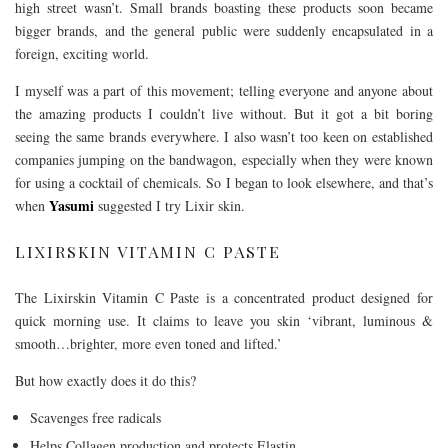
high street wasn’t. Small brands boasting these products soon became
bigger brands, and the general public were suddenly encapsulated in a
foreign, exciting world.
I myself was a part of this movement; telling everyone and anyone about
the amazing products I couldn’t live without. But it got a bit boring
seeing the same brands everywhere. I also wasn’t too keen on established
companies jumping on the bandwagon, especially when they were known
for using a cocktail of chemicals. So I began to look elsewhere, and that’s
Yasumi
when
suggested I try Lixir skin.
LIXIRSKIN VITAMIN C PASTE
The Lixirskin Vitamin C Paste is a concentrated product designed for
quick morning use. It claims to leave you skin ‘vibrant, luminous &
smooth…brighter, more even toned and lifted.’
But how exactly does it do this?
Scavenges free radicals
Helps Collagen production and protects Elastin