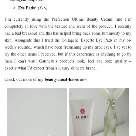
Eye Pads
*
(£16)
I’m currently using the Perfection Ultime Beauty Cream, and I’m
completely in love with the texture and scent of the product. I recently
had a bad breakout and this has helped bring back some luminosity to my
skin. Alongside this I tried the Collagene Experte Eye Pads in my bi-
weekly routine., which have been freshening up my tired eyes. I’ve yet to
try the other items I received, but if this experience is anything to go by
then I can’t wait. Gatineau’s products look, feel and ooze quality –
exactly what I’d expect from a luxury skincare brand.
beauty must-haves
Check out more of my
now!