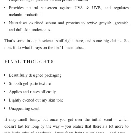
Provides natural sunscreen against UVA & UVB, and regulates
melanin production
Neutralises oxidised sebum and proteins to revive greyish, greenish
and dull skin undertones.
That’s some in-depth science stuff right there, and some big claims. So
does it do what it says on the tin? I mean tube…
FINAL THOUGHTS
Beautifully designed packaging
Smooth gel-paste texture
Applies and rinses off easily
Lightly evened out my skin tone
Unappealing scent
It may smell funny, but once you get over the initial scent – which
doesn’t last for long by the way – you realise that there’s a lot more to
this little tube of goodness. Apart from being a welcome – and easy –