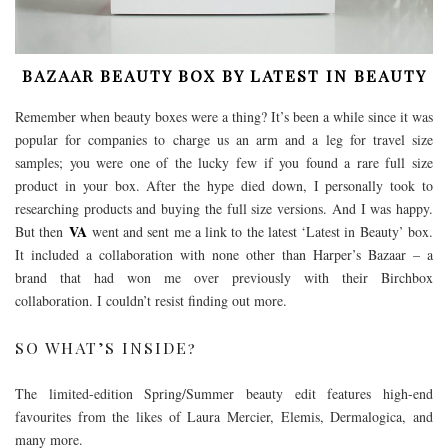
BAZAAR BEAUTY BOX BY LATEST IN BEAUTY
Remember when beauty boxes were a thing? It’s been a while since it was
popular for companies to charge us an arm and a leg for travel size
samples; you were one of the lucky few if you found a rare full size
product in your box. After the hype died down, I personally took to
researching products and buying the full size versions. And I was happy.
VA
But then
went and sent me a link to the latest ‘Latest in Beauty’ box.
It included a collaboration with none other than Harper’s Bazaar – a
brand that had won me over previously with their Birchbox
collaboration. I couldn’t resist finding out more.
SO WHAT’S INSIDE?
The limited-edition Spring/Summer beauty edit features high-end
favourites from the likes of Laura Mercier, Elemis, Dermalogica, and
many more.