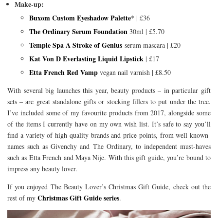
Make-up:
Buxom Custom Eyeshadow Palette
* | £36
The Ordinary Serum Foundation
30ml | £5.70
Temple Spa A Stroke of Genius
serum mascara | £20
Kat Von D Everlasting Liquid Lipstick
| £17
Etta French Red Vamp
vegan nail varnish | £8.50
With several big launches this year, beauty products – in particular gift
sets – are great standalone gifts or stocking fillers to put under the tree.
I’ve included some of my favourite products from 2017, alongside some
of the items I currently have on my own wish list. It’s safe to say you’ll
find a variety of high quality brands and price points, from well known-
names such as Givenchy and The Ordinary, to independent must-haves
such as Etta French and Maya Nije. With this gift guide, you’re bound to
impress any beauty lover.
If you enjoyed The Beauty Lover’s Christmas Gift Guide, check out the
Christmas Gift Guide series
rest of my
.