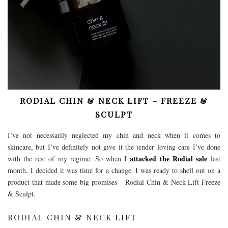
RODIAL CHIN & NECK LIFT – FREEZE &
SCULPT
I’ve not necessarily neglected my chin and neck when it comes to
skincare, but I’ve definitely not give it the tender loving care I’ve done
attacked the Rodial sale
with the rest of my regime. So when I
last
month, I decided it was time for a change. I was ready to shell out on a
product that made some big promises – Rodial Chin & Neck Lift Freeze
& Sculpt.
RODIAL CHIN & NECK LIFT