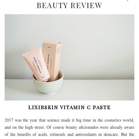
BEAUTY REVIEW
LIXIRSKIN VITAMIN C PASTE
2017 was the year that science made it big time in the cosmetics world,
and on the high street. Of course beauty aficionados were already aware
of the benefits of acids, retinoids and antioxidants in skincare. But the