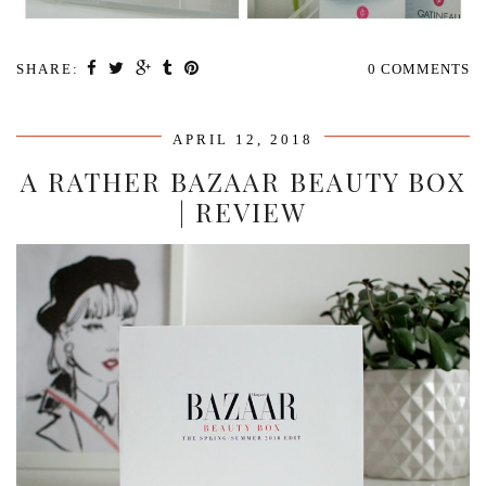
SHARE:
0 COMMENTS
APRIL 12, 2018
A RATHER BAZAAR BEAUTY BOX
| REVIEW