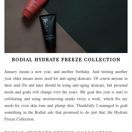
RODIAL HYDRATE FREEZE COLLECTION
January means a new year, and another birthday. And turning another
year older means more need for anti-aging skincare. Of course anyone in
their mid-20s and later should be using anti-aging skincare, but personal
needs and goals will change over the years. My goal this year is start to
exfoliating and using moisturising masks twice a week, which fits my
needs for even skin tone and plump skin. Thankfully I managed to grab
something in the Rodial sale that promised to do just that: the Hydrate
Freeze Collection.