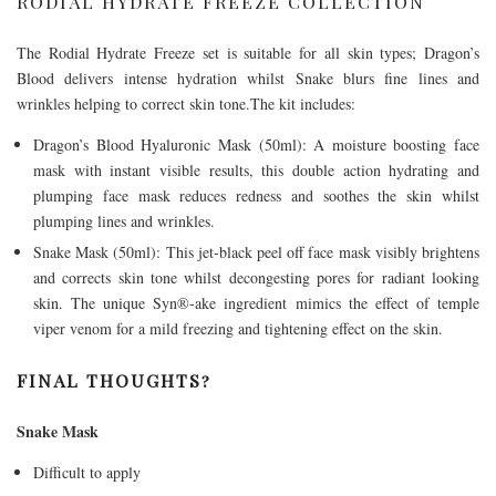
RODIAL HYDRATE FREEZE COLLECTION
The Rodial Hydrate Freeze set is suitable for all skin types; Dragon’s
Blood delivers intense hydration whilst Snake blurs fine lines and
wrinkles helping to correct skin
tone.The
kit includes:
Dragon’s Blood Hyaluronic Mask (50ml): A moisture boosting face
mask with instant visible results, this double action hydrating and
plumping face mask reduces redness and soothes the skin whilst
plumping lines and wrinkles.
Snake Mask (50ml): This jet-black peel off face mask visibly brightens
and corrects skin tone whilst decongesting pores for radiant looking
skin. The unique Syn®-ake ingredient mimics the effect of temple
viper venom for a mild freezing and tightening effect on the skin.
FINAL THOUGHTS?
Snake Mask
Difficult to apply