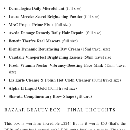
Dermalogica Daily Microfoliant
(full size)
Laura Mercier Secret Brightening Powder
(full size)
MAC Prep + Prime Fix +
(full size)
Aveda Damage Remedy Daily Hair Repair
(full size)
Benefit They’re Real Mascara
(full size)
Elemis Dynamic Resurfacing Day Cream
(15ml travel size)
Caudalie Vinoperfect Brightening Essence
(50ml travel size)
Fresh Vitamin Nectar Vibrancy-Boosting Face Mask
(15ml travel
size)
Liz Earle Cleanse & Polish Hot Cloth Cleanser
(30ml travel size)
Alpha H Liquid Gold
(50ml travel size)
Shavata Complimentary Brow-Shape
(gift card)
BAZAAR BEAUTY BOX – FINAL THOUGHTS
This box is worth an incredible £224! But is it worth £50 (that’s the
RRP) of your hard earned cash? Well quite frankly, yes it is. This box