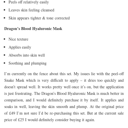
Peels off relatively easily
Leaves skin feeling cleansed
Skin appears tighter & tone corrected
Dragon’s Blood Hyaluronic Mask
Nice texture
Applies easily
Absorbs into skin well
Soothing and plumping
I’m currently on the fence about this set. My issues lie with the peel-off
Snake Mask which is very difficult to apply – it dries too quickly and
doesn’t spread well. It works pretty well once it’s on, but the application
is just frustrating. The Dragon’s Blood Hyaluronic Mask is much better in
comparison, and I would definitely purchase it by itself. It applies and
soaks in well, leaving the skin smooth and plump. At the original price
of £49 I’m not sure I’d be re-purchasing this set. But at the current sale
price of £25 I would definitely consider buying it again.