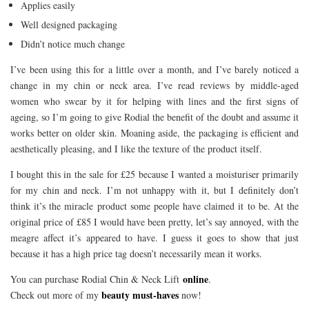
Applies easily
Well designed packaging
Didn’t notice much change
I’ve been using this for a little over a month, and I’ve barely noticed a
change in my chin or neck area. I’ve read reviews by middle-aged
women who swear by it for helping with lines and the first signs of
ageing, so I’m going to give Rodial the benefit of the doubt and assume it
works better on older skin. Moaning aside, the packaging is efficient and
aesthetically pleasing, and I like the texture of the product itself.
I bought this in the sale for £25 because I wanted a moisturiser primarily
for my chin and neck. I’m not unhappy with it, but I definitely don’t
think it’s the miracle product some people have claimed it to be. At the
original price of £85 I would have been pretty, let’s say annoyed, with the
meagre affect it’s appeared to have. I guess it goes to show that just
because it has a high price tag doesn’t necessarily mean it works.
online
You can purchase Rodial Chin & Neck Lift
.
beauty must-haves
Check out more of my
now!