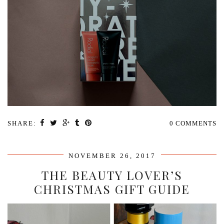
SHARE:
0 COMMENTS
NOVEMBER 26, 2017
THE BEAUTY LOVER’S
CHRISTMAS GIFT GUIDE