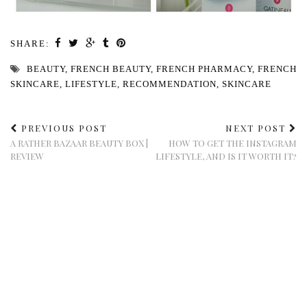
SHARE:
BEAUTY
,
FRENCH BEAUTY
,
FRENCH PHARMACY
,
FRENCH
SKINCARE
,
LIFESTYLE
,
RECOMMENDATION
,
SKINCARE
PREVIOUS POST
NEXT POST
A RATHER BAZAAR BEAUTY BOX |
HOW TO GET THE INSTAGRAM
REVIEW
LIFESTYLE, AND IS IT WORTH IT?