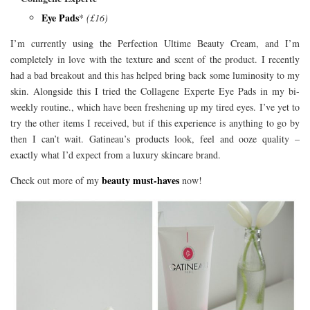
Eye Pads
*
(£16)
I’m currently using the Perfection Ultime Beauty Cream, and I’m
completely in love with the texture and scent of the product. I recently
had a bad breakout and this has helped bring back some luminosity to my
skin. Alongside this I tried the Collagene Experte Eye Pads in my bi-
weekly routine., which have been freshening up my tired eyes. I’ve yet to
try the other items I received, but if this experience is anything to go by
then I can’t wait. Gatineau’s products look, feel and ooze quality –
exactly what I’d expect from a luxury skincare brand.
beauty must-haves
Check out more of my
now!