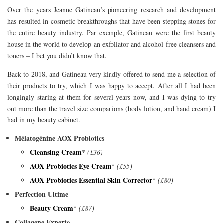
Over the years Jeanne Gatineau’s pioneering research and development
has resulted in cosmetic breakthroughs that have been stepping stones for
the entire beauty industry. Par exemple, Gatineau were the first beauty
house in the world to develop an exfoliator and alcohol-free cleansers and
toners – I bet you didn’t know that.
Back to 2018, and Gatineau very kindly offered to send me a selection of
their products to try, which I was happy to accept. After all I had been
longingly staring at them for several years now, and I was dying to try
out more than the travel size companions (body lotion, and hand cream) I
had in my beauty cabinet.
Mélatogénine AOX Probiotics
Cleansing Cream
*
(£36)
AOX Probiotics Eye Cream
*
(£55)
AOX Probiotics Essential Skin Corrector
*
(£80)
Perfection Ultime
Beauty Cream
*
(£87)
Collagene Experte