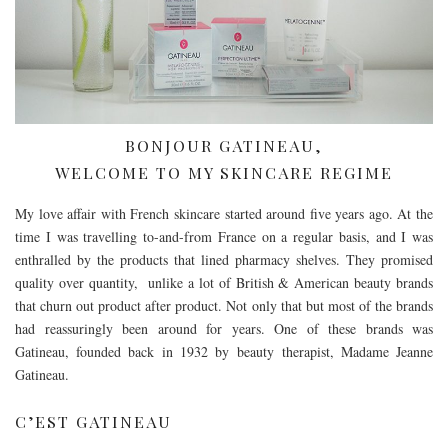
BONJOUR GATINEAU,
WELCOME TO MY SKINCARE REGIME
My love affair with French skincare started around five years ago. At the
time I was travelling to-and-from France on a regular basis, and I was
enthralled by the products that lined pharmacy shelves. They promised
quality over quantity, unlike a lot of British & American beauty brands
that churn out product after product. Not only that but most of the brands
had reassuringly been around for years. One of these brands was
Gatineau, founded back in 1932 by beauty therapist, Madame Jeanne
Gatineau.
C’EST GATINEAU