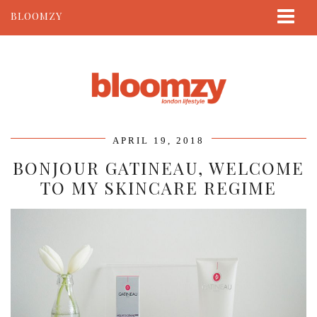
BLOOMZY
ABOUT
BEAUTY
LIFESTYLE
TRAVEL
APRIL 19, 2018
CONTACT
BONJOUR GATINEAU, WELCOME
TO MY SKINCARE REGIME