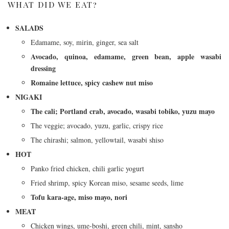
WHAT DID WE EAT?
SALADS
Edamame, soy, mirin, ginger, sea salt
Avocado, quinoa, edamame, green bean, apple wasabi
dressing
Romaine lettuce, spicy cashew nut miso
NIGAKI
The cali; Portland crab, avocado, wasabi tobiko, yuzu mayo
The veggie; avocado, yuzu, garlic, crispy rice
The chirashi; salmon, yellowtail, wasabi shiso
HOT
Panko fried chicken, chili garlic yogurt
Fried shrimp, spicy Korean miso, sesame seeds, lime
Tofu kara-age, miso mayo, nori
MEAT
Chicken wings, ume-boshi, green chili, mint, sansho