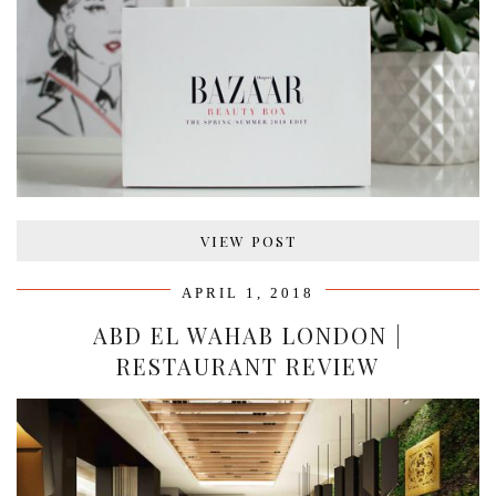
VIEW POST
APRIL 1, 2018
ABD EL WAHAB LONDON |
RESTAURANT REVIEW