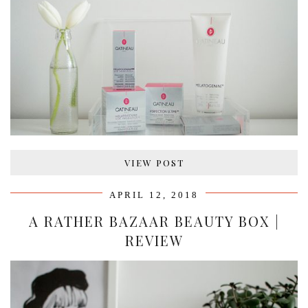
VIEW POST
APRIL 12, 2018
A RATHER BAZAAR BEAUTY BOX |
REVIEW