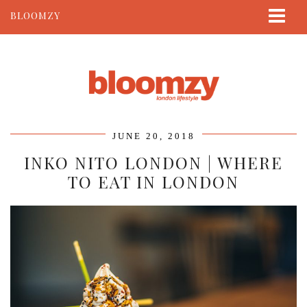
BLOOMZY
ABOUT
BEAUTY
LIFESTYLE
TRAVEL
JUNE 20, 2018
CONTACT
INKO NITO LONDON | WHERE
TO EAT IN LONDON