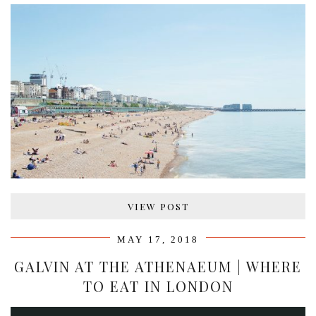
VIEW POST
MAY 17, 2018
GALVIN AT THE ATHENAEUM | WHERE
TO EAT IN LONDON