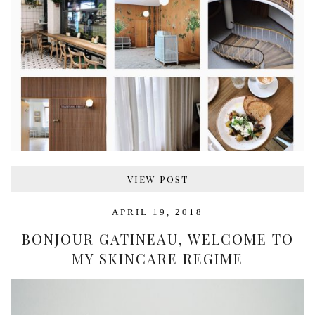
VIEW POST
APRIL 19, 2018
BONJOUR GATINEAU, WELCOME TO
MY SKINCARE REGIME