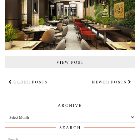
VIEW POST
OLDER POSTS
NEWER POSTS
ARCHIVE
Archive
SEARCH