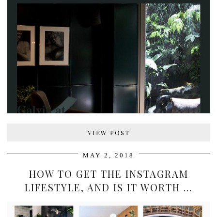
VIEW POST
MAY 2, 2018
HOW TO GET THE INSTAGRAM
LIFESTYLE, AND IS IT WORTH …