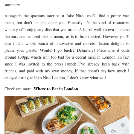
summary.
Alongside the spacious interior at Inko Nito, you’ll find a pretty vast
menu, but don’t let that deter you. Honestly it’s the kind of restaurant
where you’ll enjoy any dish that you order. A lot of well known Japanese
flavours are featured on the menu, as is to be expected. However you’ll
also find a whole bunch of innovative and moreish fusion delights to
Would I go back?
please your palate.
Definitely! Price-wise it costs
around £30pp, which isn’t too bad for a decent meal in London. In fact
since I was invited to the press launch I’ve already been back with
friends, and paid with my own money. If that doesn’t say how much I
enjoyed eating at Inko Nito London, I don’t know what will.
Where to Eat in London
Check out more: