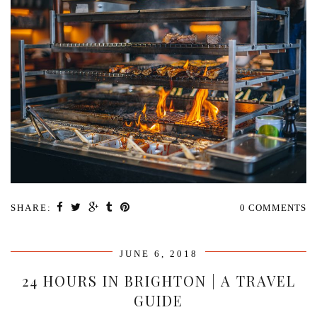
SHARE:
0 COMMENTS
JUNE 6, 2018
24 HOURS IN BRIGHTON | A TRAVEL
GUIDE