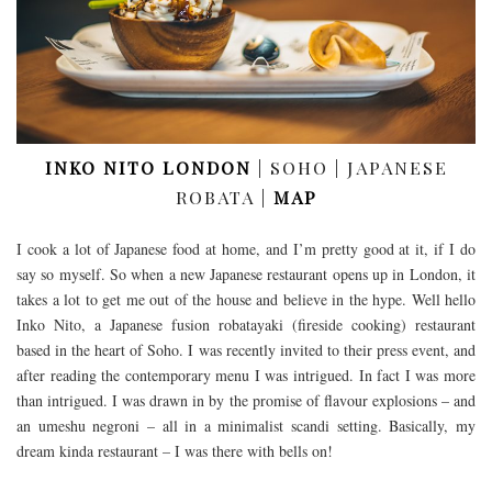
INKO NITO LONDON
| SOHO | JAPANESE
ROBATA |
MAP
I cook a lot of Japanese food at home, and I’m pretty good at it, if I do
say so myself. So when a new Japanese restaurant opens up in London, it
takes a lot to get me out of the house and believe in the hype. Well hello
Inko Nito, a Japanese fusion robatayaki (fireside cooking) restaurant
based in the heart of Soho. I was recently invited to their press event, and
after reading the contemporary menu I was intrigued. In fact I was more
than intrigued. I was drawn in by the promise of flavour explosions – and
an umeshu negroni – all in a minimalist scandi setting. Basically, my
dream kinda restaurant – I was there with bells on!