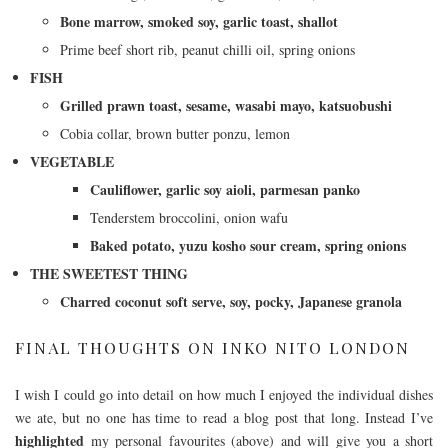
Bone marrow, smoked soy, garlic toast, shallot
Prime beef short rib, peanut chilli oil, spring onions
FISH
Grilled prawn toast, sesame, wasabi mayo, katsuobushi
Cobia collar, brown butter ponzu, lemon
VEGETABLE
Cauliflower, garlic soy aioli, parmesan panko
Tenderstem broccolini, onion wafu
Baked potato, yuzu kosho sour cream, spring onions
THE SWEETEST THING
Charred coconut soft serve, soy, pocky, Japanese granola
FINAL THOUGHTS ON INKO NITO LONDON
I wish I could go into detail on how much I enjoyed the individual dishes
we ate, but no one has time to read a blog post that long. Instead I’ve
highlighted
my personal favourites (above) and will give you a short