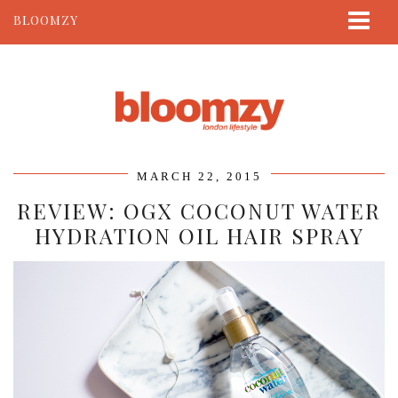
BLOOMZY
ABOUT
BEAUTY
LIFESTYLE
TRAVEL
MARCH 22, 2015
CONTACT
REVIEW: OGX COCONUT WATER
HYDRATION OIL HAIR SPRAY