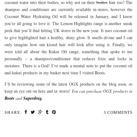
coconut water into their bodies, so why not on their
bodies
hair too? The
shampoo and conditioner are currently available in-stores, however the
Coconut Water Hydrating Oil will be released in January, and I know
you’re all going to love it. The Lemon Highlights range is another sneak
peek that you’ll find hitting UK stores in the new year. It uses coconut oil
to give highlighted hair a healthy, shiny glow. It smells divine and I can
only imagine how sun kissed hair will look after using it. Finally, we
were told all about the Kukui Oil range, something that spoke to me
personally – a shampoo/conditioner that reduces frizz and locks in
moisture. There is a God! I’ve made a mental note to put the coconut oil
and kukui products in my basket next time I visited Boots.
I’ll be reviewing some of the latest OGX products on the blog soon, so
keep an eye out on here and in stores!
You can purchase OGX products in
Boots
and
Superdrug
.
SHARE:
3 COMMENTS