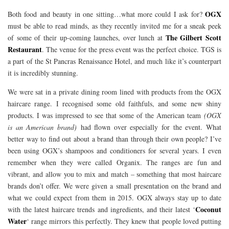
OGX
Both food and beauty in one sitting…what more could I ask for?
must be able to read minds, as they recently invited me for a sneak peek
The Gilbert Scott
of some of their up-coming launches, over lunch at
Restaurant
. The venue for the press event was the perfect choice. TGS is
a part of the St Pancras Renaissance Hotel, and much like it’s counterpart
it is incredibly stunning.
We were sat in a private dining room lined with products from the OGX
haircare range. I recognised some old faithfuls, and some new shiny
products. I was impressed to see that some of the American team
(OGX
is an American brand)
had flown over especially for the event. What
better way to find out about a brand than through their own people? I’ve
been using OGX’s shampoos and conditioners for several years. I even
remember when they were called Organix. The ranges are fun and
vibrant, and allow you to mix and match – something that most haircare
brands don’t offer. We were given a small presentation on the brand and
what we could expect from them in 2015. OGX always stay up to date
Coconut
with the latest haircare trends and ingredients, and their latest ‘
Water
‘ range mirrors this perfectly. They knew that people loved putting