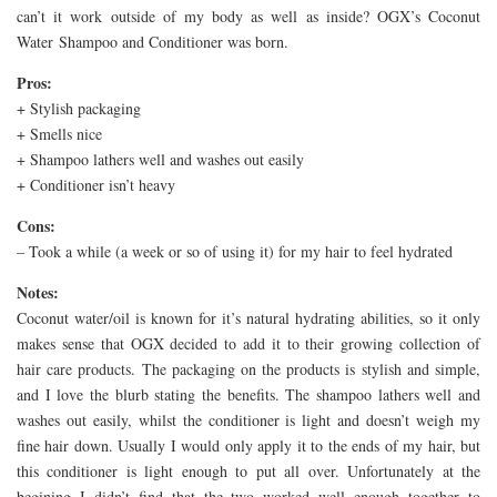
can’t it work outside of my body as well as inside? OGX’s Coconut
Water Shampoo and Conditioner was born.
Pros:
+ Stylish packaging
+ Smells nice
+ Shampoo lathers well and washes out easily
+ Conditioner isn’t heavy
Cons:
– Took a while (a week or so of using it) for my hair to feel hydrated
Notes:
Coconut water/oil is known for it’s natural hydrating abilities, so it only
makes sense that OGX decided to add it to their growing collection of
hair care products. The packaging on the products is stylish and simple,
and I love the blurb stating the benefits. The shampoo lathers well and
washes out easily, whilst the conditioner is light and doesn’t weigh my
fine hair down. Usually I would only apply it to the ends of my hair, but
this conditioner is light enough to put all over. Unfortunately at the
begining I didn’t find that the two worked well enough together to