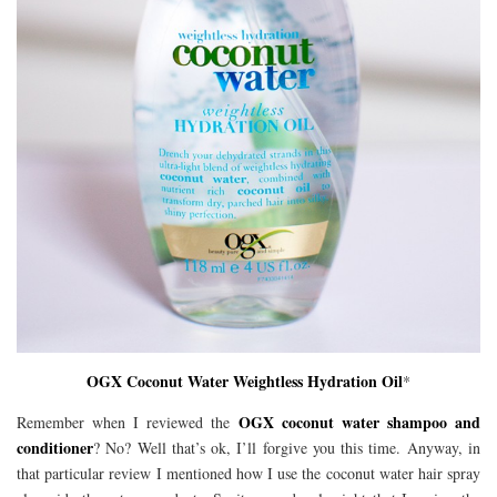
OGX Coconut Water Weightless Hydration Oil
*
OGX coconut water shampoo and
Remember when I reviewed the
conditioner
? No? Well that’s ok, I’ll forgive you this time. Anyway, in
that particular review I mentioned how I use the coconut water hair spray