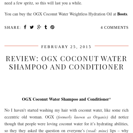
need a few spritz, so this will last you a while.
Boots
You can buy the OGX Coconut Water Weightless Hydration Oil at
.
SHARE:
4 COMMENTS
FEBRUARY 25, 2015
REVIEW: OGX COCONUT WATER
SHAMPOO AND CONDITIONER
OGX Coconut Water Shampoo and Conditioner
*
No I haven’t started washing my hair with coconut water, like some rich
eccentric old woman. OGX
(formerly known as Organix)
did notice
though that people were loving coconut water for it’s hydrating abilities,
so they they asked the question on everyone’s
(read: mine)
lips – why