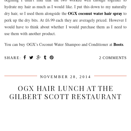
hydrate my hair as much as I would like. I put this down to my naturally
OGX coconut water hair spray
dry hair, so I used them alongside the
to
perk up the dry bits. At £6.99 each they are averagely priced. However I
would have to think about whether I would purchase them as I need to
use them with another product.
Boots
You can buy OGX’s Coconut Water Shampoo and Conditioner at
.
SHARE:
2 COMMENTS
NOVEMBER 28, 2014
OGX HAIR LUNCH AT THE
GILBERT SCOTT RESTAURANT