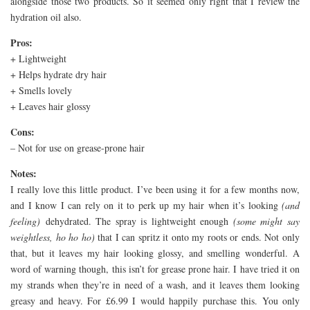
alongside those two products. So it seemed only right that I review the
hydration oil also.
Pros:
+ Lightweight
+ Helps hydrate dry hair
+ Smells lovely
+ Leaves hair glossy
Cons:
– Not for use on grease-prone hair
Notes:
I really love this little product. I’ve been using it for a few months now,
and I know I can rely on it to perk up my hair when it’s looking
(and
feeling)
dehydrated. The spray is lightweight enough
(some might say
weightless, ho ho ho)
that I can spritz it onto my roots or ends. Not only
that, but it leaves my hair looking glossy, and smelling wonderful. A
word of warning though, this isn’t for grease prone hair. I have tried it on
my strands when they’re in need of a wash, and it leaves them looking
greasy and heavy. For £6.99 I would happily purchase this. You only