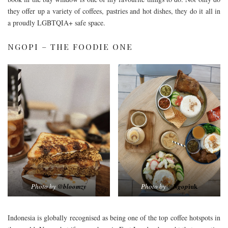
they offer up a variety of coffees, pastries and hot dishes, they do it all in
a proudly LGBTQIA+ safe space.
NGOPI – THE FOODIE ONE
iuk
Photo by
@bloomzy
Photo by
@Ngop
Indonesia is globally recognised as being one of the top coffee hotspots in