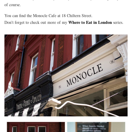
of course.
You can find the Monocle Cafe at 18 Chiltern Street.
Where to Eat in London
Don’t forget to check out more of my
series.