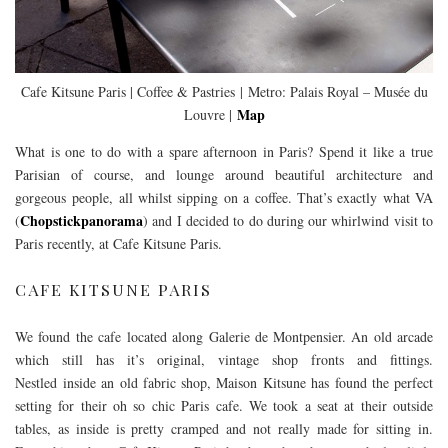
Cafe Kitsune Paris | Coffee & Pastries | Metro: Palais Royal – Musée du
Map
Louvre |
What is one to do with a spare afternoon in Paris? Spend it like a true
Parisian of course, and lounge around beautiful architecture and
gorgeous people, all whilst sipping on a coffee. That’s exactly what VA
Chopstickpanorama
(
) and I decided to do during our whirlwind visit to
Paris recently, at Cafe Kitsune Paris.
CAFE KITSUNE PARIS
We found the cafe located along Galerie de Montpensier. An old arcade
which still has it’s original, vintage shop fronts and fittings.
Nestled inside an old fabric shop, Maison Kitsune has found the perfect
setting for their oh so chic Paris cafe. We took a seat at their outside
tables, as inside is pretty cramped and not really made for sitting in.