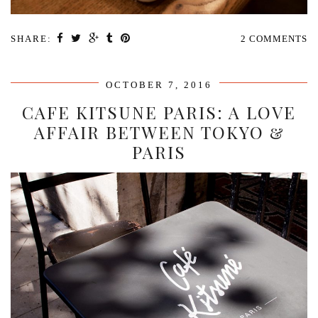
SHARE:
2 COMMENTS
OCTOBER 7, 2016
CAFE KITSUNE PARIS: A LOVE
AFFAIR BETWEEN TOKYO &
PARIS