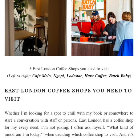
5 East London Coffee Shops you need to visit
(
Left to right:
Cafe Melo
,
Ngopi
,
Lodestar
,
Haru Coffee
,
Batch Baby
)
EAST LONDON COFFEE SHOPS YOU NEED TO
VISIT
Whether I’m looking for a spot to chill with my book or somewhere to
start a conversation with staff or patrons, East London has a coffee shop
for my every need. I’m not joking; I often ask myself, “What kind of
mood am I in today?” when deciding which coffee shop to visit. And it’s