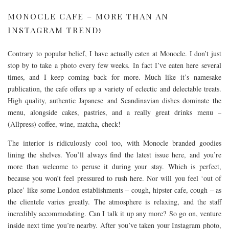
MONOCLE CAFE – MORE THAN AN
INSTAGRAM TREND!
Contrary to popular belief, I have actually eaten at Monocle. I don’t just
stop by to take a photo every few weeks. In fact I’ve eaten here several
times, and I keep coming back for more. Much like it’s namesake
publication, the cafe offers up a variety of eclectic and delectable treats.
High quality, authentic Japanese and Scandinavian dishes dominate the
menu, alongside cakes, pastries, and a really great drinks menu –
(Allpress) coffee, wine, matcha, check!
The interior is ridiculously cool too, with Monocle branded goodies
lining the shelves. You’ll always find the latest issue here, and you’re
more than welcome to peruse it during your stay. Which is perfect,
because you won’t feel pressured to rush here. Nor will you feel ‘out of
place’ like some London establishments – cough, hipster cafe, cough – as
the clientele varies greatly. The atmosphere is relaxing, and the staff
incredibly accommodating. Can I talk it up any more? So go on, venture
inside next time you’re nearby. After you’ve taken your Instagram photo,