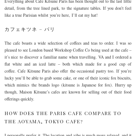
Everything about Cafe Kitsune Paris has been thought out to the last little
detail, from the tree lined park, to the signature tables. If you don’t feel
like a true Parisian whilst you’re here, I’ll eat my hat!
カフェキツネ – パリ
The cafe boasts a wide selection of coffees and teas to order. I was so
pleased to see London based Workshop Coffee Co being used at the cafe –
it’s nice to discover a familiar name when travelling. VA and I ordered a
flat white and an iced latte – both which made for a good cup of
coffee. Cafe Kitsune Paris also offer the occasional pastry too. If you’re
lucky you’ll be able to grab some cake, or one of their iconic fox biscuits,
which mimics the brands logo (kitsune is Japanese for fox). Hurry up
though, Maison Kitsune’s cafes are known for selling out of their food
offerings quickly.
HOW DOES THE PARIS CAFE COMPARE TO
THE AOYAMA, TOKYO CAFE?
I personally prefer it. The location and vibe is much more relaxed, and it