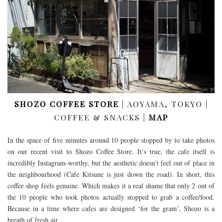
SHOZO COFFEE STORE
| AOYAMA, TOKYO |
COFFEE & SNACKS |
MAP
In the space of five minutes around 10 people stopped by to take photos
on our recent visit to Shozo Coffee Store. It’s true, the cafe itself is
incredibly Instagram-worthy, but the aesthetic doesn’t feel out of place in
the neighbourhood (Cafe Kitsune is just down the road). In short, this
coffee shop feels genuine. Which makes it a real shame that only 2 out of
the 10 people who took photos actually stopped to grab a coffee/food.
Because in a time where cafes are designed ‘for the gram’, Shozo is a
breath of fresh air.