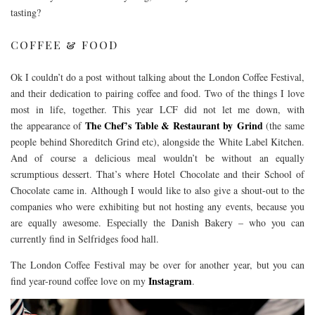
tasting?
COFFEE & FOOD
Ok I couldn’t do a post without talking about the London Coffee Festival,
and their dedication to pairing coffee and food. Two of the things I love
most in life, together. This year LCF did not let me down, with
The Chef’s Table & Restaurant by Grind
the appearance of
(the same
people behind Shoreditch Grind etc), alongside the White Label Kitchen.
And of course a delicious meal wouldn’t be without an equally
scrumptious dessert. That’s where Hotel Chocolate and their School of
Chocolate came in. Although I would like to also give a shout-out to the
companies who were exhibiting but not hosting any events, because you
are equally awesome. Especially the Danish Bakery – who you can
currently find in Selfridges food hall.
The London Coffee Festival may be over for another year, but you can
Instagram
find year-round coffee love on my
.