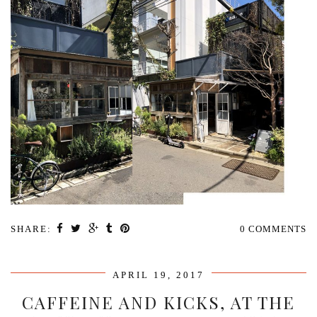
SHARE:
0 COMMENTS
APRIL 19, 2017
CAFFEINE AND KICKS, AT THE