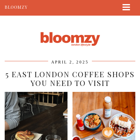
BLOOMZY
ABOUT
BEAUTY
LIFESTYLE
TRAVEL
APRIL 2, 2025
CONTACT
5 EAST LONDON COFFEE SHOPS
YOU NEED TO VISIT