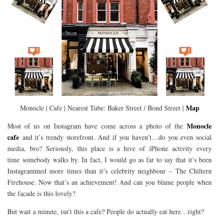
Map
Monocle | Cafe | Nearest Tube: Baker Street / Bond Street |
Monocle
Most of us on Instagram have come across a photo of the
cafe
and it’s trendy storefront. And if you haven’t…do you even social
media, bro? Seriously, this place is a hive of iPhone activity every
time somebody walks by. In fact, I would go as far to say that it’s been
Instagrammed more times than it’s celebrity neighbour – The Chiltern
Firehouse. Now that’s an achievement! And can you blame people when
the facade is this lovely?
But wait a minute, isn’t this a cafe? People do actually eat here…right?