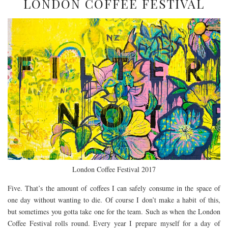
LONDON COFFEE FESTIVAL
London Coffee Festival 2017
Five. That’s the amount of coffees I can safely consume in the space of
one day without wanting to die. Of course I don’t make a habit of this,
but sometimes you gotta take one for the team. Such as when the London
Coffee Festival rolls round. Every year I prepare myself for a day of