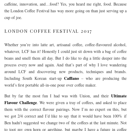
caffeine, innovation, and…food? Yes, you heard me right, food. Because
the London Coffee Festival has way more going on than just serving up a
cup of joe.
LONDON COFFEE FESTIVAL 2017
Whether you’re into latte art, artisanal coffee, coffee-flavoured alcohol,
whatever, LCF has it! Honestly I could just sit down with a bag of coffee
beans and smell them all day. But I do like to dig a little deeper into the
process every now and again. And that’s part of why I love wandering
around LCF and discovering new products, techniques and brands.
Cafflano
Including South Korean start-up
– who are producing the
world’s first portable all-in-one pour over coffee maker.
Ultimate
But by far the most fun I had was with Union, and their
Flavour Challenge
. We were given a tray of coffees, and asked to place
them with the correct flavour pairings. Now I’m no expert on this, but
we got 2/4 correct and I’d like to say that it would have been 100% if
Ben hadn’t suggested we change two of the coffees at the last minute. Not
to toot my own horn or anything, but maybe I have a future in coffee