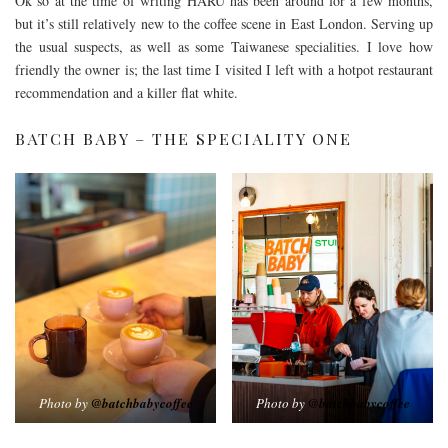
Ok so at the time of writing HARU has been around for a few months,
but it’s still relatively new to the coffee scene in East London. Serving up
the usual suspects, as well as some Taiwanese specialities. I love how
friendly the owner is; the last time I visited I left with a hotpot restaurant
recommendation and a killer flat white.
BATCH BABY – THE SPECIALITY ONE
Photo by
@batchbabycoffee
Photo by
@batchbabycoffee