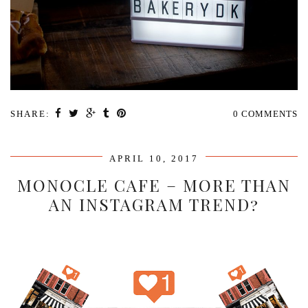
SHARE:
0 COMMENTS
APRIL 10, 2017
MONOCLE CAFE – MORE THAN
AN INSTAGRAM TREND?