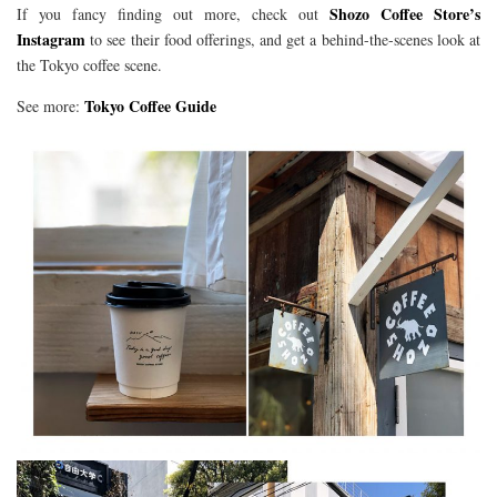
Shozo Coffee Store’s
If you fancy finding out more, check out
Instagram
to see their food offerings, and get a behind-the-scenes look at
the Tokyo coffee scene.
Tokyo Coffee Guide
See more: