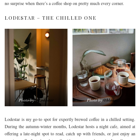
no surprise when there’s a coffee shop on pretty much every corner.
LODESTAR – THE CHILLED ONE
Photo by
@Lodestar
Photo by
@bloomzy
Lodestar is my go-to spot for expertly brewed coffee in a chilled setting.
During the autumn-winter months, Lodestar hosts a night cafe, aimed at
offering a late-night spot to read, catch up with friends, or just enjoy an