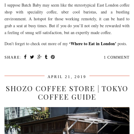
I suppose Batch Baby may seem like the stereotypical East London coffee
shop with speciality coffee, uber cool baristas, and a bustling
environment. A hotspot for those working remotely, it can be hard to
grab a seat at busy times. But if you do you’ll not only be rewarded with
a feeling of smug self-satisfaction, but an expertly made coffee.
‘Where to Eat in London’
Don’t forget to check out more of my
posts.
SHARE:
1 COMMENT
APRIL 21, 2019
SHOZO COFFEE STORE | TOKYO
COFFEE GUIDE