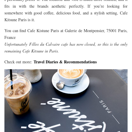
fits in with the brands aesthetic perfectly. If you’re looking for
somewhere with good coffee, delicious food, and a stylish setting, Cafe
Kitsune Paris is it.
You can find Cafe Kistune Paris at Galerie de Montpensier, 75001 Paris,
France
Unfortunately Filles du Calvaire cafe has now closed, so this is the only
remaining Cafe Kitsune in Paris.
Travel Diaries & Recommendations
Check out more: