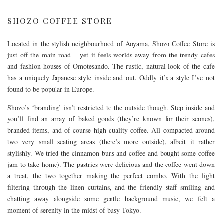
SHOZO COFFEE STORE
Located in the stylish neighbourhood of Aoyama, Shozo Coffee Store is
just off the main road – yet it feels worlds away from the trendy cafes
and fashion houses of Omotesando. The rustic, natural look of the cafe
has a uniquely Japanese style inside and out. Oddly it’s a style I’ve not
found to be popular in Europe.
Shozo’s ‘branding’ isn’t restricted to the outside though. Step inside and
you’ll find an array of baked goods (they’re known for their scones),
branded items, and of course high quality coffee. All compacted around
two very small seating areas (there’s more outside), albeit it rather
stylishly. We tried the cinnamon buns and coffee and bought some coffee
jam to take home). The pastries were delicious and the coffee went down
a treat, the two together making the perfect combo. With the light
filtering through the linen curtains, and the friendly staff smiling and
chatting away alongside some gentle background music, we felt a
moment of serenity in the midst of busy Tokyo.