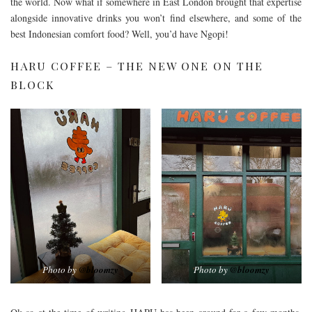
the world. Now what if somewhere in East London brought that expertise
alongside innovative drinks you won’t find elsewhere, and some of the
best Indonesian comfort food? Well, you’d have Ngopi!
HARU COFFEE – THE NEW ONE ON THE
BLOCK
Photo by
@bloomzy
Photo by
@bloomzy