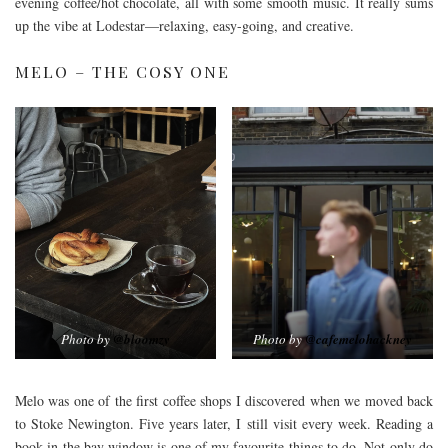
evening coffee/hot chocolate, all with some smooth music. It really sums
up the vibe at Lodestar—relaxing, easy-going, and creative.
MELO – THE COSY ONE
Photo by
@bloomzy
Photo by
@cafemelohackney
Melo was one of the first coffee shops I discovered when we moved back
to Stoke Newington. Five years later, I still visit every week. Reading a
book in the bay window is one of my favourite things to do. Not only do