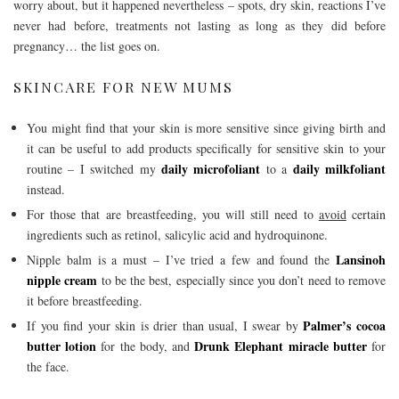
worry about, but it happened nevertheless – spots, dry skin, reactions I’ve
never had before, treatments not lasting as long as they did before
pregnancy… the list goes on.
SKINCARE FOR NEW MUMS
You might find that your skin is more sensitive since giving birth and
it can be useful to add products specifically for sensitive skin to your
daily microfoliant
daily milkfoliant
routine – I switched my
to a
instead.
For those that are breastfeeding, you will still need to
avoid
certain
ingredients such as retinol, salicylic acid and hydroquinone.
Lansinoh
Nipple balm is a must – I’ve tried a few and found the
nipple cream
to be the best, especially since you don’t need to remove
it before breastfeeding.
Palmer’s cocoa
If you find your skin is drier than usual, I swear by
butter lotion
Drunk Elephant miracle butter
for the body, and
for
the face.