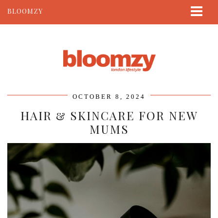
BLOOMZY
ABOUT
BEAUTY
LIFESTYLE
TRAVEL
OCTOBER 8, 2024
CONTACT
HAIR & SKINCARE FOR NEW
MUMS