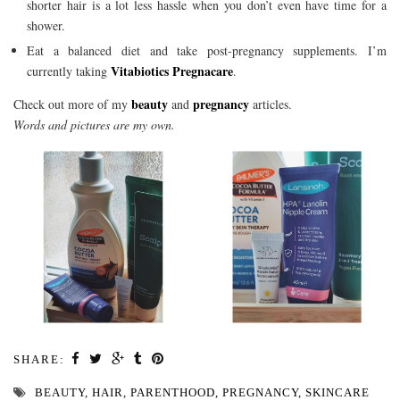
shorter hair is a lot less hassle when you don’t even have time for a
shower.
Eat a balanced diet and take post-pregnancy supplements. I’m
Vitabiotics Pregnacare
currently taking
.
beauty
pregnancy
Check out more of my
and
articles.
Words and pictures are my own.
SHARE:
BEAUTY
,
HAIR
,
PARENTHOOD
,
PREGNANCY
,
SKINCARE