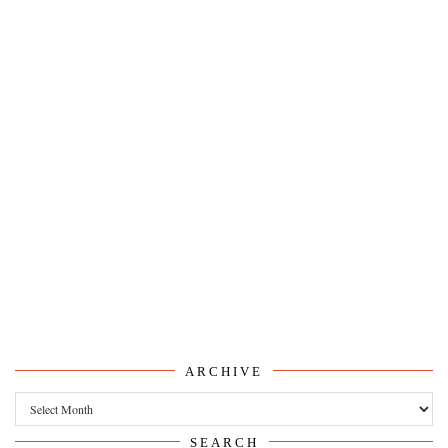
ARCHIVE
Archive
SEARCH