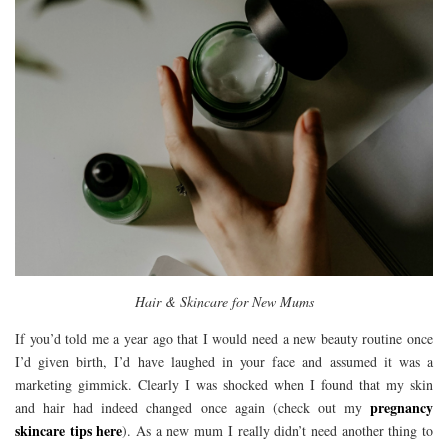
Hair & Skincare for New Mums
If you’d told me a year ago that I would need a new beauty routine once
I’d given birth, I’d have laughed in your face and assumed it was a
marketing gimmick. Clearly I was shocked when I found that my skin
pregnancy
and hair had indeed changed once again (check out my
skincare tips here
). As a new mum I really didn’t need another thing to