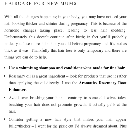
HAIRCARE FOR NEW MUMS
With all the changes happening in your body, you may have noticed your
hair looking thicker and shinier during pregnancy. This is because of the
hormone changes taking place, leading to less hair shedding.
Unfortunately this doesn’t continue after birth; in fact you’ll probably
notice you lose more hair than you did before pregnancy and it’s not as
thick as it was. Thankfully this hair lose is only temporary and there are
things you can do to help.
volumising shampoo and conditioner/one made for fine hair.
Use a
Rosemary oil is a great ingredient – look for products that use it rather
Aromatics Rosemary Root
than applying the oil directly. I use the
Enhancer
.
Avoid over brushing your hair – contrary to some old wives tales,
brushing your hair does not promote growth, it actually pulls at the
hair.
Consider getting a new hair style that makes your hair appear
fuller/thicker – I went for the pixie cut I’d always dreamed about. Plus