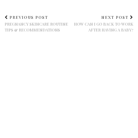
PREVIOUS POST
NEXT POST
PREGNANCY SKINCARE ROUTINE
HOW CAN I GO BACK TO WORK
TIPS & RECOMMENDATIONS
AFTER HAVING A BABY?