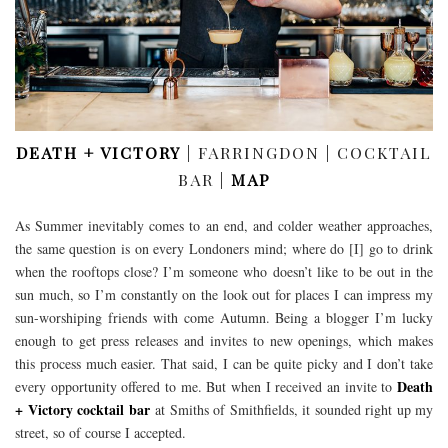
DEATH + VICTORY
| FARRINGDON | COCKTAIL
BAR |
MAP
As Summer inevitably comes to an end, and colder weather approaches,
the same question is on every Londoners mind; where do [I] go to drink
when the rooftops close? I’m someone who doesn’t like to be out in the
sun much, so I’m constantly on the look out for places I can impress my
sun-worshiping friends with come Autumn. Being a blogger I’m lucky
enough to get press releases and invites to new openings, which makes
this process much easier. That said, I can be quite picky and I don’t take
Death
every opportunity offered to me. But when I received an invite to
+ Victory cocktail bar
at Smiths of Smithfields, it sounded right up my
street, so of course I accepted.