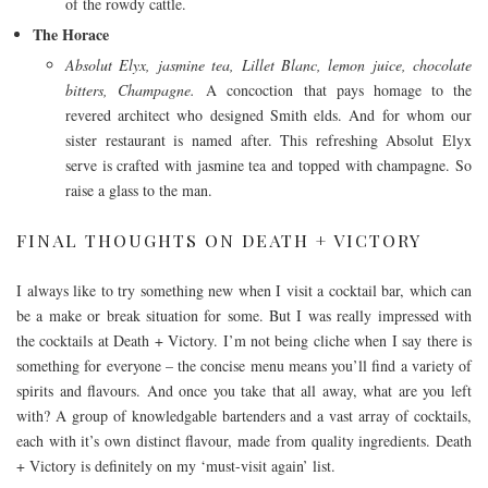
of the rowdy cattle.
The Horace
Absolut Elyx, jasmine tea, Lillet Blanc, lemon juice, chocolate
bitters, Champagne.
A concoction that pays homage to the
revered architect who designed Smith elds. And for whom our
sister restaurant is named after. This refreshing Absolut Elyx
serve is crafted with jasmine tea and topped with champagne. So
raise a glass to the man.
FINAL THOUGHTS ON DEATH + VICTORY
I always like to try something new when I visit a cocktail bar, which can
be a make or break situation for some. But I was really impressed with
the cocktails at Death + Victory. I’m not being cliche when I say there is
something for everyone – the concise menu means you’ll find a variety of
spirits and flavours. And once you take that all away, what are you left
with? A group of knowledgable bartenders and a vast array of cocktails,
each with it’s own distinct flavour, made from quality ingredients. Death
+ Victory is definitely on my ‘must-visit again’ list.