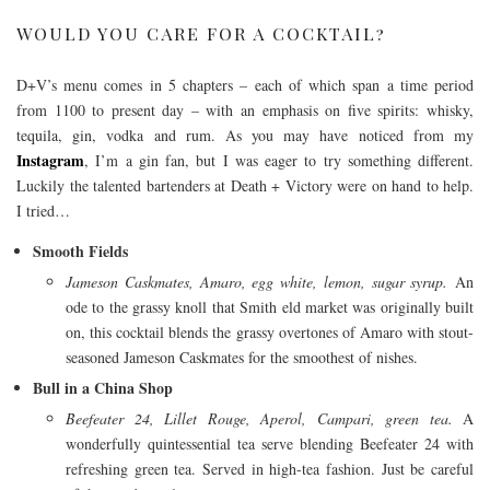
WOULD YOU CARE FOR A COCKTAIL?
D+V’s menu comes in 5 chapters – each of which span a time period
from 1100 to present day – with an emphasis on five spirits: whisky,
tequila, gin, vodka and rum. As you may have noticed from my
Instagram
, I’m a gin fan, but I was eager to try something different.
Luckily the talented bartenders at Death + Victory were on hand to help.
I tried…
Smooth Fields
Jameson Caskmates, Amaro, egg white, lemon, sugar syrup.
An
ode to the grassy knoll that Smith eld market was originally built
on, this cocktail blends the grassy overtones of Amaro with stout-
seasoned Jameson Caskmates for the smoothest of nishes.
Bull in a China Shop
Beefeater 24, Lillet Rouge, Aperol, Campari, green tea.
A
wonderfully quintessential tea serve blending Beefeater 24 with
refreshing green tea. Served in high-tea fashion. Just be careful