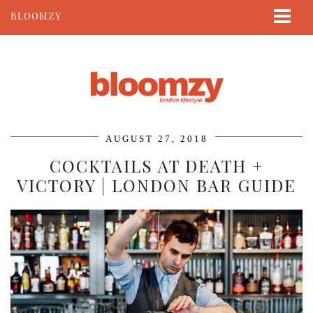
BLOOMZY
ABOUT
BEAUTY
LIFESTYLE
TRAVEL
AUGUST 27, 2018
CONTACT
COCKTAILS AT DEATH +
VICTORY | LONDON BAR GUIDE