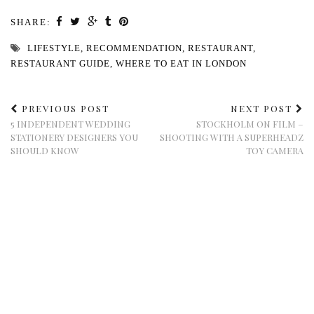
SHARE:
LIFESTYLE
,
RECOMMENDATION
,
RESTAURANT
,
RESTAURANT GUIDE
,
WHERE TO EAT IN LONDON
PREVIOUS POST
NEXT POST
5 INDEPENDENT WEDDING
STOCKHOLM ON FILM –
STATIONERY DESIGNERS YOU
SHOOTING WITH A SUPERHEADZ
SHOULD KNOW
TOY CAMERA