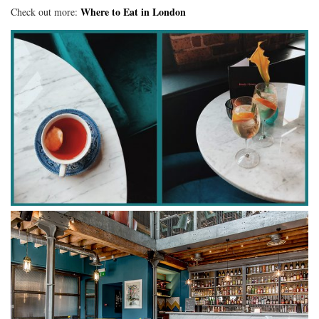
Where to Eat in London
Check out more: