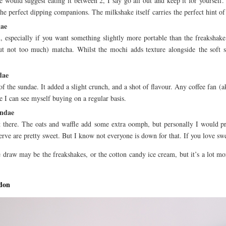
e would suggest eating it between 2, I say go all out and keep it for yourself. 
e perfect dipping companions. The milkshake itself carries the perfect hint of 
dae
 especially if you want something slightly more portable than the freakshake
ut not too much) matcha. Whilst the mochi adds texture alongside the soft ser
dae
of the sundae. It added a slight crunch, and a shot of flavour. Any coffee fan (a
ne I can see myself buying on a regular basis.
undae
t there. The oats and waffle add some extra oomph, but personally I would pre
erve are pretty sweet. But I know not everyone is down for that. If you love sweet
 draw may be the freakshakes, or the cotton candy ice cream, but it’s a lot more
don