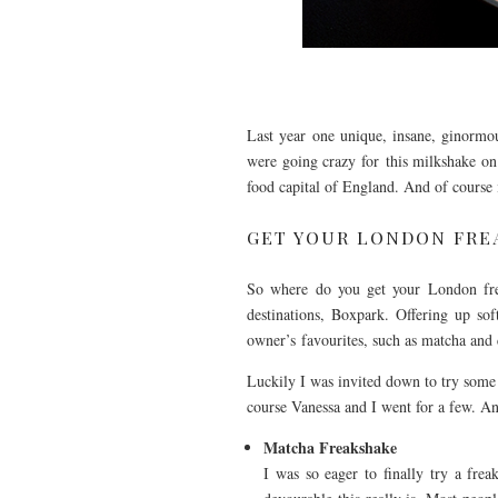
Last year one unique, insane, ginormou
were going crazy for this milkshake on
food capital of England. And of course
GET YOUR LONDON FRE
So where do you get your London frea
destinations, Boxpark. Offering up sof
owner’s favourites, such as matcha and
Luckily I was invited down to try some o
course Vanessa and I went for a few. An
Matcha Freakshake
I was so eager to finally try a fre