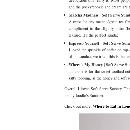
devourable this really is. Most peopl
and the pocky/cookie and cream are th
Matcha Madness | Soft Serve Sun
A must for any matcha/green tea fan,
compliment to the slightly bitter (b
texture. It’s the perfect sundae.
Espresso Yourself | Soft Serve Sun
I loved the sprinkle of coffee on top 
of the sundaes we tried, this is the o
Where’s My Honey | Soft Serve S
This one is for the sweet toothed ou
salty topping, as the honey and soft s
Overall I loved Soft Serve Society. The
to any foodie’s Summer.
Where to Eat in Lon
Check out more: