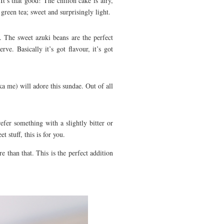
It’s that good! The chiffon cake is airy,
green tea; sweet and surprisingly light.
. The sweet azuki beans are the perfect
ve. Basically it’s got flavour, it’s got
ka me) will adore this sundae. Out of all
fer something with a slightly bitter or
 stuff, this is for you.
 than that. This is the perfect addition