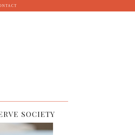
ONTACT
ERVE SOCIETY