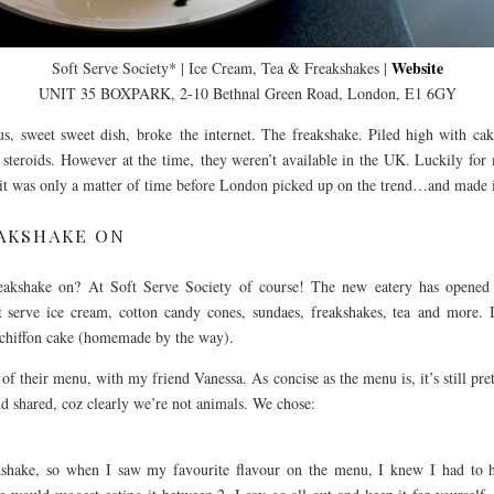
Website
Soft Serve Society* | Ice Cream, Tea & Freakshakes |
UNIT 35 BOXPARK, 2-10 Bethnal Green Road, London, E1 6GY
s, sweet sweet dish, broke the internet. The freakshake. Piled high with ca
 steroids. However at the time, they weren’t available in the UK. Luckily for
 it was only a matter of time before London picked up on the trend…and made i
AKSHAKE ON
kshake on? At Soft Serve Society of course! The new eatery has opened in
t serve ice cream, cotton candy cones, sundaes, freakshakes, tea and more. If
 chiffon cake (homemade by the way).
f their menu, with my friend Vanessa. As concise as the menu is, it’s still pre
d shared, coz clearly we’re not animals. We chose:
akshake, so when I saw my favourite flavour on the menu, I knew I had to h