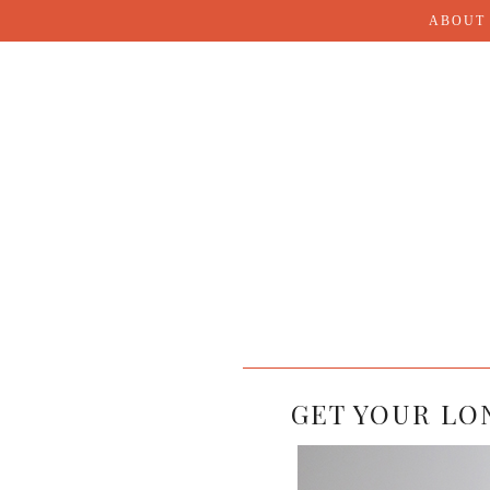
ABOUT
GET YOUR LO