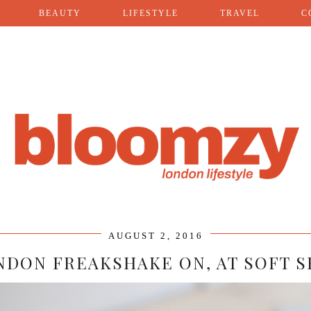
BEAUTY
LIFESTYLE
TRAVEL
C
AUGUST 2, 2016
NDON FREAKSHAKE ON, AT SOFT S