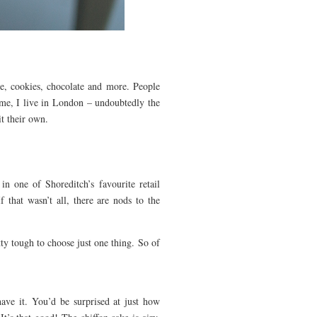
ke, cookies, chocolate and more. People
 me, I live in London – undoubtedly the
t their own.
 one of Shoreditch’s favourite retail
 that wasn’t all, there are nods to the
tty tough to choose just one thing. So of
ave it. You’d be surprised at just how