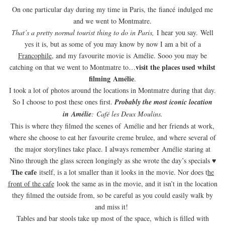
On one particular day during my time in Paris, the fiancé indulged me
and we went to Montmatre.
That’s a pretty normal tourist thing to do in Paris,
I hear you say. Well
yes it is, but as some of you may know by now I am a bit of a
Francophile
, and my favourite movie is Amélie. Sooo you may be
visit the places used whilst
catching on that we went to Montmatre to…
filming Amélie
.
I took a lot of photos around the locations in Montmatre during that day.
So I choose to post these ones first.
Probably the most iconic location
in
Amélie
:
Café les Deux Moulins.
This is where they filmed the scenes of Amélie and her friends at work,
where she choose to eat her favourite creme brulee, and where several of
the major storylines take place. I always remember Amélie staring at
Nino through the glass screen longingly as she wrote the day’s specials ♥
The cafe
itself, is a lot smaller than it looks in the movie. Nor does t
he
front of the cafe
look the same as in the movie, and it isn’t in the location
they filmed the outside from, so be careful as you could easily walk by
and miss it!
Tables and bar stools take up most of the space, which is filled with