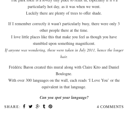
particularly hot day, as it was when we went.
Luckily there are plenty of trees to offer shade.
If I remember correctly it wasn’t particularly busy, there were only 3
other people there at the time.
I love little places like this that make you feel as though you have
stumbled upon something magnificent.
If anyone was wondering, these were taken in July 2011, hence the longer
hair.
Frédéric Baron created this mural along with Claire Kito and Daniel
Boulogne.
With over 300 languages on the wall, each reads ‘I Love You’ or the
equivalent in that language.
Can you spot your language?
SHARE:
4 COMMENTS