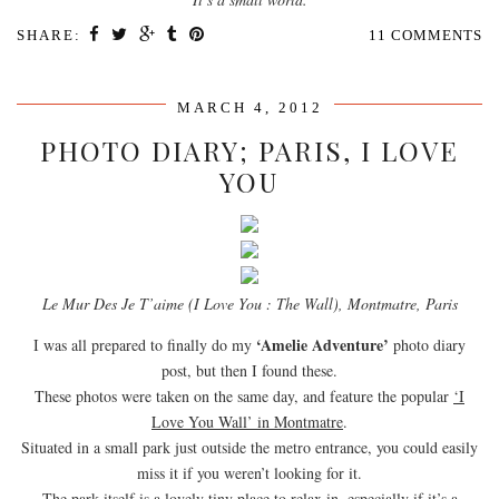
SHARE:
11 COMMENTS
MARCH 4, 2012
PHOTO DIARY; PARIS, I LOVE
YOU
Le Mur Des Je T’aime (I Love You : The Wall), Montmatre, Paris
‘Amelie Adventure’
I was all prepared to finally do my
photo diary
post, but then I found these.
These photos were taken on the same day, and feature the popular
‘I
Love You Wall’ in Montmatre
.
Situated in a small park just outside the metro entrance, you could easily
miss it if you weren’t looking for it.
The park itself is a lovely tiny place to relax in, especially if it’s a