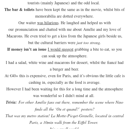
tourists (mainly Japanese) and the odd local.
The bar & toilets
have been kept the same as in the movie, whilst bits of
memorabilia are dotted everywhere.
Our waiter
was hilarious
. He laughed and helped us with
our pronunciation and chatted with me about Amélie and my love of
Macarons. He even tried to get a kiss from the Japanese girls beside us,
but the cultural barriers were
just too strong.
If money isn’t an issue
I would suggest
grabbing a bite to eat, so you
can soak up the atmosphere.
I had a salad, white wine and macarons for dessert, whilst the fiancé had
a burger and beer.
At €40+ this is expensive, even for Paris, and it’s obvious the little cafe is
cashing in, especially as the food is average.
However I had been waiting for this for a long time and the atmosphere
was wonderful so I didn’t mind at all.
Trivia:
For other Amélie fans out there, remember the scene where Nino
finds all the ‘Ou et quand?’ posters?
That was my metro station! La Motte-Picqet-Grenelle, located in central
Paris, a 10min walk from the Eiffel Tower.
It’s a small world.