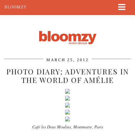
BLOOMZY
ABOUT
BEAUTY
LIFESTYLE
TRAVEL
MARCH 25, 2012
CONTACT
PHOTO DIARY; ADVENTURES IN
THE WORLD OF AMÉLIE
Café les Deux Moulins, Montmatre, Paris