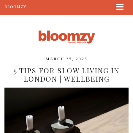
BLOOMZY
ABOUT
BEAUTY
LIFESTYLE
TRAVEL
MARCH 25, 2025
CONTACT
5 TIPS FOR SLOW LIVING IN
LONDON | WELLBEING