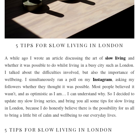
5 TIPS FOR SLOW LIVING IN LONDON
slow living
A while ago I wrote an article discussing the art of
and
whether it was possible to do whilst living in a busy city such as London.
I talked about the difficulties involved, but also the importance of
Instagram
wellbeing. I simultaneously ran a poll on my
, asking my
followers whether they thought it was possible. Most people believed it
wasn’t, and as optimistic as I am… I can understand why. So I decided to
update my slow living series, and bring you all some tips for slow living
in London, because I do honestly believe there is the possibility for us all
to bring a little bit of calm and wellbeing to our everyday lives.
5 TIPS FOR SLOW LIVING IN LONDON