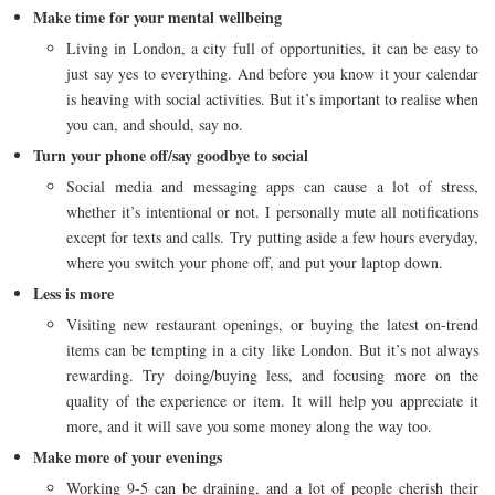
Make time for your mental wellbeing
Living in London, a city full of opportunities, it can be easy to
just say yes to everything. And before you know it your calendar
is heaving with social activities. But it’s important to realise when
you can, and should, say no.
Turn your phone off/say goodbye to social
Social media and messaging apps can cause a lot of stress,
whether it’s intentional or not. I personally mute all notifications
except for texts and calls. Try putting aside a few hours everyday,
where you switch your phone off, and put your laptop down.
Less is more
Visiting new restaurant openings, or buying the latest on-trend
items can be tempting in a city like London. But it’s not always
rewarding. Try doing/buying less, and focusing more on the
quality of the experience or item. It will help you appreciate it
more, and it will save you some money along the way too.
Make more of your evenings
Working 9-5 can be draining, and a lot of people cherish their