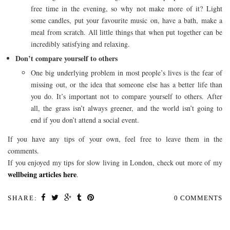
free time in the evening, so why not make more of it? Light
some candles, put your favourite music on, have a bath, make a
meal from scratch. All little things that when put together can be
incredibly satisfying and relaxing.
Don’t compare yourself to others
One big underlying problem in most people’s lives is the fear of
missing out, or the idea that someone else has a better life than
you do. It’s important not to compare yourself to others. After
all, the grass isn’t always greener, and the world isn’t going to
end if you don’t attend a social event.
If you have any tips of your own, feel free to leave them in the
comments.
If you enjoyed my tips for slow living in London, check out more of my
wellbeing articles here
.
SHARE:
0 COMMENTS