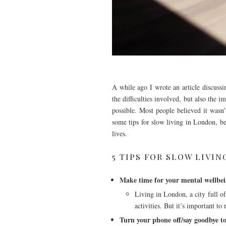
A while ago I wrote an article discussi
the difficulties involved, but also the 
possible. Most people believed it wasn
some tips for slow living in London, bec
lives.
5 TIPS FOR SLOW LIVI
Make time for your mental wellbe
Living in London, a city full of
activities. But it’s important to
Turn your phone off/say goodbye to