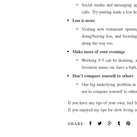
Social media and messaging apps
calls. Try putting aside a few 
Less is more
Visiting new restaurant openin
doing/buying less, and focusing
along the way too.
Make more of your evenings
Working 9-5 can be draining, a
favourite music on, have a bath,
Don’t compare yourself to others
One big underlying problem in mo
not to compare yourself to others
If you have any tips of your own, feel 
If you enjoyed my tips for slow living
SHARE: