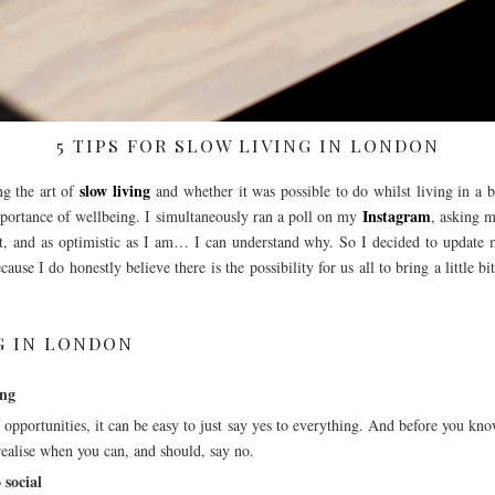
5 TIPS FOR SLOW LIVING IN LONDON
slow living
ng the art of
and whether it was possible to do whilst living in a 
Instagram
importance of wellbeing. I simultaneously ran a poll on my
, asking m
’t, and as optimistic as I am… I can understand why. So I decided to update m
ause I do honestly believe there is the possibility for us all to bring a little 
NG IN LONDON
ing
 opportunities, it can be easy to just say yes to everything. And before you kno
 realise when you can, and should, say no.
 social