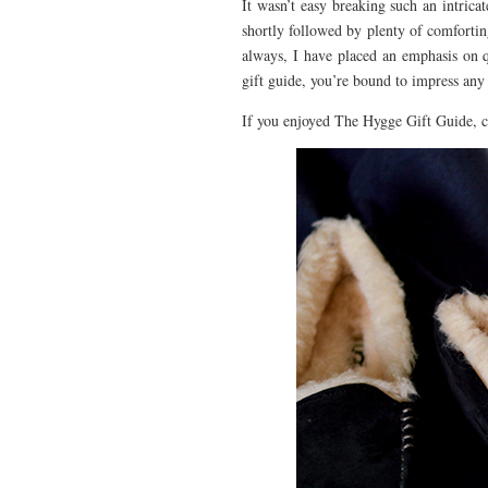
It wasn’t easy breaking such an intricat
shortly followed by plenty of comfortin
always, I have placed an emphasis on 
gift guide, you’re bound to impress any
If you enjoyed The Hygge Gift Guide, c