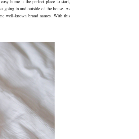
 cosy home is the perfect place to start,
ou going in and outside of the house. As
some well-known brand names. With this