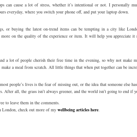
 can cause a lot of stress, whether it’s intentional or not. I personally mut
hours everyday, where you switch your phone off, and put your laptop down.
gs, or buying the latest on-trend items can be tempting in a city like Lond
 more on the quality of the experience or item. It will help you appreciate i
nd a lot of people cherish their free time in the evening, so why not make m
 make a meal from scratch. All little things that when put together can be incre
st people’s lives is the fear of missing out, or the idea that someone else has 
. After all, the grass isn’t always greener, and the world isn’t going to end if y
free to leave them in the comments.
wellbeing articles here
 in London, check out more of my
.