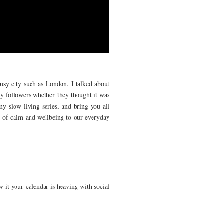
busy city such as London. I talked about
y followers whether they thought it was
y slow living series, and bring you all
bit of calm and wellbeing to our everyday
w it your calendar is heaving with social