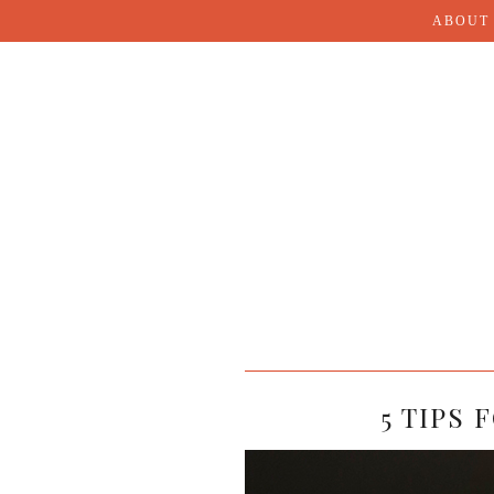
ABOUT
5 TIPS