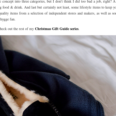
e concept into three categories, but I don’t think I did too bad a job, right? A
g food & drink. And last but certainly not least, some lifestyle items to keep y
quality items from a selection of independent stores and makers, as well as 
 hygge fan.
Christmas Gift Guide series
heck out the rest of my
.