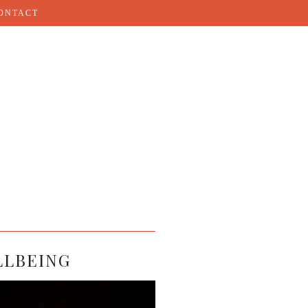
ONTACT
LLBEING