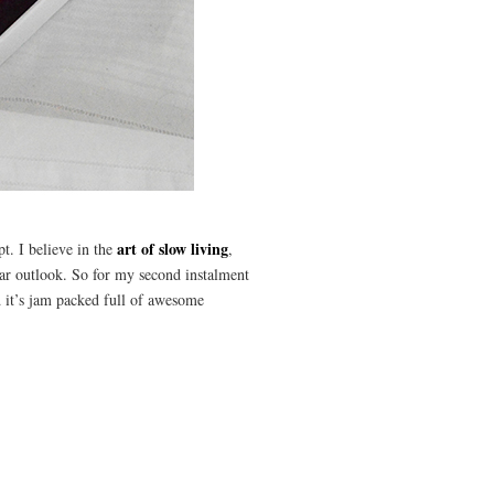
art of slow living
t. I believe in the
,
ilar outlook. So for my second instalment
d it’s jam packed full of awesome