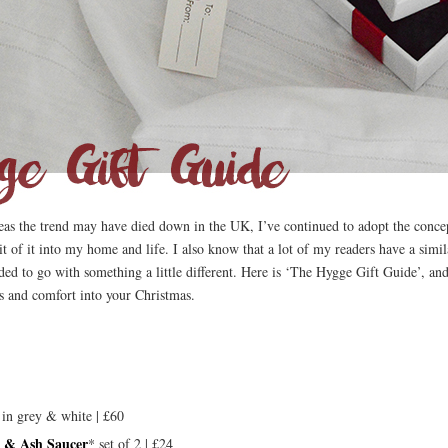
reas the trend may have died down in the UK, I’ve continued to adopt the concep
bit of it into my home and life. I also know that a lot of my readers have a sim
ided to go with something a little different. Here is ‘The Hygge Gift Guide’, an
s and comfort into your Christmas.
in grey & white | £60
p & Ash Saucer
* set of 2 | £24