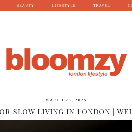
BEAUTY
LIFESTYLE
TRAVEL
C
MARCH 25, 2025
 FOR SLOW LIVING IN LONDON | WE