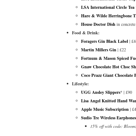
LSA International Circle Tea
Hare & Wilde Herringbone 
House Doctor Dish
in concrete
Food & Drink:
Foragers Gin Black Label
| £4
Martin Millers Gin
| £22
Fortnum & Mason Spiced Fu
Gnaw Chocolate Hot Choc Sh
Coco Prazz Giant Chocolate 
Lifestyle:
UGG Ansley Slippers
* | £90
Lisa Angel Knitted Hand Wa
Apple Music Subscription
| £
Sudio Tre Wireless Earphones
15% off with code: Bloom