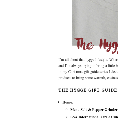
I’m all about that hygge lifestyle. Whe
and I’m always trying to bring a little 
in my Christmas gift guide series I dec
products to bring some warmth, cosines
THE HYGGE GIFT GUIDE
Home:
Menu Salt & Pepper Grinder
LSA International Circle Cu