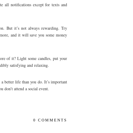
e all notifications except for texts and
on. But it’s not always rewarding. Try
t more, and it will save you some money
ore of it? Light some candles, put your
dibly satisfying and relaxing.
a better life than you do. It’s important
ou don’t attend a social event.
0 COMMENTS