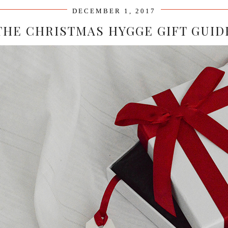
DECEMBER 1, 2017
THE CHRISTMAS HYGGE GIFT GUID