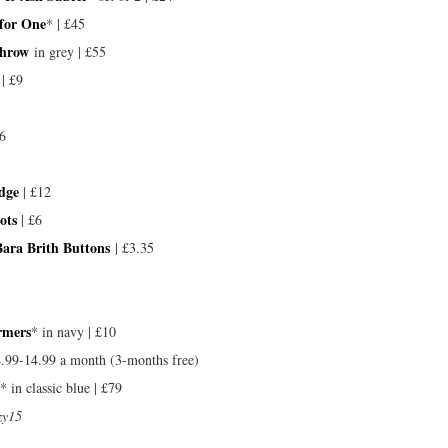
 for One
* | £45
Throw
in grey | £55
 | £9
6
dge
| £12
ots
| £6
Bara Brith Buttons
| £3.35
rmers
* in navy | £10
4.99-14.99 a month (3-months free)
* in classic blue | £79
zy15