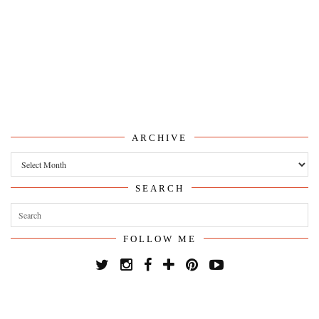
ARCHIVE
Archive
SEARCH
FOLLOW ME