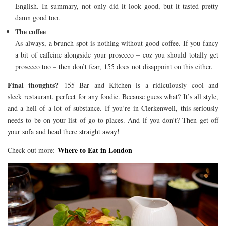
English. In summary, not only did it look good, but it tasted pretty
damn good too.
The coffee
As always, a brunch spot is nothing without good coffee. If you fancy
a bit of caffeine alongside your prosecco – coz you should totally get
prosecco too – then don’t fear, 155 does not disappoint on this either.
Final thoughts?
155 Bar and Kitchen is a ridiculously cool and
sleek restaurant, perfect for any foodie. Because guess what? It’s all style,
and a hell of a lot of substance. If you’re in Clerkenwell, this seriously
needs to be on your list of go-to places. And if you don’t? Then get off
your sofa and head there straight away!
Where to Eat in London
Check out more: