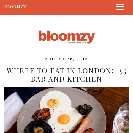
BLOOMZY
ABOUT
BEAUTY
LIFESTYLE
TRAVEL
AUGUST 26, 2016
CONTACT
WHERE TO EAT IN LONDON: 155
BAR AND KITCHEN