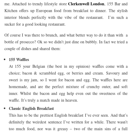
Clerkenwell London
me. Attached to trendy lifestyle store
, 155 Bar and
Kitchen offers up European food from breakfast to dinner. The stylish
interior blends perfectly with the vibe of the restaurant. I’m such a
sucker for a good looking restaurant.
Of course I was there to brunch, and what better way to do it than with a
bottle of prosecco? Ok so we didn’t just dine on bubbly. In fact we tried a
couple of dishes and shared them:
155 Waffles
At 155 your Belgian (the best in my opinion) waffles come with a
choice; bacon & scrambled egg, or berries and cream. Savoury and
sweet is my jam, so I went for bacon and egg. The waffles here are
homemade, and are the perfect mixture of crunchy outer, and soft
inner. Whilst the bacon and egg help even out the sweetness of the
waffle. It’s truly a match made in heaven.
Classic English Breakfast
This has to be the prettiest English breakfast I’ve ever seen. And that’s
definitely the weirdest sentence I’ve written for a while. There wasn’t
too much food, nor was it greasy – two of the main sins of a full