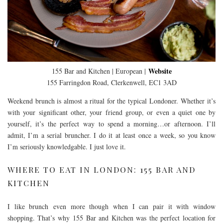
Website
155 Bar and Kitchen | European |
155 Farringdon Road, Clerkenwell, EC1 3AD
Weekend brunch is almost a ritual for the typical Londoner. Whether it’s
with your significant other, your friend group, or even a quiet one by
yourself, it’s the perfect way to spend a morning…or afternoon. I’ll
admit, I’m a serial bruncher. I do it at least once a week, so you know
I’m seriously knowledgable. I just love it.
WHERE TO EAT IN LONDON: 155 BAR AND
KITCHEN
I like brunch even more though when I can pair it with window
shopping. That’s why 155 Bar and Kitchen was the perfect location for