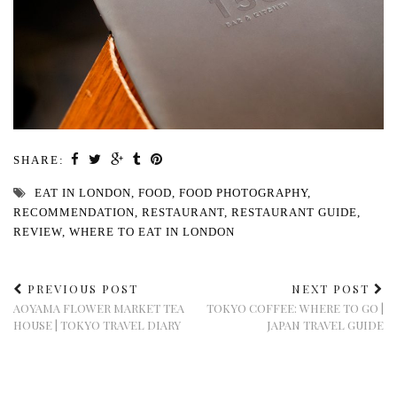
SHARE:
EAT IN LONDON
,
FOOD
,
FOOD PHOTOGRAPHY
,
RECOMMENDATION
,
RESTAURANT
,
RESTAURANT GUIDE
,
REVIEW
,
WHERE TO EAT IN LONDON
PREVIOUS POST
NEXT POST
AOYAMA FLOWER MARKET TEA
TOKYO COFFEE: WHERE TO GO |
HOUSE | TOKYO TRAVEL DIARY
JAPAN TRAVEL GUIDE