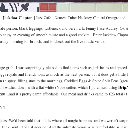
Jackdaw Clapton
| Jazz Cafe | Nearest Tube: Hackney Central Overground
afe person; black leggings, turtleneck and beret, a la Funny Face Audrey. Ok sil
to enjoy an evening of smooth music and a good cocktail. Enter Jackdaw Clapton,
rday morning for brunch, and to check out the live music venue.
ge grub. I was surprisingly pleased to find items such as jerk beans and spiced s
eggs royale and French toast as much as the next person, but it does get a littl
(a spicy, filling start to the morning), Coddled Eggs & Spice Split Peas (grea
Drip
 all washed down with a flat white (Nude coffee, which I purchased using
menu…and it’s pretty damn affordable. Our meal and drinks came to £23 total (£
ENT
irs. We’d been told that this is where all magic happens, and we weren’t surpr
, funk, soul…the list goes on. And the intimate venue is as comfortable as it