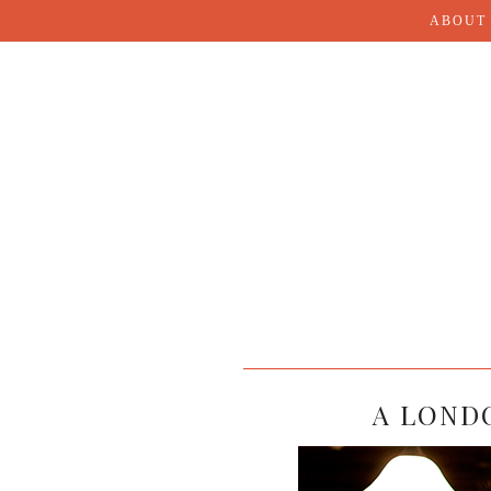
ABOUT
A LONDO