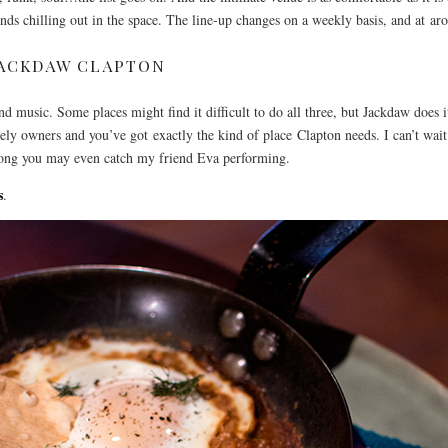
nds chilling out in the space. The line-up changes on a weekly basis, and at arou
JACKDAW CLAPTON
 and music. Some places might find it difficult to do all three, but Jackdaw does
vely owners and you’ve got exactly the kind of place Clapton needs. I can’t wai
ong you may even catch my friend Eva performing.
s
.