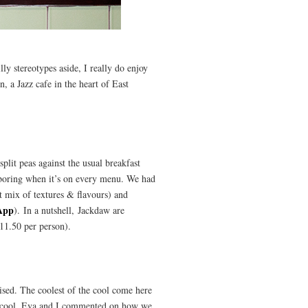
ly stereotypes aside, I really do enjoy
 a Jazz cafe in the heart of East
plit peas against the usual breakfast
e boring when it’s on every menu. We had
t mix of textures & flavours) and
App
). In a nutshell, Jackdaw are
11.50 per person).
ised. The coolest of the cool come here
 is cool. Eva and I commented on how we