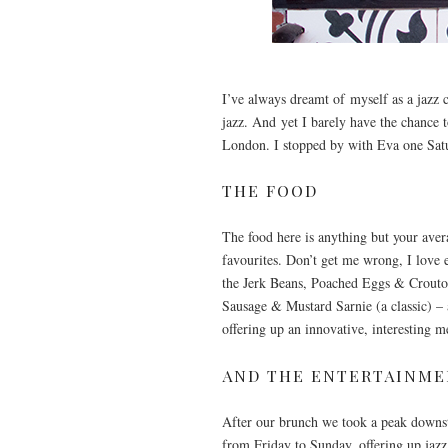
I’ve always dreamt of myself as a jazz c
jazz. And yet I barely have the chance 
London. I stopped by with Eva one Satu
THE FOOD
The food here is anything but your avera
favourites. Don’t get me wrong, I love 
the Jerk Beans, Poached Eggs & Crouton 
Sausage & Mustard Sarnie (a classic) –
offering up an innovative, interesting 
AND THE ENTERTAINM
After our brunch we took a peak downsta
from Friday to Sunday, offering up jazz