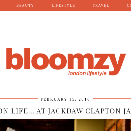
BEAUTY
LIFESTYLE
TRAVEL
C
FEBRUARY 15, 2016
N LIFE… AT JACKDAW CLAPTON J