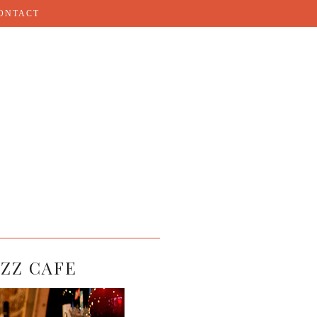
ONTACT
AZZ CAFE