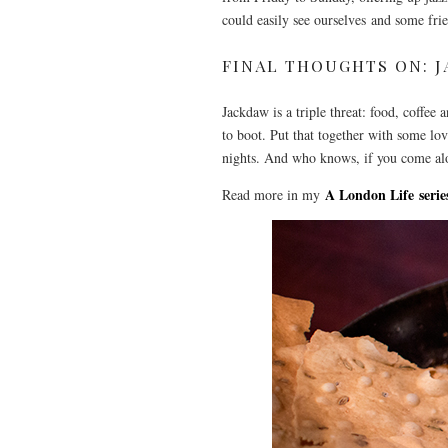
could easily see ourselves and some frie
FINAL THOUGHTS ON: 
Jackdaw is a triple threat: food, coffee
to boot. Put that together with some lo
nights. And who knows, if you come al
A London Life serie
Read more in my