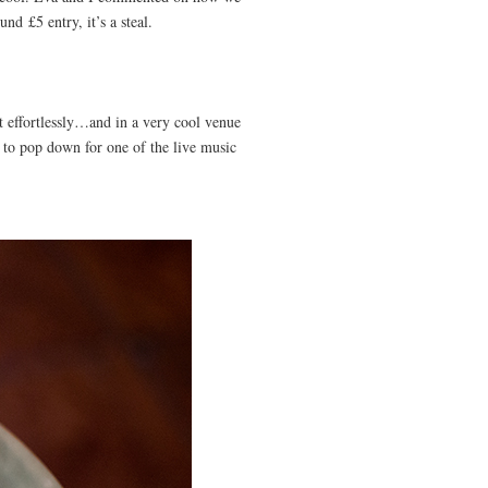
nd £5 entry, it’s a steal.
 it effortlessly…and in a very cool venue
t to pop down for one of the live music